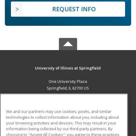
REQUEST INFO
University of Illinois at Springfield
One University Plaza
Springfield, IL 62703 US
MAIN CONTENT
Career Training
We and our partners may use cookies, pixels, and similar
technologies to collect information about you, including about
ADDITIONAL RESOURCES
your browsing activities and devices. This may result in your
information being collected by our third-party partners. By
Military
Student Blog
choosing to "Accept All Cookies", you agree to these practices,