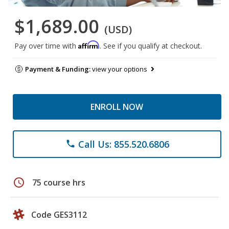
$1,689.00
(USD)
Affirm
Pay over time with
. See if you qualify at checkout.
Payment & Funding:
view your options
ENROLL NOW
Call Us: 855.520.6806
phone
schedule
75 course hrs
Code GES3112