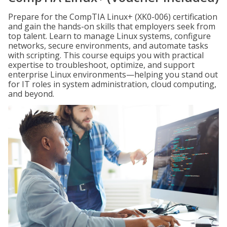
Prepare for the CompTIA Linux+ (XK0-006) certification
and gain the hands-on skills that employers seek from
top talent. Learn to manage Linux systems, configure
networks, secure environments, and automate tasks
with scripting. This course equips you with practical
expertise to troubleshoot, optimize, and support
enterprise Linux environments—helping you stand out
for IT roles in system administration, cloud computing,
and beyond.