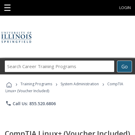
☰
LOGIN
Search
Go
Career
Training
›
›
›
Programs
Training Programs
System Administration
CompTIA
Linux+ (Voucher Included)
phone
Call Us: 855.520.6806
CompTIA Linux+ (Voucher Included)