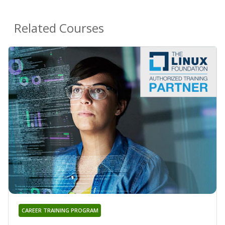
Related Courses
CAREER TRAINING PROGRAM