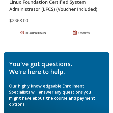
Linux Foundation Certified System
Administrator (LFCS) (Voucher Included)
$2368.00
90 Course Hours
6 Months
You've got questions.
We're here to help.
Our highly knowledgeable Enrollment
Specialists will answer any questions you
might have about the course and payment
options.