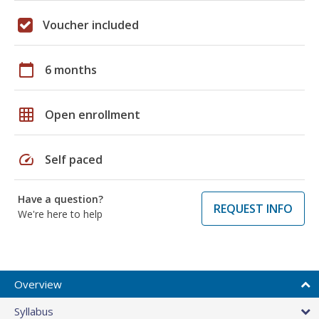
Voucher included
calendar_today
6 months
grid_on
Open enrollment
speed
Self paced
Have a question?
REQUEST INFO
We're here to help
Overview
Syllabus