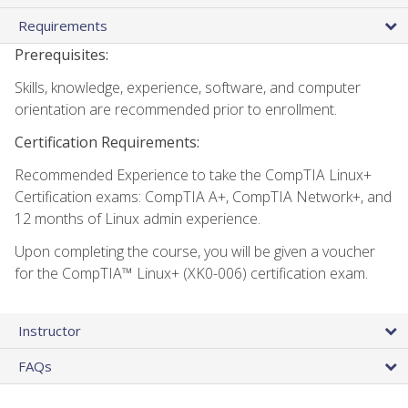
Requirements
Prerequisites:
Skills, knowledge, experience, software, and computer
orientation are recommended prior to enrollment.
Certification Requirements:
Recommended Experience to take the CompTIA Linux+
Certification exams: CompTIA A+, CompTIA Network+, and
12 months of Linux admin experience.
Upon completing the course, you will be given a voucher
for the CompTIA™ Linux+ (XK0-006) certification exam.
Instructor
FAQs