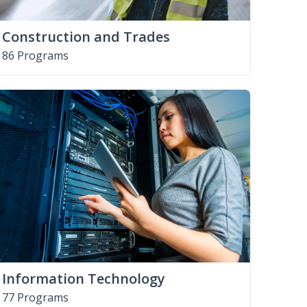
Construction and Trades
86 Programs
Information Technology
77 Programs