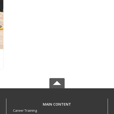
MAIN CONTENT
Career Training