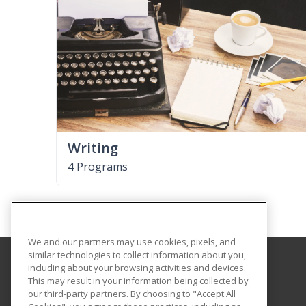
Writing
4 Programs
We and our partners may use cookies, pixels, and
similar technologies to collect information about you,
including about your browsing activities and devices.
University of Illinois at Springfield
This may result in your information being collected by
our third-party partners. By choosing to "Accept All