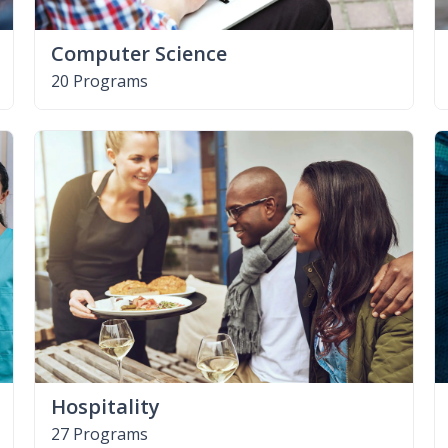
Computer Science
20 Programs
Hospitality
27 Programs