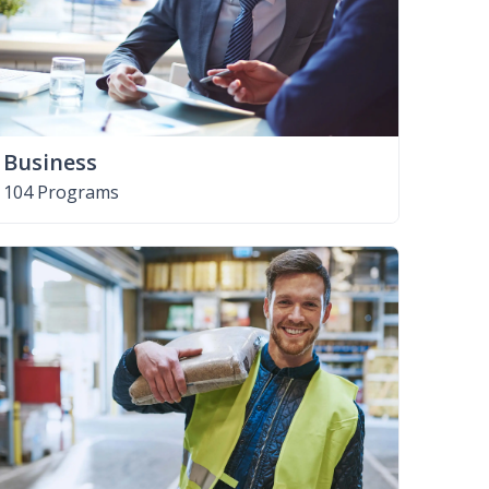
Business
104 Programs