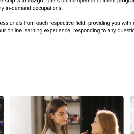
nership with
ed2go
, offers online open enrollment progr
many in-demand occupations.
ssionals from each respective field, providing you with
your online learning experience, responding to any quest