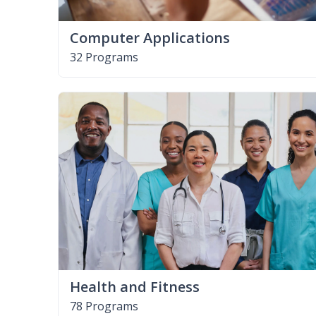
Computer Applications
32 Programs
Health and Fitness
78 Programs