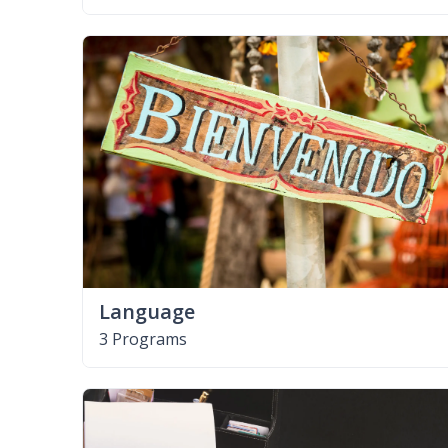
Language
3 Programs