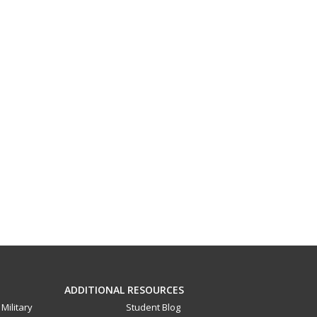
ADDITIONAL RESOURCES
Military
Student Blog