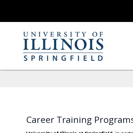
Career Training Programs 