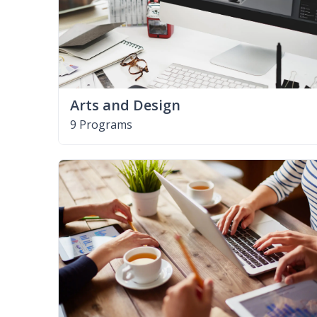
Arts and Design
9 Programs