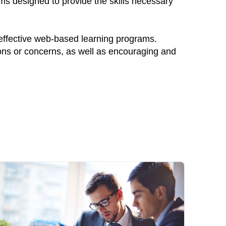
ams designed to provide the skills necessary
 effective web-based learning programs.
ions or concerns, as well as encouraging and