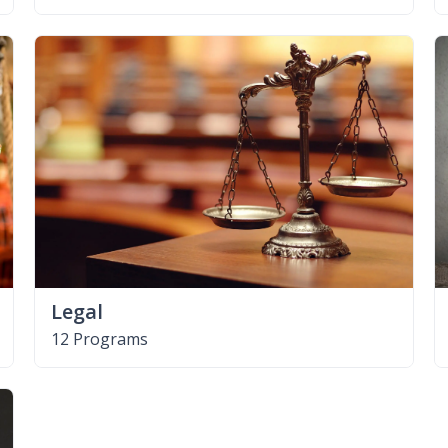
Legal
12 Programs