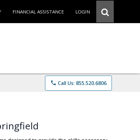
Y
FINANCIAL ASSISTANCE
LOGIN
phone
Call Us: 855.520.6806
ringfield