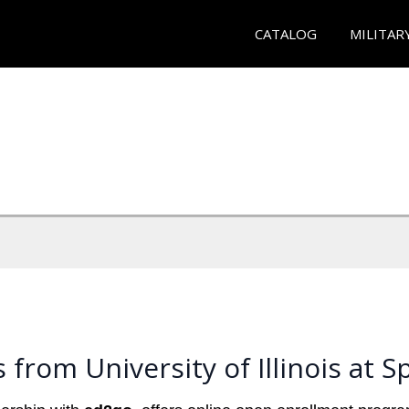
CATALOG
MILITAR
from University of Illinois at Sp