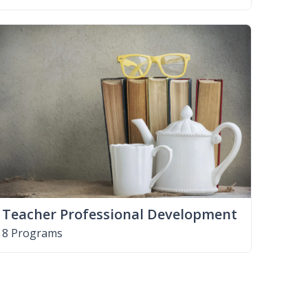
Teacher Professional Development
8 Programs