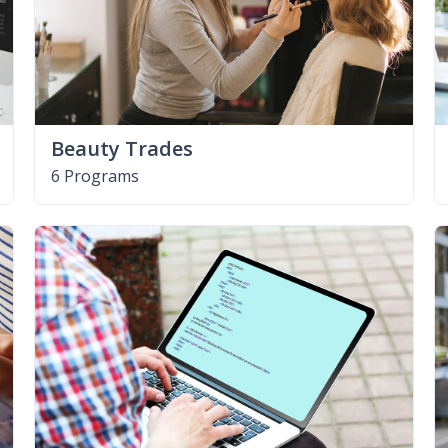
Beauty Trades
6 Programs