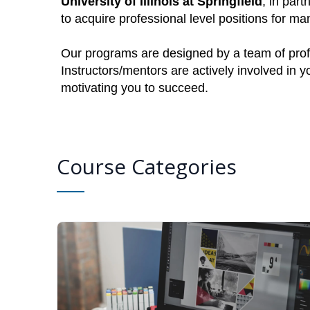
University of Illinois at Springfield
, in part
to acquire professional level positions for 
Our programs are designed by a team of profe
Instructors/mentors are actively involved in 
motivating you to succeed.
Course Categories