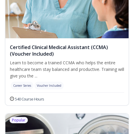
Certified Clinical Medical Assistant (CCMA)
(Voucher Included)
Learn to become a trained CCMA who helps the entire
healthcare team stay balanced and productive. Training will
give you the ...
Career Series
Voucher Included
540 Course Hours
Popular