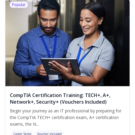
Popular
CompTIA Certification Training: TECH+, A+,
Network+, Security+ (Vouchers Included)
Begin your journey as an IT professional by preparing for
the CompTIA TECH+ certification exam, A+ certification
exams, the N...
Career Series
Voucher Included