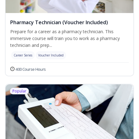
Pharmacy Technician (Voucher Included)
Prepare for a career as a pharmacy technician. This
immersive course will train you to work as a pharmacy
technician and prep...
Career Series
Voucher Included
400 Course Hours
Popular