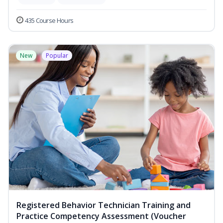
435 Course Hours
New
Popular
Registered Behavior Technician Training and
Practice Competency Assessment (Voucher