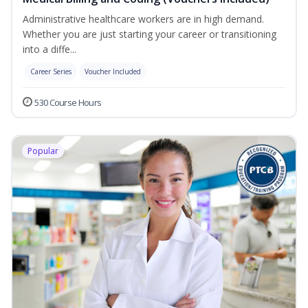
Administrative healthcare workers are in high demand.
Whether you are just starting your career or transitioning
into a diffe...
Career Series
Voucher Included
530 Course Hours
Popular