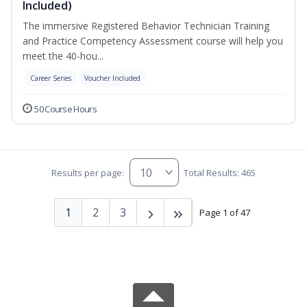
Included)
The immersive Registered Behavior Technician Training
and Practice Competency Assessment course will help you
meet the 40-hou...
Career Series
Voucher Included
50 Course Hours
Results per page:
Total Results: 465
1
2
3
Page 1 of 47