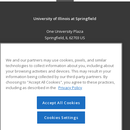
University of Illinois at Springfield
One University Plaza
Springfield, IL 62703 US
MAIN CONTENT
Career Training
We and our partners may use cookies, pixels, and similar
technologies to collect information about you, including about
ADDITIONAL RESOURCES
your browsing activities and devices. This may result in your
information being collected by our third-party partners. By
Military
Student Blog
choosing to "Accept All Cookies", you agree to these practices,
Financial Assistance
including as described in the
Privacy Policy
Help
Accept All Cookies
© 2026 ed2go, a division of Cengage Learning. All rights
reserved. The material on this site cannot be reproduced or
redistributed unless you have obtained prior written
Cookies Settings
permission from Cengage Learning.
Privacy Policy