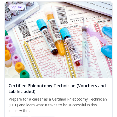
Popular
Certified Phlebotomy Technician (Vouchers and
Lab Included)
Prepare for a career as a Certified Phlebotomy Technician
(CPT) and learn what it takes to be successful in this
industry thr...