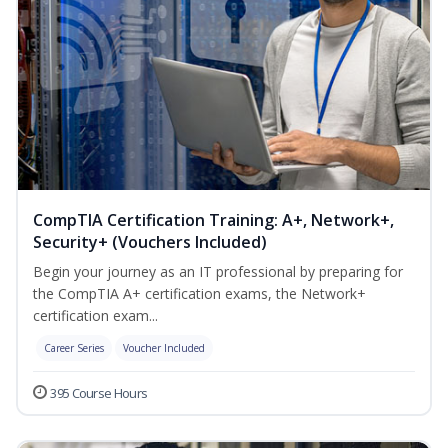
CompTIA Certification Training: A+, Network+,
Security+ (Vouchers Included)
Begin your journey as an IT professional by preparing for
the CompTIA A+ certification exams, the Network+
certification exam...
Career Series
Voucher Included
395 Course Hours