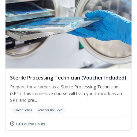
Sterile Processing Technician (Voucher Included)
Prepare for a career as a Sterile Processing Technician
(SPT). This immersive course will train you to work as an
SPT and pre...
Career Series
Voucher Included
190 Course Hours