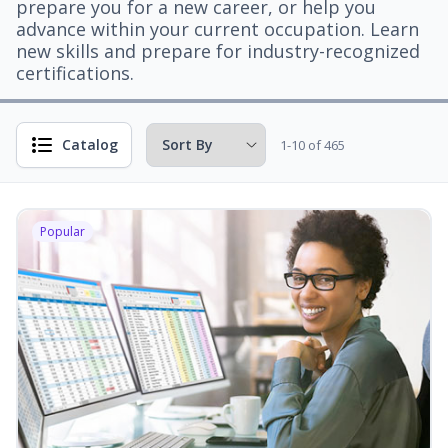
prepare you for a new career, or help you
advance within your current occupation. Learn
new skills and prepare for industry-recognized
certifications.
Catalog
1-10 of 465
Popular