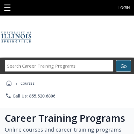
☰
LOGIN
Search
Go
Career
Training
›
Programs
Courses
phone
Call Us: 855.520.6806
Career Training Programs
Online courses and career training programs