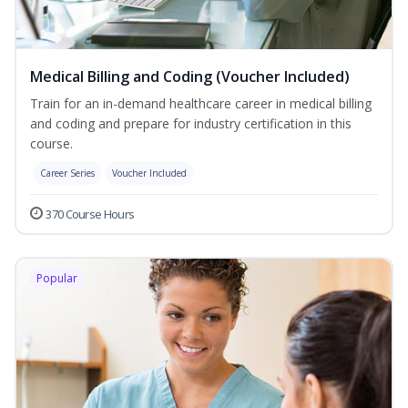
Medical Billing and Coding (Voucher Included)
Train for an in-demand healthcare career in medical billing
and coding and prepare for industry certification in this
course.
Career Series
Voucher Included
370 Course Hours
Popular