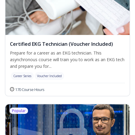
Certified EKG Technician (Voucher Included)
Prepare for a career as an EKG technician. This
asynchronous course will train you to work as an EKG tech
and prepare you for...
Career Series
Voucher Included
170 Course Hours
Popular