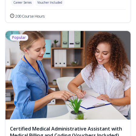
Career Series
Voucher Included
200 Course Hours
Popular
Certified Medical Administrative Assistant with
Medical Billing and Coding (Vouchers Included)