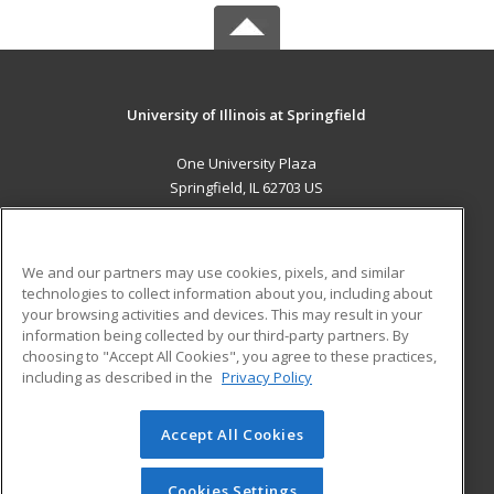
University of Illinois at Springfield
One University Plaza
Springfield, IL 62703 US
MAIN CONTENT
Career Training
We and our partners may use cookies, pixels, and similar
technologies to collect information about you, including about
ADDITIONAL RESOURCES
your browsing activities and devices. This may result in your
information being collected by our third-party partners. By
Military
Student Blog
choosing to "Accept All Cookies", you agree to these practices,
Financial Assistance
including as described in the
Privacy Policy
Help
Accept All Cookies
© 2026 ed2go, a division of Cengage Learning. All rights
reserved. The material on this site cannot be reproduced or
redistributed unless you have obtained prior written
Cookies Settings