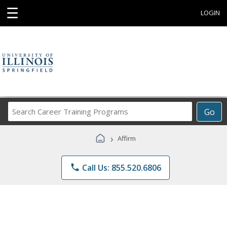
☰
LOGIN
Search
Go
Career
Training
›
Affirm
Programs
phone
Call Us: 855.520.6806