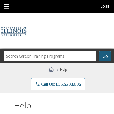
☰
LOGIN
Search
Go
Career
Training
›
Help
Programs
phone
Call Us: 855.520.6806
Help