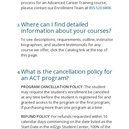
process for an Advanced Career Training course,
please contact our Enrollment Team at
855.520.6806
.
Where can I find detailed
information about your courses?
To see descriptions, requirements, outline, instructor
biographies, and student testimonials for any
course we offer, click the Catalog link at the top of
this page.
What is the cancellation policy for
an ACT program?
PROGRAM CANCELLATION POLICY:
The student
may request the student's enrollment be canceled
at any time before the student is registered for and
granted access to the program or the first program,
if purchasing more than one program at a time.
REFUND POLICY:
For refunds requested within 10
calendar days commencing on the date listed as the
Start Date in the ed2go Student Center, 100% of the