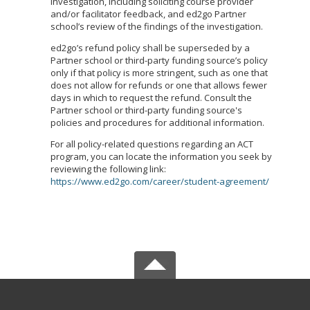
investigation, including soliciting course provider
and/or facilitator feedback, and ed2go Partner
school’s review of the findings of the investigation.
ed2go’s refund policy shall be superseded by a
Partner school or third-party funding source’s policy
only if that policy is more stringent, such as one that
does not allow for refunds or one that allows fewer
days in which to request the refund. Consult the
Partner school or third-party funding source's
policies and procedures for additional information.
For all policy-related questions regarding an ACT
program, you can locate the information you seek by
reviewing the following link:
https://www.ed2go.com/career/student-agreement/