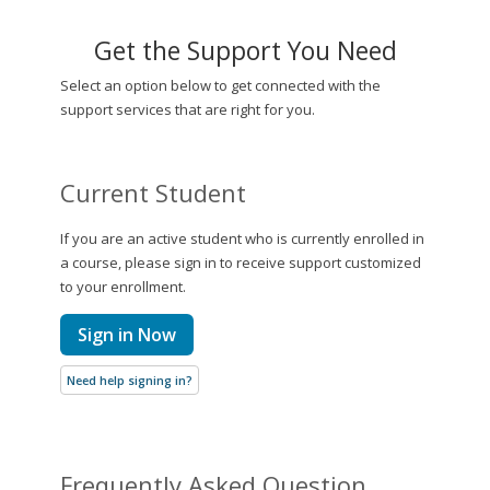
Get the Support You Need
Select an option below to get connected with the
support services that are right for you.
Current Student
If you are an active student who is currently enrolled in
a course, please sign in to receive support customized
to your enrollment.
Sign in Now
Need help signing in?
Frequently Asked Question