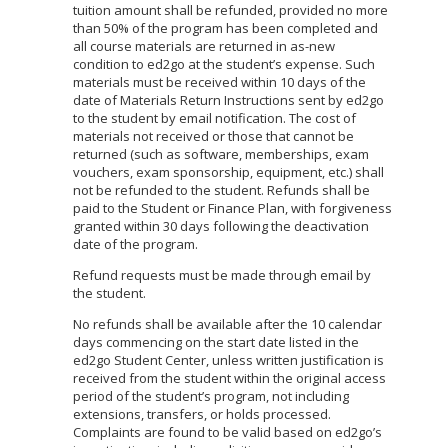
tuition amount shall be refunded, provided no more
than 50% of the program has been completed and
all course materials are returned in as-new
condition to ed2go at the student’s expense. Such
materials must be received within 10 days of the
date of Materials Return Instructions sent by ed2go
to the student by email notification. The cost of
materials not received or those that cannot be
returned (such as software, memberships, exam
vouchers, exam sponsorship, equipment, etc.) shall
not be refunded to the student. Refunds shall be
paid to the Student or Finance Plan, with forgiveness
granted within 30 days following the deactivation
date of the program.
Refund requests must be made through email by
the student.
No refunds shall be available after the 10 calendar
days commencing on the start date listed in the
ed2go Student Center, unless written justification is
received from the student within the original access
period of the student’s program, not including
extensions, transfers, or holds processed.
Complaints are found to be valid based on ed2go’s