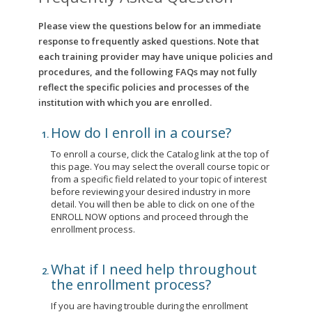
Please view the questions below for an immediate
response to frequently asked questions. Note that
each training provider may have unique policies and
procedures, and the following FAQs may not fully
reflect the specific policies and processes of the
institution with which you are enrolled.
How do I enroll in a course?
To enroll a course, click the Catalog link at the top of
this page. You may select the overall course topic or
from a specific field related to your topic of interest
before reviewing your desired industry in more
detail. You will then be able to click on one of the
ENROLL NOW options and proceed through the
enrollment process.
What if I need help throughout
the enrollment process?
If you are having trouble during the enrollment