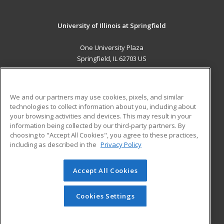
University of Illinois at Springfield
One University Plaza
Springfield, IL 62703 US
MAIN CONTENT
Career Training
We and our partners may use cookies, pixels, and similar
technologies to collect information about you, including about
ADDITIONAL RESOURCES
your browsing activities and devices. This may result in your
information being collected by our third-party partners. By
Military
Student Blog
choosing to "Accept All Cookies", you agree to these practices,
Financial Assistance
including as described in the
Privacy Policy
Help
Accept All Cookies
© 2026 ed2go, a division of Cengage Learning. All rights
reserved. The material on this site cannot be reproduced or
redistributed unless you have obtained prior written
Cookies Settings
permission from Cengage Learning.
Privacy Policy