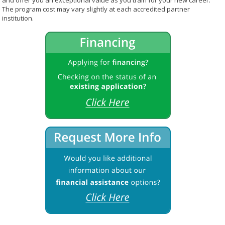
and offer you an exceptional value as you train for your new career.
The program cost may vary slightly at each accredited partner
institution.