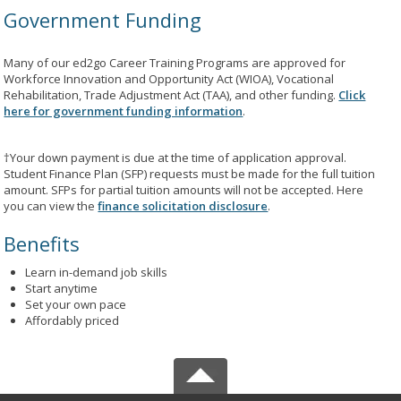
Government Funding
Many of our ed2go Career Training Programs are approved for
Workforce Innovation and Opportunity Act (WIOA), Vocational
Rehabilitation, Trade Adjustment Act (TAA), and other funding.
Click
here for government funding information
.
†Your down payment is due at the time of application approval.
Student Finance Plan (SFP) requests must be made for the full tuition
amount. SFPs for partial tuition amounts will not be accepted. Here
you can view the
finance solicitation disclosure
.
Benefits
Learn in-demand job skills
Start anytime
Set your own pace
Affordably priced