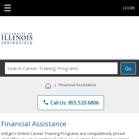
☰
LOGIN
Search
Go
Career
Training
›
Financial Assistance
Programs
phone
Call Us: 855.520.6806
Financial Assistance
ed2go's Online Career Training Programs are competitively priced