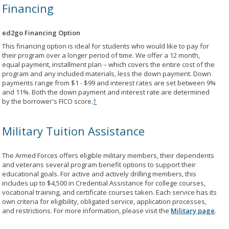
Financing
ed2go Financing Option
This financing option is ideal for students who would like to pay for
their program over a longer period of time. We offer a 12 month,
equal payment, installment plan – which covers the entire cost of the
program and any included materials, less the down payment. Down
payments range from $1 - $99 and interest rates are set between 9%
and 11%. Both the down payment and interest rate are determined
by the borrower's FICO score.
†
Military Tuition Assistance
The Armed Forces offers eligible military members, their dependents
and veterans several program benefit options to support their
educational goals. For active and actively drilling members, this
includes up to $4,500 in Credential Assistance for college courses,
vocational training, and certificate courses taken. Each service has its
own criteria for eligibility, obligated service, application processes,
and restrictions. For more information, please visit the
Military page
.