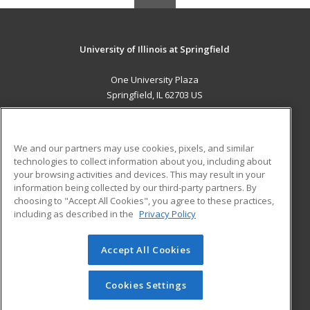
University of Illinois at Springfield
One University Plaza
Springfield, IL 62703 US
MAIN CONTENT
Career Training
We and our partners may use cookies, pixels, and similar
technologies to collect information about you, including about
ADDITIONAL RESOURCES
your browsing activities and devices. This may result in your
information being collected by our third-party partners. By
Military
Student Blog
choosing to "Accept All Cookies", you agree to these practices,
Financial Assistance
including as described in the
Privacy Policy
Help
Accept All Cookies
© 2026 ed2go, a division of Cengage Learning. All rights
reserved. The material on this site cannot be reproduced or
redistributed unless you have obtained prior written
Cookies Settings
permission from Cengage Learning.
Privacy Policy