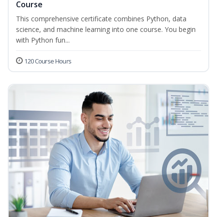
Course
This comprehensive certificate combines Python, data
science, and machine learning into one course. You begin
with Python fun...
120 Course Hours