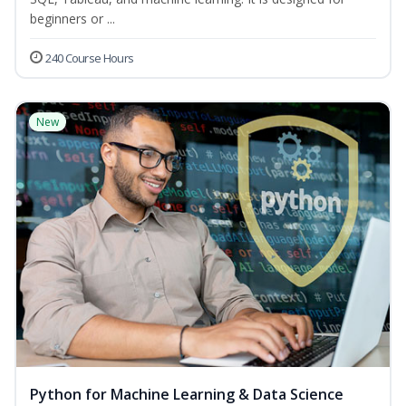
beginners or ...
240 Course Hours
New
Python for Machine Learning & Data Science