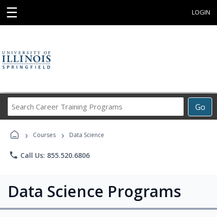
☰
LOGIN
Search
Go
Career
Training
›
›
Programs
Courses
Data Science
phone
Call Us: 855.520.6806
Data Science Programs