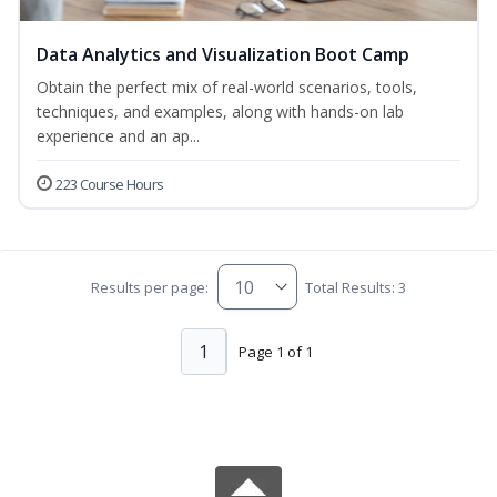
Data Analytics and Visualization Boot Camp
Obtain the perfect mix of real-world scenarios, tools,
techniques, and examples, along with hands-on lab
experience and an ap...
223 Course Hours
Results per page:
Total Results: 3
1
Page 1 of 1