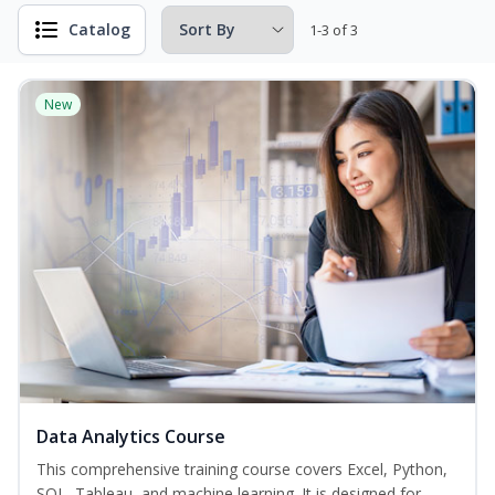
Catalog
1-3 of 3
New
Data Analytics Course
This comprehensive training course covers Excel, Python,
SQL, Tableau, and machine learning. It is designed for