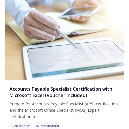
Accounts Payable Specialist Certification with
Microsoft Excel (Voucher Included)
Prepare for Accounts Payable Specialist (APS) certification
and the Microsoft Office Specialist (MOS) Expert
certification fo...
Career Series
Voucher Included