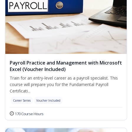
Payroll Practice and Management with Microsoft
Excel (Voucher Included)
Train for an entry-level career as a payroll specialist. This
course will prepare you for the Fundamental Payroll
Certificati...
Career Series
Voucher Included
170 Course Hours