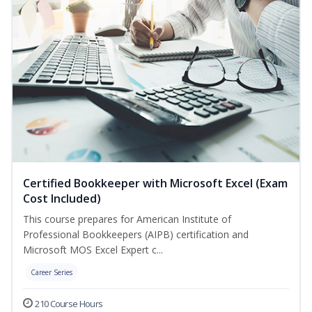
Certified Bookkeeper with Microsoft Excel (Exam
Cost Included)
This course prepares for American Institute of
Professional Bookkeepers (AIPB) certification and
Microsoft MOS Excel Expert c...
Career Series
210 Course Hours