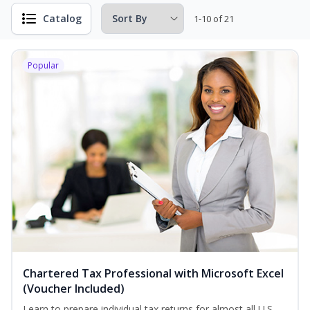
Catalog
1-10 of 21
Popular
Chartered Tax Professional with Microsoft Excel
(Voucher Included)
Learn to prepare individual tax returns for almost all U.S.