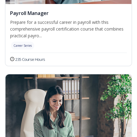
Payroll Manager
Prepare for a successful career in payroll with this
comprehensive payroll certification course that combines
practical payro...
Career Series
235 Course Hours