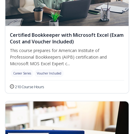
Certified Bookkeeper with Microsoft Excel (Exam
Cost and Voucher Included)
This course prepares for American Institute of
Professional Bookkeepers (AIPB) certification and
Microsoft MOS Excel Expert c...
Career Series
Voucher Included
210 Course Hours