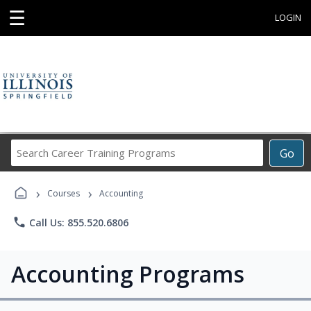
☰
LOGIN
Search
Go
Career
Training
›
›
Programs
Courses
Accounting
phone
Call Us: 855.520.6806
Accounting Programs