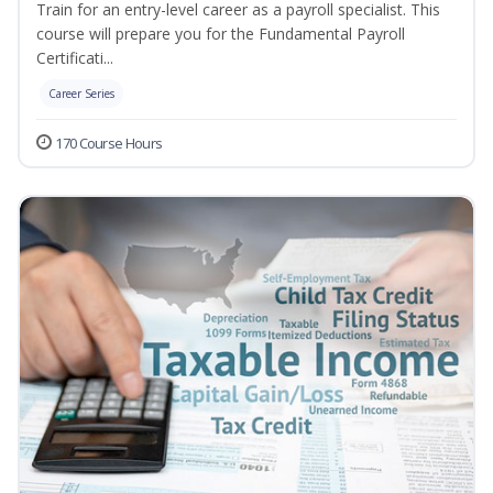
Train for an entry-level career as a payroll specialist. This
course will prepare you for the Fundamental Payroll
Certificati...
Career Series
170 Course Hours