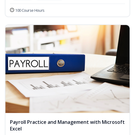
100 Course Hours
Payroll Practice and Management with Microsoft
Excel