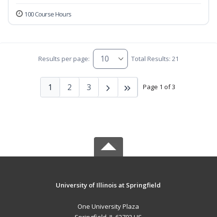
100 Course Hours
Results per page:
Total Results: 21
1
2
3
Page 1 of 3
University of Illinois at Springfield
One University Plaza
Springfield, IL 62703 US