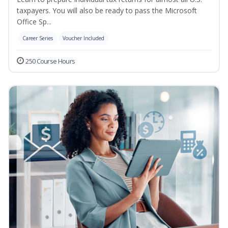
taxpayers. You will also be ready to pass the Microsoft
Office Sp...
Career Series
Voucher Included
250 Course Hours