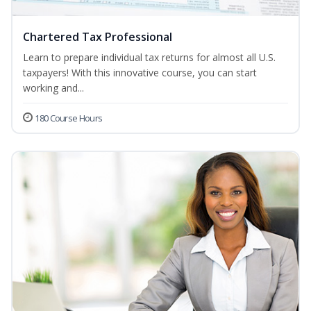
Chartered Tax Professional
Learn to prepare individual tax returns for almost all U.S.
taxpayers! With this innovative course, you can start
working and...
180 Course Hours