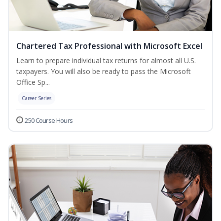
Chartered Tax Professional with Microsoft Excel
Learn to prepare individual tax returns for almost all U.S.
taxpayers. You will also be ready to pass the Microsoft
Office Sp...
Career Series
250 Course Hours