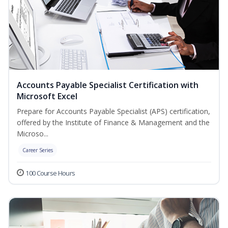
Accounts Payable Specialist Certification with
Microsoft Excel
Prepare for Accounts Payable Specialist (APS) certification,
offered by the Institute of Finance & Management and the
Microso...
Career Series
100 Course Hours