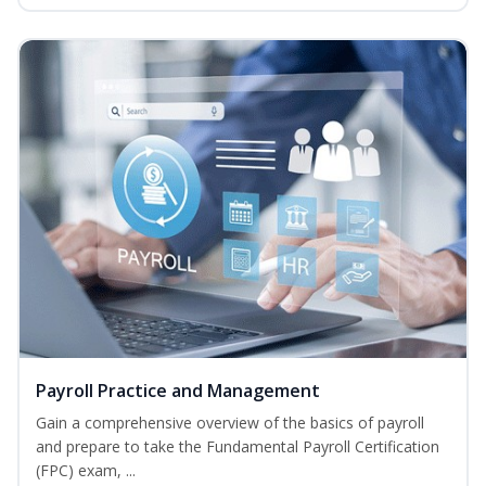
Payroll Practice and Management
Gain a comprehensive overview of the basics of payroll
and prepare to take the Fundamental Payroll Certification
(FPC) exam, ...