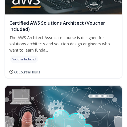
Certified AWS Solutions Architect (Voucher
Included)
The AWS Architect Associate course is designed for
solutions architects and solution design engineers who
want to learn funda...
Voucher Included
60 Course Hours