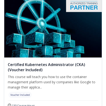
Certified Kubernetes Administrator (CKA)
(Voucher Included)
This course will teach you how to use the container
management platform used by companies like Google to
manage their applica...
Voucher Included
130 Course Hours