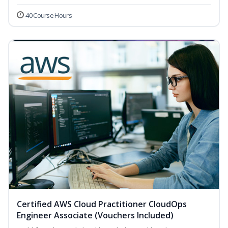
40 Course Hours
Certified AWS Cloud Practitioner CloudOps
Engineer Associate (Vouchers Included)