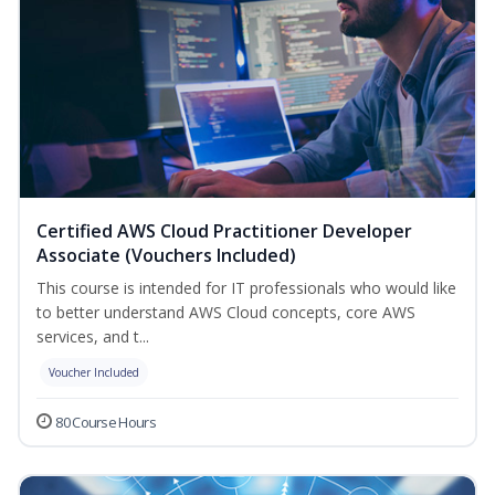
Certified AWS Cloud Practitioner Developer
Associate (Vouchers Included)
This course is intended for IT professionals who would like
to better understand AWS Cloud concepts, core AWS
services, and t...
Voucher Included
80 Course Hours