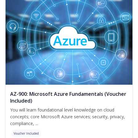
AZ-900: Microsoft Azure Fundamentals (Voucher
Included)
You will learn foundational level knowledge on cloud
concepts; core Microsoft Azure services; security, privacy,
compliance, ...
Voucher Included