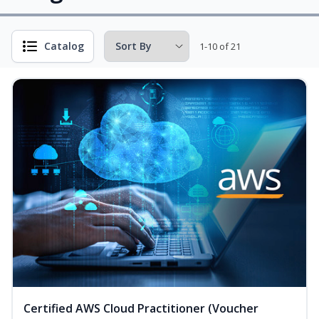
Catalog
1-10 of 21
Certified AWS Cloud Practitioner (Voucher