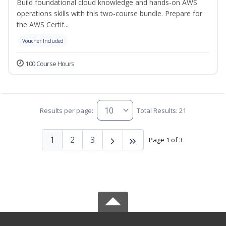
Build foundational cloud knowledge and hands-on AWS
operations skills with this two-course bundle. Prepare for
the AWS Certif...
Voucher Included
100 Course Hours
Results per page:
Total Results: 21
1
2
3
Page 1 of 3