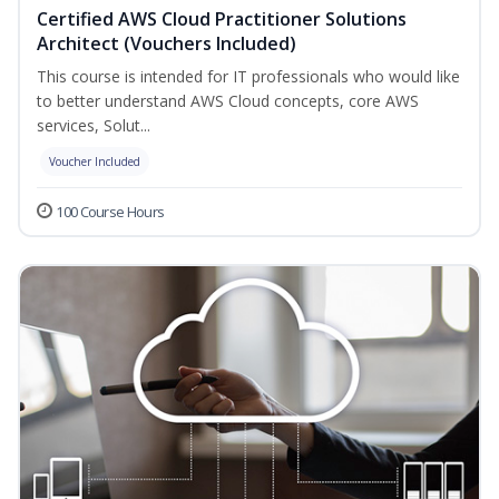
Certified AWS Cloud Practitioner Solutions
Architect (Vouchers Included)
This course is intended for IT professionals who would like
to better understand AWS Cloud concepts, core AWS
services, Solut...
Voucher Included
100 Course Hours