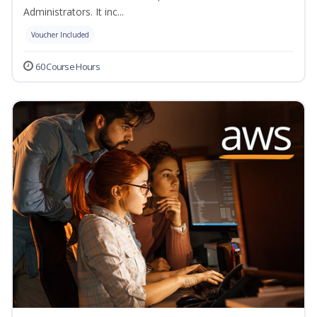
Administrators. It inc...
Voucher Included
60 Course Hours