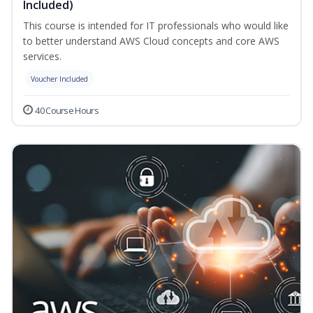
Included)
This course is intended for IT professionals who would like
to better understand AWS Cloud concepts and core AWS
services.
Voucher Included
40 Course Hours