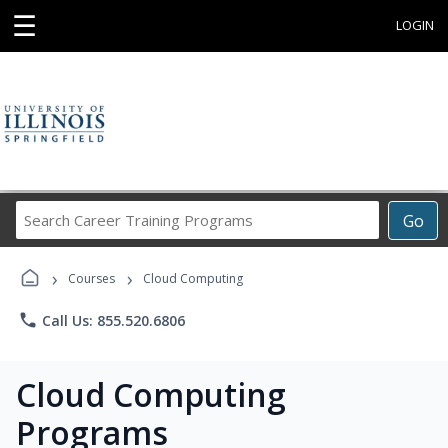
☰
LOGIN
Search
Go
Career
Training
›
›
Programs
Courses
Cloud Computing
phone
Call Us: 855.520.6806
Cloud Computing
Programs