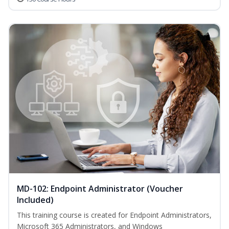
MD-102: Endpoint Administrator (Voucher
Included)
This training course is created for Endpoint Administrators,
Microsoft 365 Administrators, and Windows