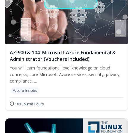
AZ-900 & 104: Microsoft Azure Fundamental &
Administrator (Vouchers Included)
You will learn foundational level knowledge on cloud
concepts; core Microsoft Azure services; security, privacy,
compliance, ...
Voucher Included
100 Course Hours