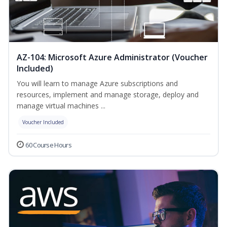
AZ-104: Microsoft Azure Administrator (Voucher
Included)
You will learn to manage Azure subscriptions and
resources, implement and manage storage, deploy and
manage virtual machines ...
Voucher Included
60 Course Hours