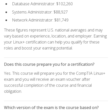
Database Administrator: $102,260
Systems Administrator: $88,927
Network Administrator: $81,749
These figures represent U.S. national averages and may
vary based on experience, location, and employer. Earning
your Linux+ certification can help you qualify for these
roles and boost your earning potential.
Does this course prepare you for a certification?
Yes. This course will prepare you for the CompTIA Linux+
exam and you will receive an exam voucher after
successful completion of the course and financial
obligation.
Which version of the exam is the course based on?