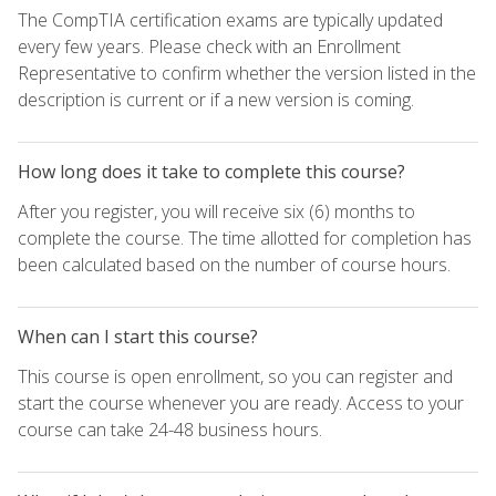
The CompTIA certification exams are typically updated
every few years. Please check with an Enrollment
Representative to confirm whether the version listed in the
description is current or if a new version is coming.
How long does it take to complete this course?
After you register, you will receive six (6) months to
complete the course. The time allotted for completion has
been calculated based on the number of course hours.
When can I start this course?
This course is open enrollment, so you can register and
start the course whenever you are ready. Access to your
course can take 24-48 business hours.