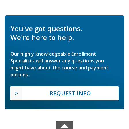
You've got questions.
We're here to help.
Our highly knowledgeable Enrollment
Specialists will answer any questions you
might have about the course and payment
options.
REQUEST INFO