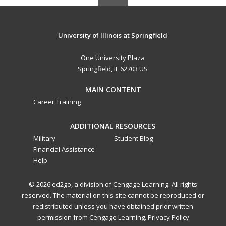
University of Illinois at Springfield
One University Plaza
Springfield, IL 62703 US
MAIN CONTENT
Career Training
ADDITIONAL RESOURCES
Military
Student Blog
Financial Assistance
Help
© 2026 ed2go, a division of Cengage Learning. All rights
reserved. The material on this site cannot be reproduced or
redistributed unless you have obtained prior written
permission from Cengage Learning.
Privacy Policy