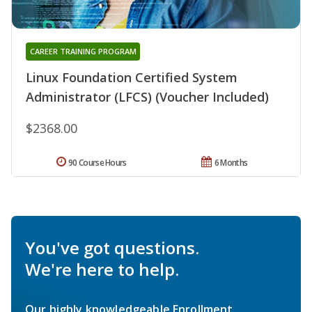
CAREER TRAINING PROGRAM
Linux Foundation Certified System
Administrator (LFCS) (Voucher Included)
$2368.00
90 Course Hours
6 Months
You've got questions.
We're here to help.
Our highly knowledgeable Enrollment