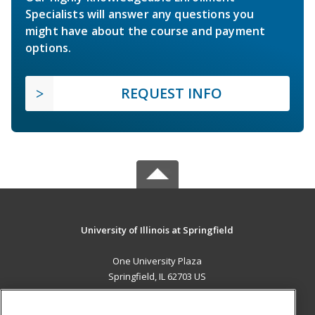
Specialists will answer any questions you
might have about the course and payment
options.
REQUEST INFO
University of Illinois at Springfield
One University Plaza
Springfield, IL 62703 US
MAIN CONTENT