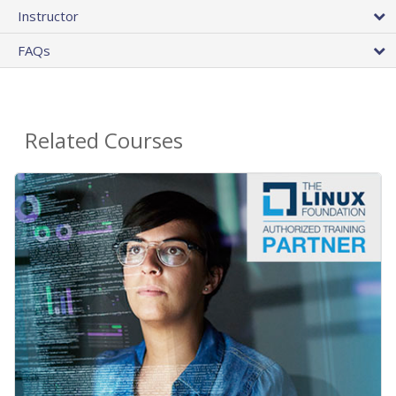
Instructor
FAQs
Related Courses