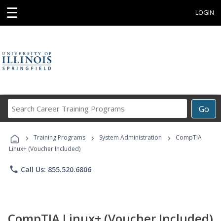
☰
LOGIN
Search
Go
Career
Training
›
›
›
Programs
Training Programs
System Administration
CompTIA
Linux+ (Voucher Included)
phone
Call Us: 855.520.6806
CompTIA Linux+ (Voucher Included)