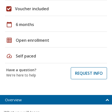
Voucher included
calendar_today
6 months
grid_on
Open enrollment
speed
Self paced
Have a question?
REQUEST INFO
We're here to help
Overview