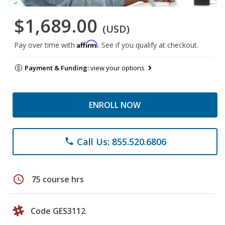
$1,689.00
(USD)
Affirm
Pay over time with
. See if you qualify at checkout.
Payment & Funding:
view your options
ENROLL NOW
Call Us: 855.520.6806
phone
schedule
75 course hrs
Code GES3112