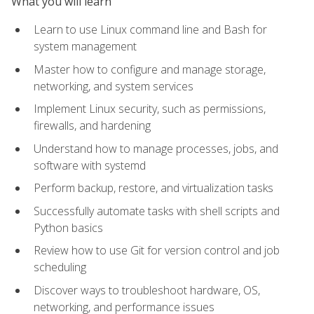
What you will learn
Learn to use Linux command line and Bash for
system management
Master how to configure and manage storage,
networking, and system services
Implement Linux security, such as permissions,
firewalls, and hardening
Understand how to manage processes, jobs, and
software with systemd
Perform backup, restore, and virtualization tasks
Successfully automate tasks with shell scripts and
Python basics
Review how to use Git for version control and job
scheduling
Discover ways to troubleshoot hardware, OS,
networking, and performance issues