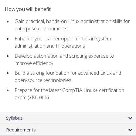
How you will benefit
Gain practical, hands-on Linux administration skills for
enterprise environments
Enhance your career opportunities in system
administration and IT operations
Develop automation and scripting expertise to
improve efficiency
Build a strong foundation for advanced Linux and
open-source technologies
Prepare for the latest CompTIA Linux+ certification
exam (XK0-006)
Syllabus
Requirements