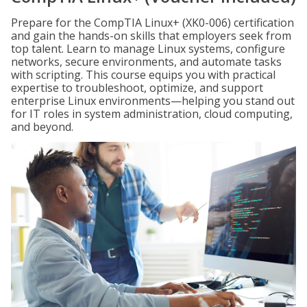
Prepare for the CompTIA Linux+ (XK0-006) certification
and gain the hands-on skills that employers seek from
top talent. Learn to manage Linux systems, configure
networks, secure environments, and automate tasks
with scripting. This course equips you with practical
expertise to troubleshoot, optimize, and support
enterprise Linux environments—helping you stand out
for IT roles in system administration, cloud computing,
and beyond.