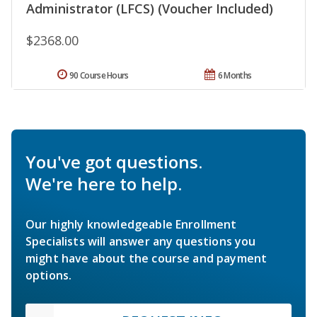
Administrator (LFCS) (Voucher Included)
$2368.00
90 Course Hours
6 Months
You've got questions.
We're here to help.
Our highly knowledgeable Enrollment
Specialists will answer any questions you
might have about the course and payment
options.