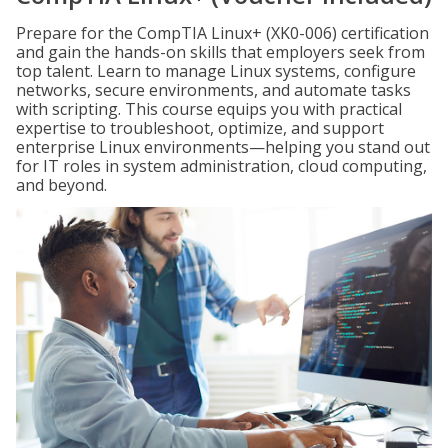
Prepare for the CompTIA Linux+ (XK0-006) certification
and gain the hands-on skills that employers seek from
top talent. Learn to manage Linux systems, configure
networks, secure environments, and automate tasks
with scripting. This course equips you with practical
expertise to troubleshoot, optimize, and support
enterprise Linux environments—helping you stand out
for IT roles in system administration, cloud computing,
and beyond.