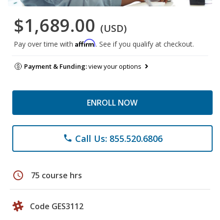
$1,689.00
(USD)
Affirm
Pay over time with
. See if you qualify at checkout.
Payment & Funding:
view your options
ENROLL NOW
Call Us: 855.520.6806
phone
schedule
75 course hrs
Code GES3112