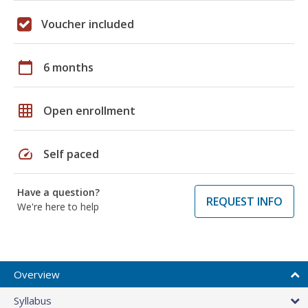
Voucher included
calendar_today
6 months
grid_on
Open enrollment
speed
Self paced
Have a question?
REQUEST INFO
We're here to help
Overview
Syllabus