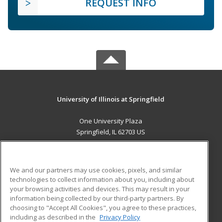
REQUEST INFO
University of Illinois at Springfield
One University Plaza
Springfield, IL 62703 US
MAIN CONTENT
Career Training
We and our partners may use cookies, pixels, and similar
technologies to collect information about you, including about
ADDITIONAL RESOURCES
your browsing activities and devices. This may result in your
information being collected by our third-party partners. By
Military
Student Blog
choosing to "Accept All Cookies", you agree to these practices,
Financial Assistance
including as described in the
Privacy Policy