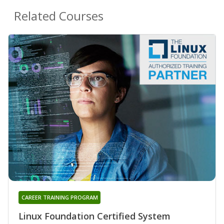
Related Courses
CAREER TRAINING PROGRAM
Linux Foundation Certified System