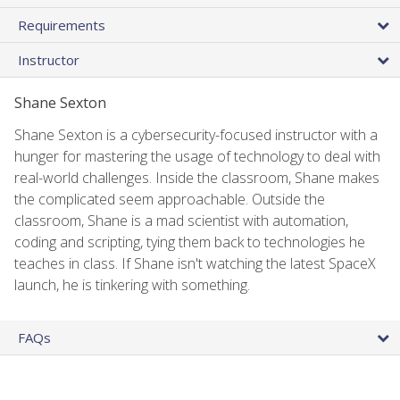
Requirements
Instructor
Shane Sexton
Shane Sexton is a cybersecurity-focused instructor with a
hunger for mastering the usage of technology to deal with
real-world challenges. Inside the classroom, Shane makes
the complicated seem approachable. Outside the
classroom, Shane is a mad scientist with automation,
coding and scripting, tying them back to technologies he
teaches in class. If Shane isn't watching the latest SpaceX
launch, he is tinkering with something.
FAQs