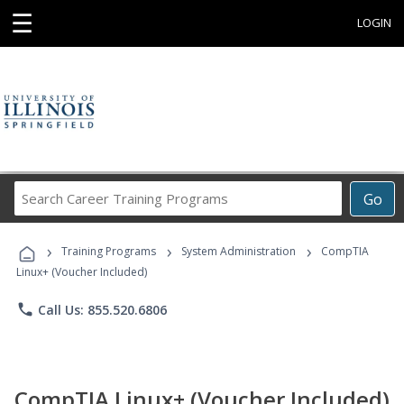
☰
LOGIN
Search
Go
Career
Training
›
›
›
Programs
Training Programs
System Administration
CompTIA
Linux+ (Voucher Included)
phone
Call Us: 855.520.6806
CompTIA Linux+ (Voucher Included)