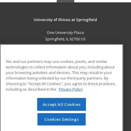
University of Illinois at Springfield
One University Plaza
Springfield, IL 62703 US
MAIN CONTENT
Career Training
We and our partners may use cookies, pixels, and similar
technologies to collect information about you, including about
ADDITIONAL RESOURCES
your browsing activities and devices. This may result in your
information being collected by our third-party partners. By
Military
Student Blog
choosing to "Accept All Cookies", you agree to these practices,
Financial Assistance
including as described in the
Privacy Policy
Help
Accept All Cookies
© 2026 ed2go, a division of Cengage Learning. All rights
reserved. The material on this site cannot be reproduced or
redistributed unless you have obtained prior written
Cookies Settings
permission from Cengage Learning.
Privacy Policy