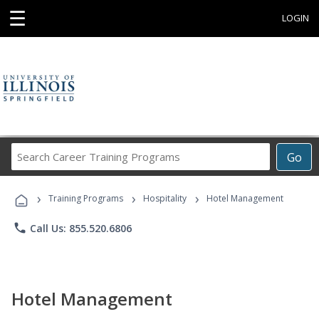
☰
LOGIN
Search
Go
Career
Training
›
›
›
Programs
Training Programs
Hospitality
Hotel Management
phone
Call Us: 855.520.6806
Hotel Management