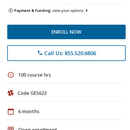
Payment & Funding:
view your options
ENROLL NOW
Call Us: 855.520.6806
phone
schedule
100 course hrs
Code GES623
calendar_today
6 months
grid_on
Open enrollment