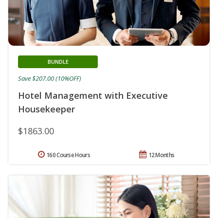
BUNDLE
Save $207.00 (10%OFF)
Hotel Management with Executive
Housekeeper
$1863.00
160 Course Hours
12 Months