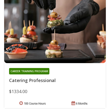
CAREER TRAINING PROGRAM
Catering Professional
$1334.00
100 Course Hours
6 Months