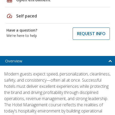
speed
Self paced
Have a question?
REQUEST INFO
We're here to help
Overview
Modern guests expect speed, personalization, cleanliness,
safety, and consistency—often all at once. Successful
hotels must deliver excellent experiences while protecting
the brand and driving profitability through disciplined
operations, revenue management, and strong leadership.
The Hotel Management course reflects the realities of
today's hospitality environment by building operational