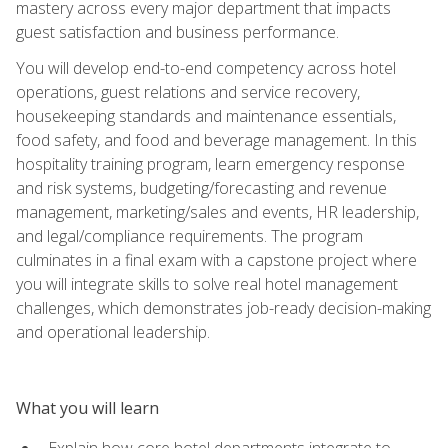
mastery across every major department that impacts
guest satisfaction and business performance.
You will develop end-to-end competency across hotel
operations, guest relations and service recovery,
housekeeping standards and maintenance essentials,
food safety, and food and beverage management. In this
hospitality training program, learn emergency response
and risk systems, budgeting/forecasting and revenue
management, marketing/sales and events, HR leadership,
and legal/compliance requirements. The program
culminates in a final exam with a capstone project where
you will integrate skills to solve real hotel management
challenges, which demonstrates job-ready decision-making
and operational leadership.
What you will learn
Explain how core hotel departments integrate to