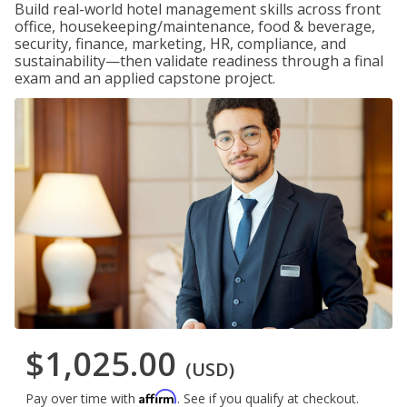
Build real-world hotel management skills across front
office, housekeeping/maintenance, food & beverage,
security, finance, marketing, HR, compliance, and
sustainability—then validate readiness through a final
exam and an applied capstone project.
$1,025.00
(USD)
Affirm
Pay over time with
. See if you qualify at checkout.