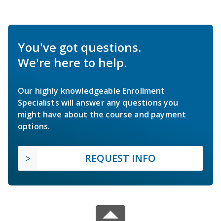
You've got questions.
We're here to help.
Our highly knowledgeable Enrollment
Specialists will answer any questions you
might have about the course and payment
options.
REQUEST INFO