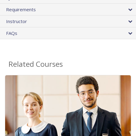
Requirements
Instructor
FAQs
Related Courses