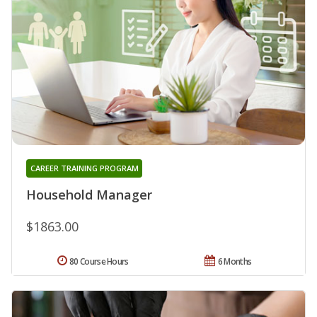
CAREER TRAINING PROGRAM
Household Manager
$1863.00
80 Course Hours
6 Months