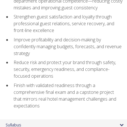
department operational competence—reducing costly
mistakes and improving guest consistency
Strengthen guest satisfaction and loyalty through
professional guest relations, service recovery, and
front-line excellence
Improve profitability and decision-making by
confidently managing budgets, forecasts, and revenue
strategy
Reduce risk and protect your brand through safety,
security, emergency readiness, and compliance-
focused operations
Finish with validated readiness through a
comprehensive final exam and a capstone project
that mirrors real hotel management challenges and
expectations
Syllabus