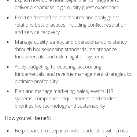
deliver a seamless, high-quality guest experience
Execute front office procedures and apply guest-
relations best practices, including conflict resolution
and service recovery
Manage quality, safety, and operational consistency
through housekeeping standards, maintenance
fundamentals, and risk mitigation systems
Apply budgeting, forecasting, accounting
fundamentals, and revenue management strategies to
optimize profitability
Plan and manage marketing, sales, events, HR
systems, compliance requirements, and modern
priorities like technology and sustainability
How you will benefit
Be prepared to step into hotel leadership with cross-