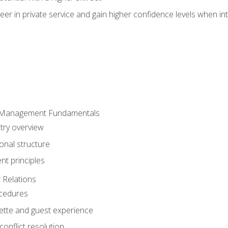
er in private service and gain higher confidence levels when inte
 Management Fundamentals
stry overview
onal structure
t principles
 Relations
ocedures
uette and guest experience
onflict resolution