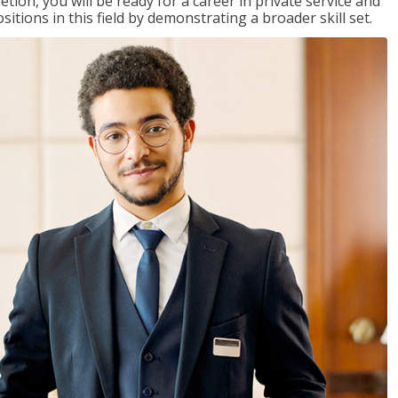
on, you will be ready for a career in private service and
itions in this field by demonstrating a broader skill set.