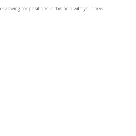
rviewing for positions in this field with your new