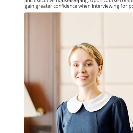
and executive housekeeping. Upon course completi
gain greater confidence when interviewing for pos