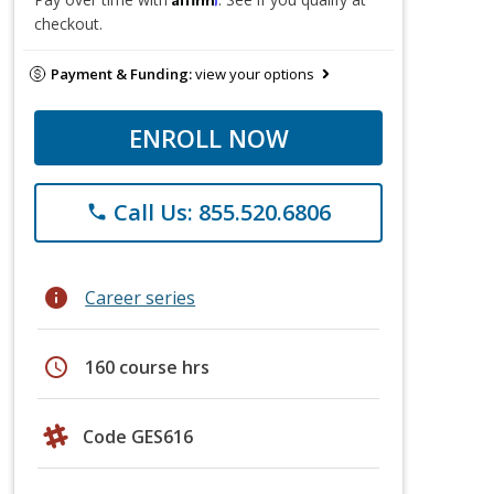
checkout.
Payment & Funding:
view your options
ENROLL NOW
Call Us: 855.520.6806
phone
info
Career series
schedule
160 course hrs
Code GES616