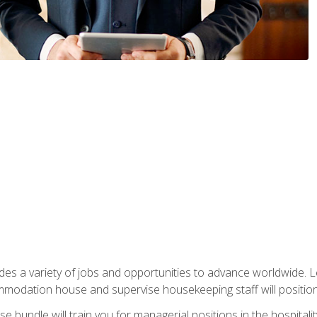
vides a variety of jobs and opportunities to advance worldwide. 
ommodation house and supervise housekeeping staff will position 
bundle will train you for managerial positions in the hospitalit