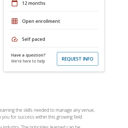
calendar_today
12 months
grid_on
Open enrollment
speed
Self paced
Have a question?
REQUEST INFO
We're here to help
Learning the skills needed to manage any venue,
you for success within this growing field.
y industry. The principles learned can be