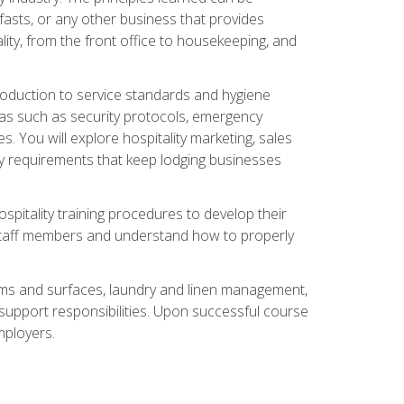
asts, or any other business that provides
ity, from the front office to housekeeping, and
duction to service standards and hygiene
eas such as security protocols, emergency
 You will explore hospitality marketing, sales
ry requirements that keep lodging businesses
spitality training procedures to develop their
r staff members and understand how to properly
oms and surfaces, laundry and linen management,
‑support responsibilities. Upon successful course
mployers.