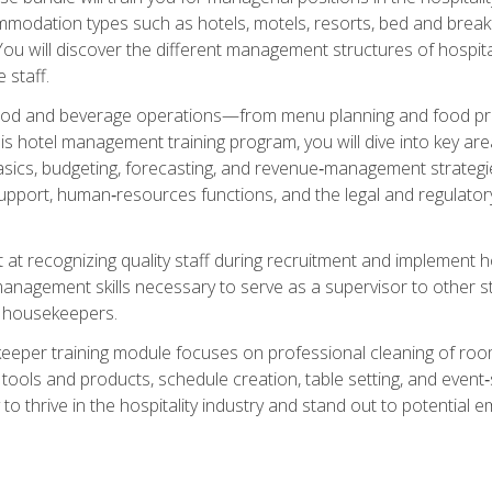
mmodation types such as hotels, motels, resorts, bed and breakf
u will discover the different management structures of hospital
 staff.
food and beverage operations—from menu planning and food pro
s hotel management training program, you will dive into key ar
ics, budgeting, forecasting, and revenue‑management strategies.
upport, human‑resources functions, and the legal and regulato
 at recognizing quality staff during recruitment and implement ho
e management skills necessary to serve as a supervisor to othe
f housekeepers.
keeper training module focuses on professional cleaning of ro
 tools and products, schedule creation, table setting, and event
to thrive in the hospitality industry and stand out to potential e