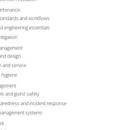
intenance
tandards and workflows
 engineering essentials
itigation
anagement
and design
 and service
 hygiene
nagement
ls and guest safety
aredness and incident response
k management systems
nt