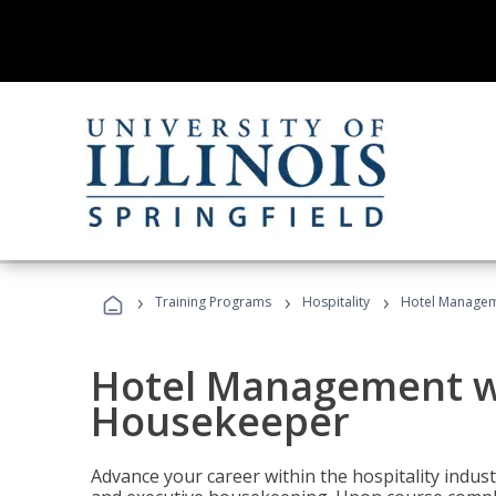
›
›
›
Training Programs
Hospitality
Hotel Managem
Hotel Management w
Housekeeper
Advance your career within the hospitality indu