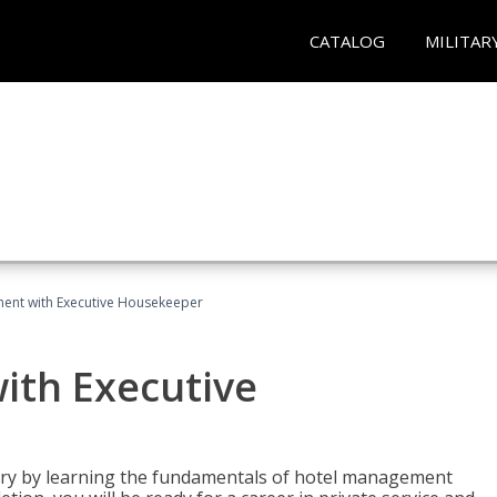
CATALOG
MILITAR
ent with Executive Housekeeper
ith Executive
stry by learning the fundamentals of hotel management