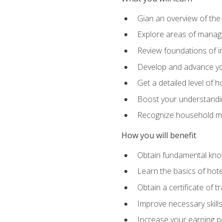
Gian an overview of the
Explore areas of managem
Review foundations of in
Develop and advance you
Get a detailed level of 
Boost your understanding
Recognize household ma
How you will benefit
Obtain fundamental knowl
Learn the basics of hot
Obtain a certificate of tr
Improve necessary skill
Increase your earning pot