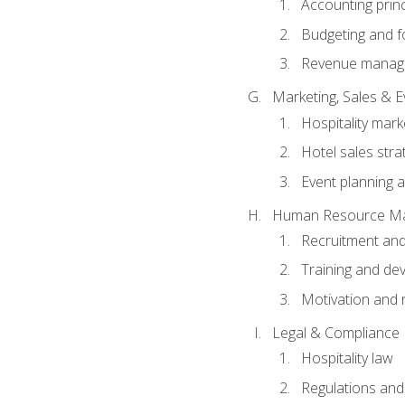
Accounting princ
Budgeting and f
Revenue manage
Marketing, Sales &
Hospitality mark
Hotel sales stra
Event planning
Human Resource M
Recruitment and
Training and de
Motivation and 
Legal & Compliance
Hospitality law
Regulations and