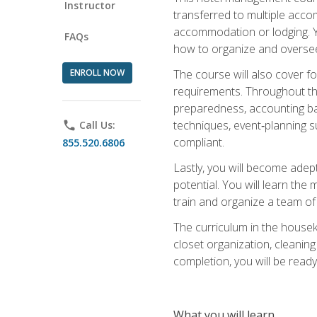
Instructor
transferred to multiple acco
accommodation or lodging. Yo
FAQs
how to organize and oversee
ENROLL NOW
The course will also cover 
requirements. Throughout thi
preparedness, accounting bas
techniques, event‑planning s
phone
Call Us:
compliant.
855.520.6806
Lastly, you will become adept
potential. You will learn th
train and organize a team o
The curriculum in the house
closet organization, cleaning
completion, you will be ready 
What you will learn