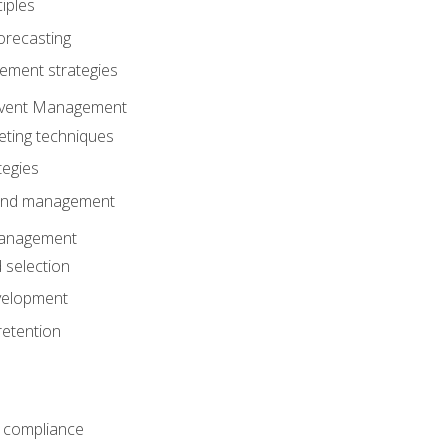
iples
orecasting
ment strategies
 Event Management
eting techniques
tegies
 and management
anagement
 selection
velopment
retention
 compliance