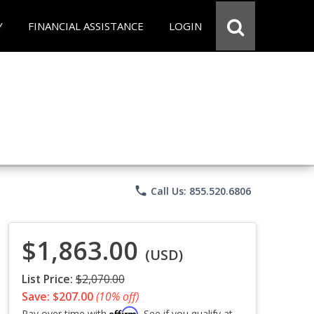
Y
FINANCIAL ASSISTANCE
LOGIN
phone
Call Us: 855.520.6806
$1,863.00
(USD)
List Price:
$2,070.00
Save: $207.00
(10% off)
Affirm
Pay over time with
. See if you qualify at