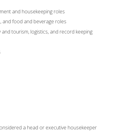
gement and housekeeping roles
n, and food and beverage roles
 and tourism, logistics, and record keeping
s
 considered a head or executive housekeeper