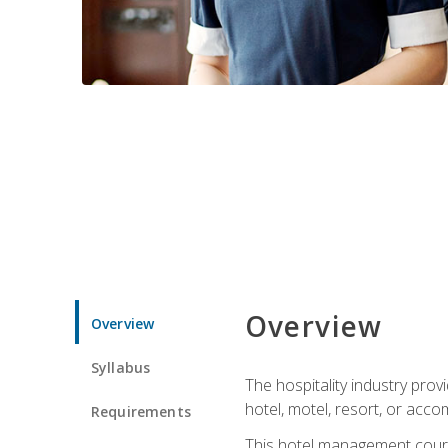
Overview
Overview
Syllabus
The hospitality industry pro
hotel, motel, resort, or acc
Requirements
This hotel management course 