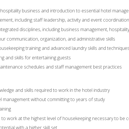
 hospitality business and introduction to essential hotel mana
ent, including staff leadership, activity and event coordinatio
tegrated disciplines, including business management, hospitality
r communication, organization, and administrative skills
housekeeping training and advanced laundry skills and technique
 and skills for entertaining guests
intenance schedules and staff management best practices
edge and skills required to work in the hotel industry
el management without committing to years of study
aining
s to work at the highest level of housekeeping necessary to be
ential with a higher skill set