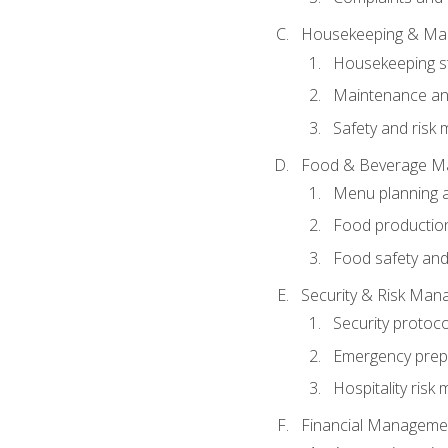
Housekeeping & Ma
Housekeeping s
Maintenance and
Safety and risk m
Food & Beverage M
Menu planning 
Food production
Food safety and
Security & Risk Ma
Security protoco
Emergency prep
Hospitality ris
Financial Manageme