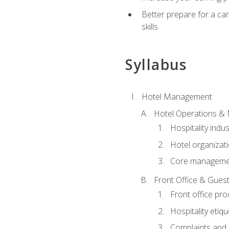
Better prepare for a care
skills
Syllabus
Hotel Management
Hotel Operations &
Hospitality indu
Hotel organizati
Core managemen
Front Office & Guest
Front office pr
Hospitality etiq
Complaints and c