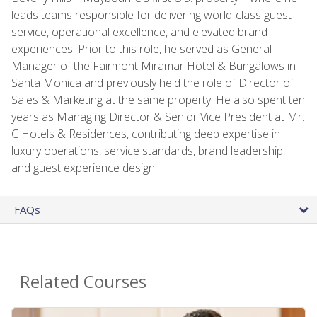
leads teams responsible for delivering world-class guest
service, operational excellence, and elevated brand
experiences. Prior to this role, he served as General
Manager of the Fairmont Miramar Hotel & Bungalows in
Santa Monica and previously held the role of Director of
Sales & Marketing at the same property. He also spent ten
years as Managing Director & Senior Vice President at Mr.
C Hotels & Residences, contributing deep expertise in
luxury operations, service standards, brand leadership,
and guest experience design.
FAQs
Related Courses