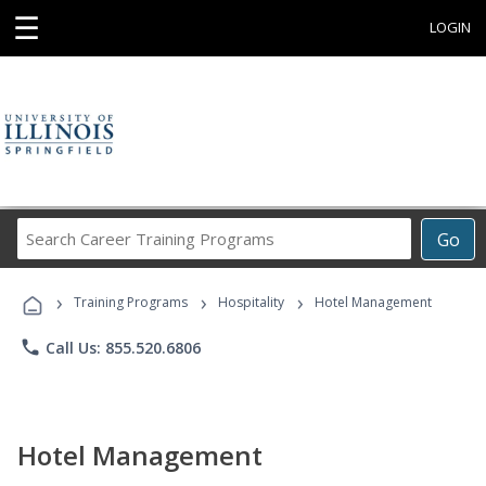
☰
LOGIN
Search
Go
Career
Training
›
›
›
Programs
Training Programs
Hospitality
Hotel Management
phone
Call Us: 855.520.6806
Hotel Management