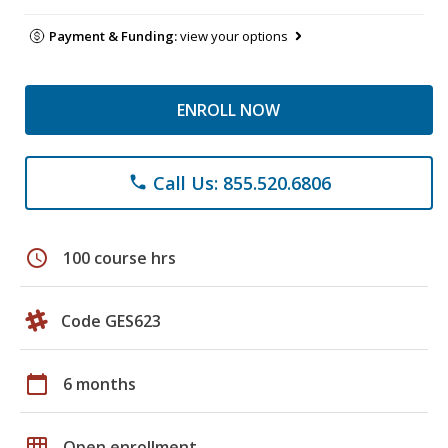
Payment & Funding:
view your options
ENROLL NOW
Call Us: 855.520.6806
phone
schedule
100 course hrs
Code GES623
calendar_today
6 months
grid_on
Open enrollment