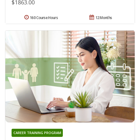
$1863.00
160 Course Hours
12 Months
CAREER TRAINING PROGRAM