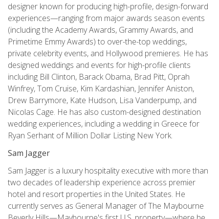
designer known for producing high-profile, design-forward
experiences—ranging from major awards season events
(including the Academy Awards, Grammy Awards, and
Primetime Emmy Awards) to over-the-top weddings,
private celebrity events, and Hollywood premieres. He has
designed weddings and events for high-profile clients
including Bill Clinton, Barack Obama, Brad Pitt, Oprah
Winfrey, Tom Cruise, Kim Kardashian, Jennifer Aniston,
Drew Barrymore, Kate Hudson, Lisa Vanderpump, and
Nicolas Cage. He has also custom-designed destination
wedding experiences, including a wedding in Greece for
Ryan Serhant of Million Dollar Listing New York.
Sam Jagger
Sam Jagger is a luxury hospitality executive with more than
two decades of leadership experience across premier
hotel and resort properties in the United States. He
currently serves as General Manager of The Maybourne
Beverly Hills—Maybourne's first U.S. property—where he