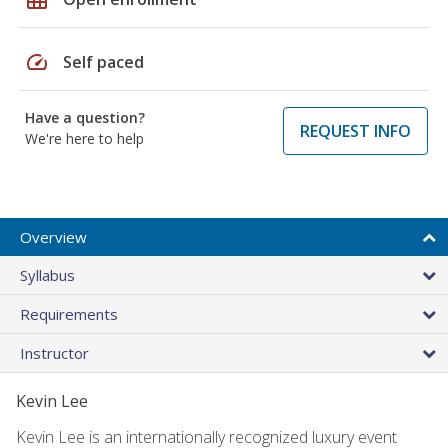
speed
Self paced
Have a question?
REQUEST INFO
We're here to help
Overview
Syllabus
Requirements
Instructor
Kevin Lee
Kevin Lee is an internationally recognized luxury event