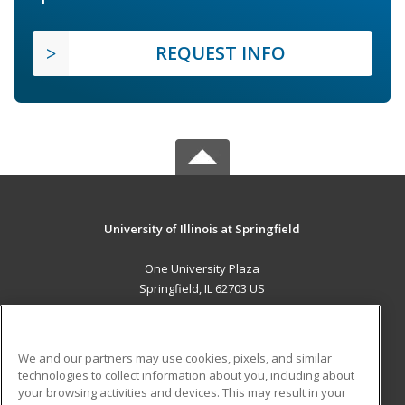
REQUEST INFO
University of Illinois at Springfield
One University Plaza
Springfield, IL 62703 US
MAIN CONTENT
Career Training
We and our partners may use cookies, pixels, and similar
technologies to collect information about you, including about
ADDITIONAL RESOURCES
your browsing activities and devices. This may result in your