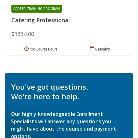
CAREER TRAINING PROGRAM
Catering Professional
$1334.00
100 Course Hours
6 Months
You've got questions.
We're here to help.
Our highly knowledgeable Enrollment
Specialists will answer any questions you
might have about the course and payment
options.