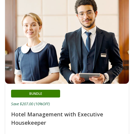
BUNDLE
Save $207.00 (10%OFF)
Hotel Management with Executive
Housekeeper