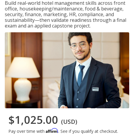
Build real-world hotel management skills across front
office, housekeeping/maintenance, food & beverage,
security, finance, marketing, HR, compliance, and
sustainability—then validate readiness through a final
exam and an applied capstone project.
$1,025.00
(USD)
Affirm
Pay over time with
. See if you qualify at checkout.