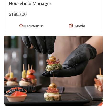
Household Manager
$1863.00
80 Course Hours
6 Months