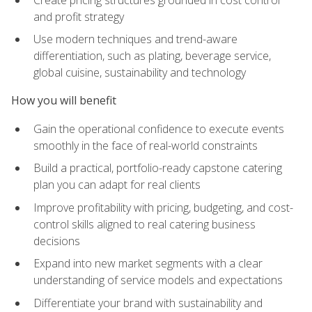
and profit strategy
Use modern techniques and trend-aware
differentiation, such as plating, beverage service,
global cuisine, sustainability and technology
How you will benefit
Gain the operational confidence to execute events
smoothly in the face of real-world constraints
Build a practical, portfolio-ready capstone catering
plan you can adapt for real clients
Improve profitability with pricing, budgeting, and cost-
control skills aligned to real catering business
decisions
Expand into new market segments with a clear
understanding of service models and expectations
Differentiate your brand with sustainability and