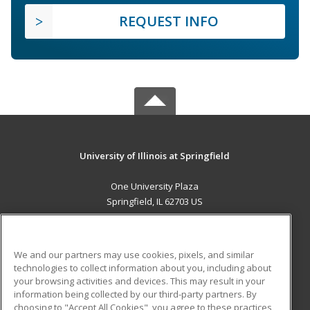
REQUEST INFO
University of Illinois at Springfield
One University Plaza
Springfield, IL 62703 US
MAIN CONTENT
Career Training
We and our partners may use cookies, pixels, and similar
technologies to collect information about you, including about
ADDITIONAL RESOURCES
your browsing activities and devices. This may result in your
information being collected by our third-party partners. By
Military
Student Blog
choosing to "Accept All Cookies", you agree to these practices,