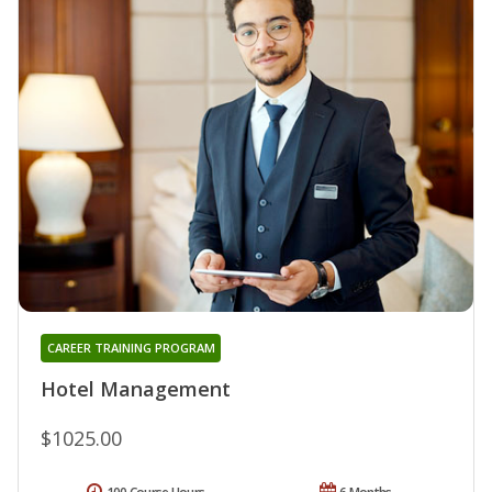
CAREER TRAINING PROGRAM
Hotel Management
$1025.00