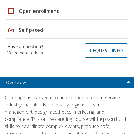
grid_on
Open enrollment
speed
Self paced
Have a question?
REQUEST INFO
We're here to help
Overview
Catering has evolved into an experience-driven service
industry that blends hospitality, logistics, team
management, design aesthetics, marketing, and
compliance. This online catering course will help you build
skills to coordinate complex events, produce safe,
consistent food at scale, and adapt your offerings across