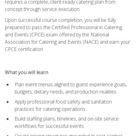
requires a complete, client-ready catering plan from
concept through service execution.
Upon successful course completion, you will be fully
prepared to pass the Certified Professional in Catering
and Events (CPCE) exam offered by the National
Association for Catering and Events (NACE) and earn your
CPCE certification.
What you will learn
Plan event menus aligned to guest experience goals,
budgets, dietary needs, and production realities
Apply professional food safety and sanitation
practices for catering operations
Build staffing plans, timelines, and on-site service
workflows for successful events
Create pricing structures grounded in cost control