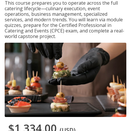
This course prepares you to operate across the full
catering lifecycle—culinary execution, event
operations, business management, specialized
services, and modern trends. You will learn via module
quizzes, prepare for the Certified Professional in
Catering and Events (CPCE) exam, and complete a real-
world capstone project.
$1,334.00
(USD)