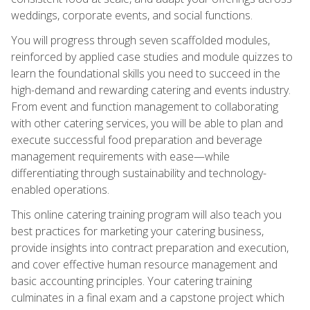
weddings, corporate events, and social functions.
You will progress through seven scaffolded modules,
reinforced by applied case studies and module quizzes to
learn the foundational skills you need to succeed in the
high-demand and rewarding catering and events industry.
From event and function management to collaborating
with other catering services, you will be able to plan and
execute successful food preparation and beverage
management requirements with ease—while
differentiating through sustainability and technology-
enabled operations.
This online catering training program will also teach you
best practices for marketing your catering business,
provide insights into contract preparation and execution,
and cover effective human resource management and
basic accounting principles. Your catering training
culminates in a final exam and a capstone project which