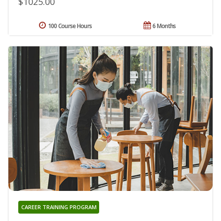
$1025.00
100 Course Hours
6 Months
CAREER TRAINING PROGRAM