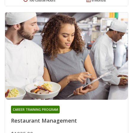
100 Course Hours
6 Months
CAREER TRAINING PROGRAM
Restaurant Management