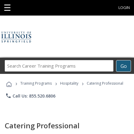
☰
LOGIN
Search
Go
Career
Training
›
›
›
Programs
Training Programs
Hospitality
Catering Professional
phone
Call Us: 855.520.6806
Catering Professional