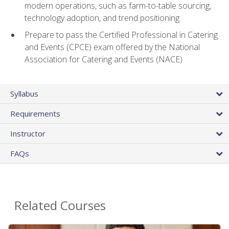
modern operations, such as farm-to-table sourcing,
technology adoption, and trend positioning
Prepare to pass the Certified Professional in Catering
and Events (CPCE) exam offered by the National
Association for Catering and Events (NACE)
Syllabus
Requirements
Instructor
FAQs
Related Courses