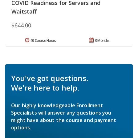
COVID Readiness for Servers and
Waitstaff
$644.00
40 Course Hours
3 Months
You've got questions.
We're here to help.
Our highly knowledgeable Enrollment
Specialists will answer any questions you
might have about the course and payment
options.