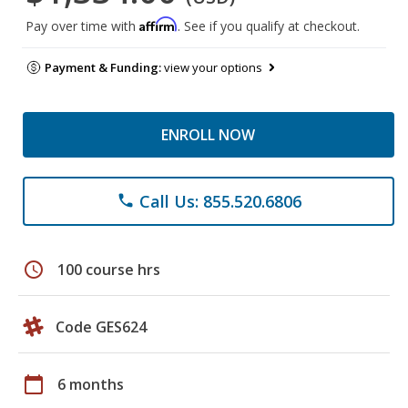
Affirm
Pay over time with
. See if you qualify at checkout.
Payment & Funding:
view your options
ENROLL NOW
Call Us: 855.520.6806
phone
schedule
100 course hrs
Code GES624
calendar_today
6 months