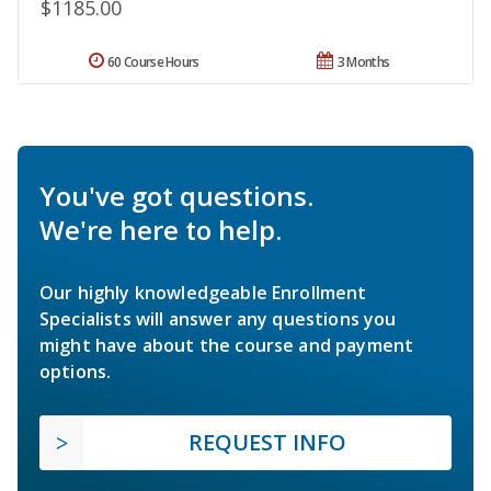
$1185.00
60 Course Hours
3 Months
You've got questions.
We're here to help.
Our highly knowledgeable Enrollment
Specialists will answer any questions you
might have about the course and payment
options.
REQUEST INFO