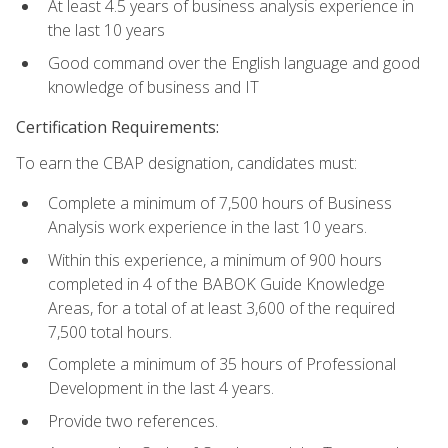
At least 4.5 years of business analysis experience in
the last 10 years
Good command over the English language and good
knowledge of business and IT
Certification Requirements:
To earn the CBAP designation, candidates must:
Complete a minimum of 7,500 hours of Business
Analysis work experience in the last 10 years.
Within this experience, a minimum of 900 hours
completed in 4 of the BABOK Guide Knowledge
Areas, for a total of at least 3,600 of the required
7,500 total hours.
Complete a minimum of 35 hours of Professional
Development in the last 4 years.
Provide two references.