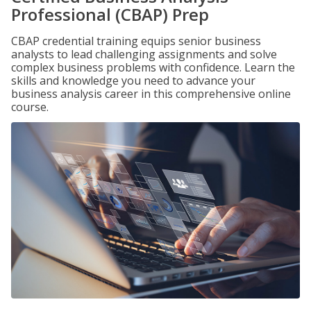
Professional (CBAP) Prep
CBAP credential training equips senior business
analysts to lead challenging assignments and solve
complex business problems with confidence. Learn the
skills and knowledge you need to advance your
business analysis career in this comprehensive online
course.