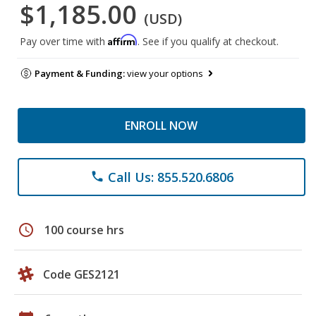
$1,185.00
(USD)
Affirm
Pay over time with
. See if you qualify at checkout.
Payment & Funding:
view your options
ENROLL NOW
Call Us: 855.520.6806
phone
schedule
100 course hrs
Code GES2121