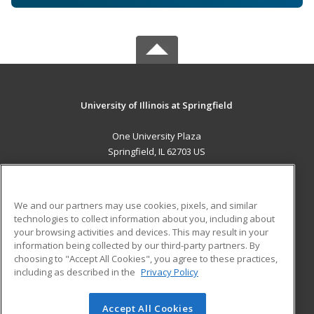
University of Illinois at Springfield
One University Plaza
Springfield, IL 62703 US
MAIN CONTENT
Career Training
We and our partners may use cookies, pixels, and similar
technologies to collect information about you, including about
ADDITIONAL RESOURCES
your browsing activities and devices. This may result in your
information being collected by our third-party partners. By
Military
Student Blog
choosing to "Accept All Cookies", you agree to these practices,
Financial Assistance
including as described in the
Privacy Policy
Help
Accept All Cookies
© 2026 ed2go, a division of Cengage Learning. All rights