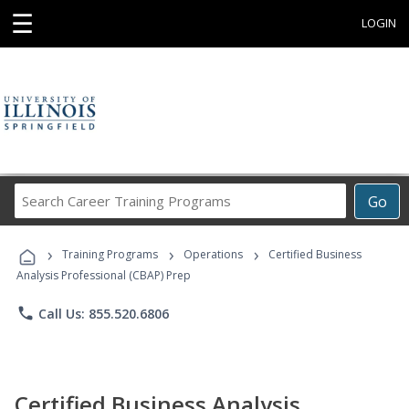
☰
LOGIN
Search
Go
Career
Training
›
›
›
Programs
Training Programs
Operations
Certified Business
Analysis Professional (CBAP) Prep
phone
Call Us: 855.520.6806
Certified Business Analysis