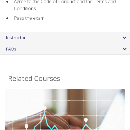
Agree to the Code of Conduct and the Terms and
Conditions
Pass the exam.
Instructor
FAQs
Related Courses