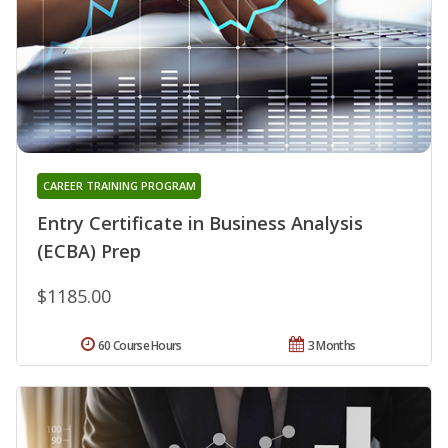
CAREER TRAINING PROGRAM
Entry Certificate in Business Analysis
(ECBA) Prep
$1185.00
60 Course Hours
3 Months