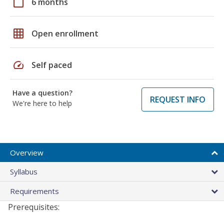
calendar_today
6 months
grid_on
Open enrollment
speed
Self paced
Have a question?
REQUEST INFO
We're here to help
Overview
Syllabus
Requirements
Prerequisites: