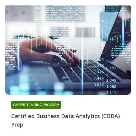
CAREER TRAINING PROGRAM
Certified Business Data Analytics (CBDA)
Prep