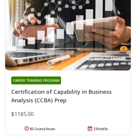
CAREER TRAINING PROGRAM
Certification of Capability in Business
Analysis (CCBA) Prep
$1185.00
80 Course Hours
3 Months