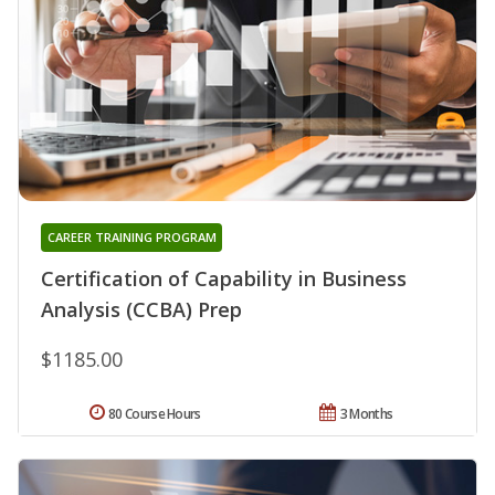
CAREER TRAINING PROGRAM
Certification of Capability in Business
Analysis (CCBA) Prep
$1185.00
80 Course Hours
3 Months