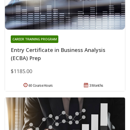
CAREER TRAINING PROGRAM
Entry Certificate in Business Analysis
(ECBA) Prep
$1185.00
60 Course Hours
3 Months