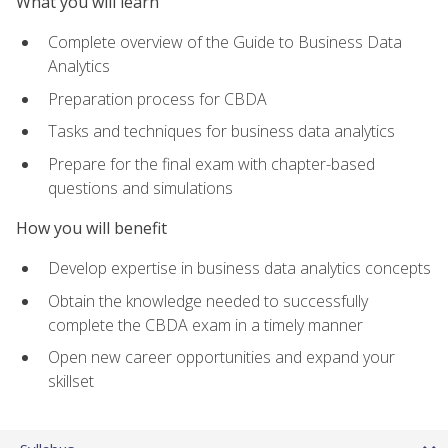
What you will learn
Complete overview of the Guide to Business Data
Analytics
Preparation process for CBDA
Tasks and techniques for business data analytics
Prepare for the final exam with chapter-based
questions and simulations
How you will benefit
Develop expertise in business data analytics concepts
Obtain the knowledge needed to successfully
complete the CBDA exam in a timely manner
Open new career opportunities and expand your
skillset