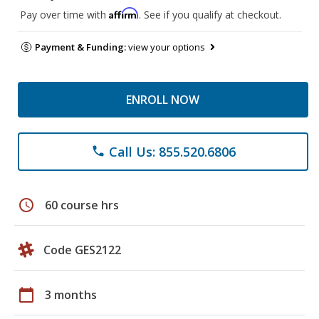
Affirm
Pay over time with
. See if you qualify at checkout.
Payment & Funding:
view your options
ENROLL NOW
Call Us: 855.520.6806
phone
schedule
60 course hrs
Code GES2122
calendar_today
3 months