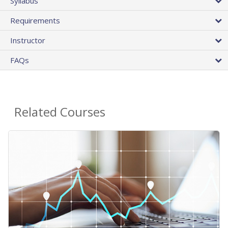
Syllabus
Requirements
Instructor
FAQs
Related Courses