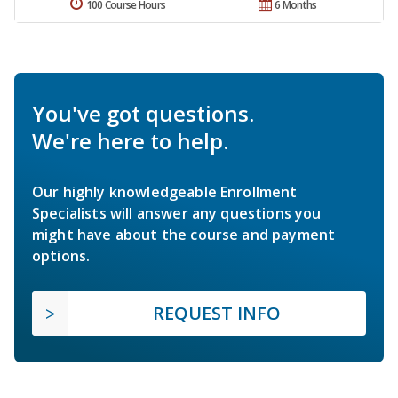
100 Course Hours
6 Months
You've got questions.
We're here to help.
Our highly knowledgeable Enrollment
Specialists will answer any questions you
might have about the course and payment
options.
REQUEST INFO