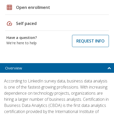
grid_on
Open enrollment
speed
Self paced
Have a question?
REQUEST INFO
We're here to help
Overview
According to LinkedIn survey data, business data analysis
is one of the fastest-growing professions. With increasing
dependence on technology projects, organizations are
hiring a larger number of business analysts. Certification in
Business Data Analytics (CBDA) is the first data analytics
certification provided by the International Institute of