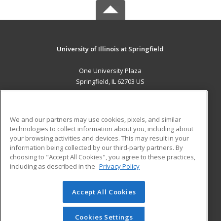
University of Illinois at Springfield
One University Plaza
Springfield, IL 62703 US
MAIN CONTENT
Career Training
We and our partners may use cookies, pixels, and similar
technologies to collect information about you, including about
ADDITIONAL RESOURCES
your browsing activities and devices. This may result in your
information being collected by our third-party partners. By
Military
Student Blog
choosing to "Accept All Cookies", you agree to these practices,
Financial Assistance
including as described in the
Privacy Policy
Help
Accept All Cookies
© 2026 ed2go, a division of Cengage Learning. All rights
reserved. The material on this site cannot be reproduced or
redistributed unless you have obtained prior written
Cookies Settings