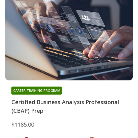
CAREER TRAINING PROGRAM
Certified Business Analysis Professional
(CBAP) Prep
$1185.00