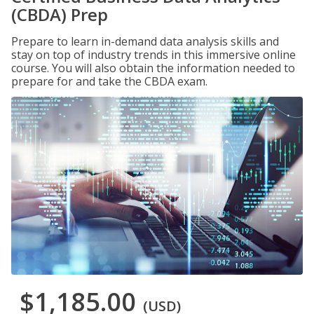
(CBDA) Prep
Prepare to learn in-demand data analysis skills and
stay on top of industry trends in this immersive online
course. You will also obtain the information needed to
prepare for and take the CBDA exam.
$1,185.00
(USD)