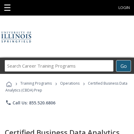
☰
LOGIN
Search
Go
Career
Training
›
›
›
Programs
Training Programs
Operations
Certified Business Data
Analytics (CBDA) Prep
phone
Call Us: 855.520.6806
Certified Business Data Analytics