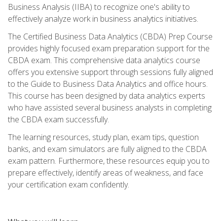
Business Analysis (IIBA) to recognize one's ability to
effectively analyze work in business analytics initiatives.
The Certified Business Data Analytics (CBDA) Prep Course
provides highly focused exam preparation support for the
CBDA exam. This comprehensive data analytics course
offers you extensive support through sessions fully aligned
to the Guide to Business Data Analytics and office hours.
This course has been designed by data analytics experts
who have assisted several business analysts in completing
the CBDA exam successfully.
The learning resources, study plan, exam tips, question
banks, and exam simulators are fully aligned to the CBDA
exam pattern. Furthermore, these resources equip you to
prepare effectively, identify areas of weakness, and face
your certification exam confidently.