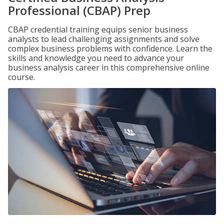
Professional (CBAP) Prep
CBAP credential training equips senior business
analysts to lead challenging assignments and solve
complex business problems with confidence. Learn the
skills and knowledge you need to advance your
business analysis career in this comprehensive online
course.