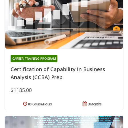
CAREER TRAINING PROGRAM
Certification of Capability in Business
Analysis (CCBA) Prep
$1185.00
80 Course Hours
3 Months