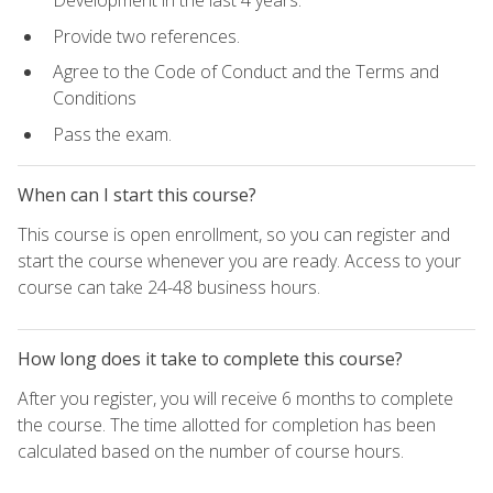
Development in the last 4 years.
Provide two references.
Agree to the Code of Conduct and the Terms and
Conditions
Pass the exam.
When can I start this course?
This course is open enrollment, so you can register and
start the course whenever you are ready. Access to your
course can take 24-48 business hours.
How long does it take to complete this course?
After you register, you will receive 6 months to complete
the course. The time allotted for completion has been
calculated based on the number of course hours.