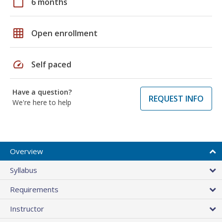
calendar_today
6 months
grid_on
Open enrollment
speed
Self paced
Have a question?
REQUEST INFO
We're here to help
Overview
Syllabus
Requirements
Instructor