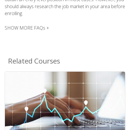
should always research the job market in your area before
enrolling.
SHOW MORE FAQs +
Related Courses