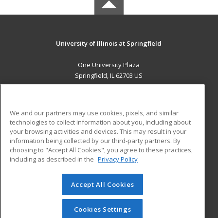
University of Illinois at Springfield
One University Plaza
Springfield, IL 62703 US
MAIN CONTENT
Career Training
We and our partners may use cookies, pixels, and similar
technologies to collect information about you, including about
ADDITIONAL RESOURCES
your browsing activities and devices. This may result in your
information being collected by our third-party partners. By
Military
Student Blog
choosing to "Accept All Cookies", you agree to these practices,
Financial Assistance
including as described in the
Privacy Policy
Help
Accept All Cookies
© 2026 ed2go, a division of Cengage Learning. All rights
reserved. The material on this site cannot be reproduced or
redistributed unless you have obtained prior written
Cookies Settings