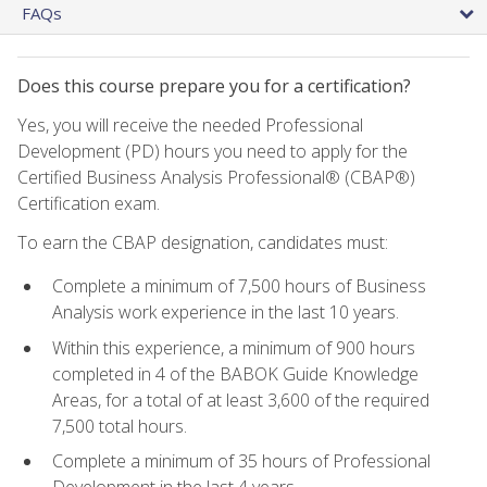
FAQs
Does this course prepare you for a certification?
Yes, you will receive the needed Professional
Development (PD) hours you need to apply for the
Certified Business Analysis Professional® (CBAP®)
Certification exam.
To earn the CBAP designation, candidates must:
Complete a minimum of 7,500 hours of Business
Analysis work experience in the last 10 years.
Within this experience, a minimum of 900 hours
completed in 4 of the BABOK Guide Knowledge
Areas, for a total of at least 3,600 of the required
7,500 total hours.
Complete a minimum of 35 hours of Professional