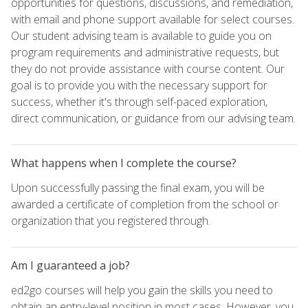
opportunities for questions, discussions, and remediation,
with email and phone support available for select courses.
Our student advising team is available to guide you on
program requirements and administrative requests, but
they do not provide assistance with course content. Our
goal is to provide you with the necessary support for
success, whether it's through self-paced exploration,
direct communication, or guidance from our advising team.
What happens when I complete the course?
Upon successfully passing the final exam, you will be
awarded a certificate of completion from the school or
organization that you registered through.
Am I guaranteed a job?
ed2go courses will help you gain the skills you need to
obtain an entry-level position in most cases. However, you