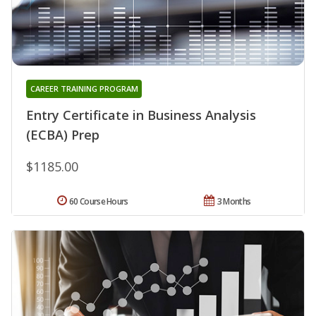
CAREER TRAINING PROGRAM
Entry Certificate in Business Analysis
(ECBA) Prep
$1185.00
60 Course Hours
3 Months