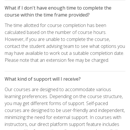
What if I don't have enough time to complete the
course within the time frame provided?
The time allotted for course completion has been
calculated based on the number of course hours.
However, if you are unable to complete the course,
contact the student advising team to see what options you
may have available to work out a suitable completion date.
Please note that an extension fee may be charged.
What kind of support will I receive?
Our courses are designed to accommodate various
learning preferences. Depending on the course structure,
you may get different forms of support. Self-paced
courses are designed to be user-friendly and independent,
minimizing the need for external support. In courses with
instructors, our direct platform support feature includes