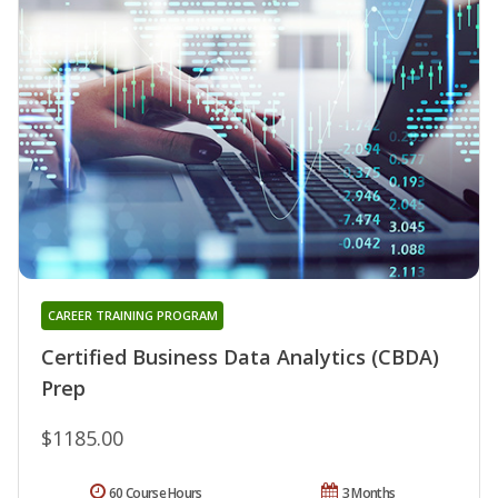
CAREER TRAINING PROGRAM
Certified Business Data Analytics (CBDA)
Prep
$1185.00
60 Course Hours
3 Months