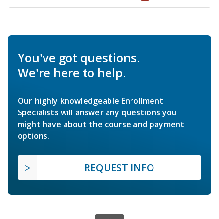
You've got questions.
We're here to help.
Our highly knowledgeable Enrollment
Specialists will answer any questions you
might have about the course and payment
options.
REQUEST INFO