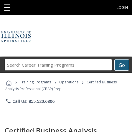
☰
LOGIN
Search
Go
Career
Training
›
›
›
Programs
Training Programs
Operations
Certified Business
Analysis Professional (CBAP) Prep
phone
Call Us: 855.520.6806
Certified Business Analysis