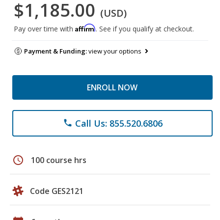
$1,185.00
(USD)
Affirm
Pay over time with
. See if you qualify at checkout.
Payment & Funding:
view your options
ENROLL NOW
Call Us: 855.520.6806
phone
schedule
100 course hrs
Code GES2121