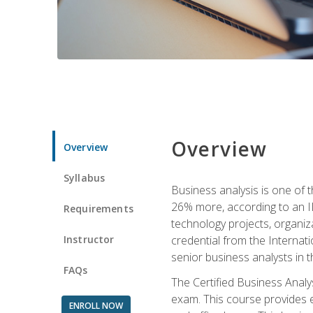
Overview
Overview
Syllabus
Business analysis is one of 
26% more, according to an I
Requirements
technology projects, organiz
Instructor
credential from the Internati
senior business analysts in t
FAQs
The Certified Business Anal
exam. This course provides 
ENROLL NOW