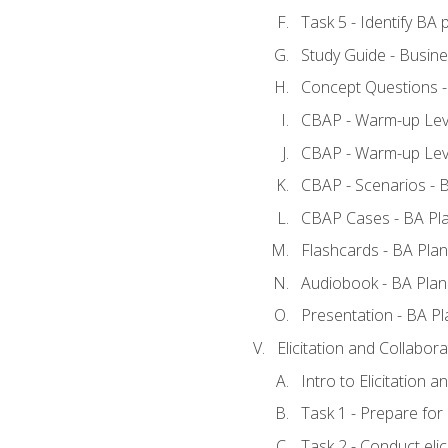
Task 5 - Identify B
Study Guide - Busine
Concept Questions -
CBAP - Warm-up Leve
CBAP - Warm-up Leve
CBAP - Scenarios - 
CBAP Cases - BA Pl
Flashcards - BA Plan
Audiobook - BA Plan
Presentation - BA Pl
Elicitation and Collabora
Intro to Elicitation a
Task 1 - Prepare for e
Task 2 - Conduct elic