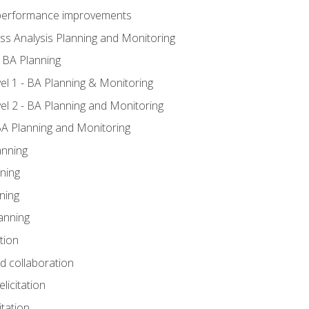
A performance improvements
ss Analysis Planning and Monitoring
 BA Planning
l 1 - BA Planning & Monitoring
l 2 - BA Planning and Monitoring
BA Planning and Monitoring
anning
ning
ning
anning
tion
nd collaboration
licitation
itation