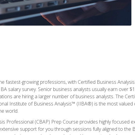
the fastest-growing professions, with Certified Business Analys
IBA salary survey. Senior business analysts usually earn over
ations are hiring a larger number of business analysts. The Cert
onal Institute of Business Analysis™ (IIBA®) is the most valued c
he world.
ysis Professional (CBAP) Prep Course provides highly focused e
extensive support for you through sessions fully aligned to th