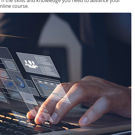
rn the skills and knowledge you need to advance your
nline course.