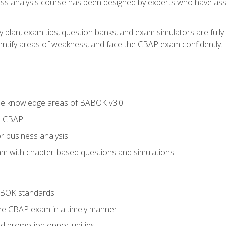
ness analysis course has been designed by experts who have ass
y plan, exam tips, question banks, and exam simulators are full
identify areas of weakness, and face the CBAP exam confidently.
he knowledge areas of BABOK v3.0
r CBAP
r business analysis
xam with chapter-based questions and simulations
ABOK standards
the CBAP exam in a timely manner
nd promotion opportunities