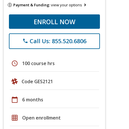
Payment & Funding:
view your options
ENROLL NOW
Call Us: 855.520.6806
phone
schedule
100 course hrs
Code GES2121
calendar_today
6 months
grid_on
Open enrollment