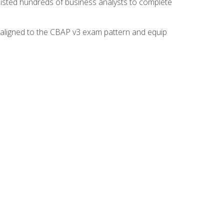
isted hundreds of business analysts to complete
y aligned to the CBAP v3 exam pattern and equip