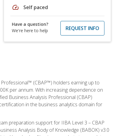
speed
Self paced
Have a question?
REQUEST INFO
We're here to help
is Professional™ (CBAP™) holders earning up to
 $100K per annum. With increasing dependence on
ified Business Analysis Professional (CBAP)
ertification in the business analytics domain for
xam preparation support for IIBA Level 3 – CBAP
e Business Analysis Body of Knowledge (BABOK) v3.0