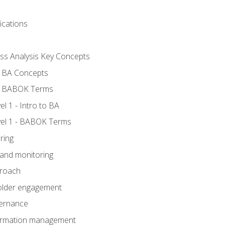
ications
ess Analysis Key Concepts
- BA Concepts
- BABOK Terms
 1 - Intro to BA
el 1 - BABOK Terms
ring
 and monitoring
proach
holder engagement
vernance
formation management