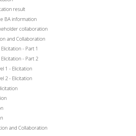
tation result
e BA information
keholder collaboration
tion and Collaboration
licitation - Part 1
licitation - Part 2
 1 - Elicitation
 2 - Elicitation
icitation
tion
on
on
ation and Collaboration