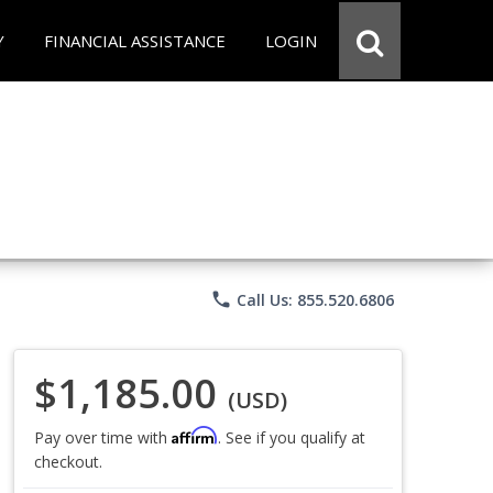
Y
FINANCIAL ASSISTANCE
LOGIN
phone
Call Us: 855.520.6806
$1,185.00
(USD)
Affirm
Pay over time with
. See if you qualify at
checkout.