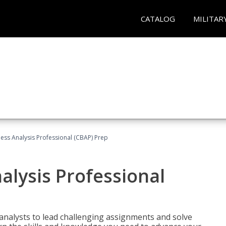
CATALOG
MILITAR
ness Analysis Professional (CBAP) Prep
alysis Professional
analysts to lead challenging assignments and solve