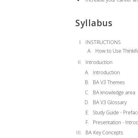
Syllabus
INSTRUCTIONS
How to Use Thinkifi
Introduction
Introduction
BA V3 Themes
BA knowledge area
BA V3 Glossary
Study Guide - Prefac
Presentation - Intr
BA Key Concepts