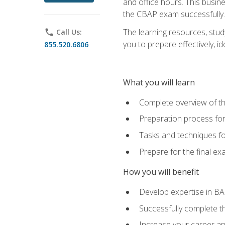
and office hours. This busi
the CBAP exam successfully.
The learning resources, stud
phone
Call Us:
you to prepare effectively, 
855.520.6806
What you will learn
Complete overview of t
Preparation process fo
Tasks and techniques fo
Prepare for the final e
How you will benefit
Develop expertise in B
Successfully complete 
Increase your career a