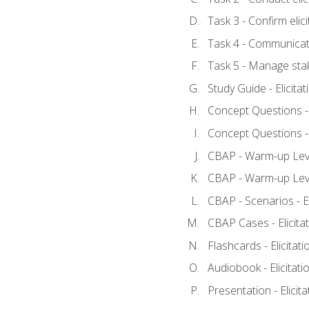
Task 3 - Confirm elici
Task 4 - Communicat
Task 5 - Manage sta
Study Guide - Elicita
Concept Questions - E
Concept Questions - E
CBAP - Warm-up Level
CBAP - Warm-up Level
CBAP - Scenarios - El
CBAP Cases - Elicita
Flashcards - Elicitati
Audiobook - Elicitati
Presentation - Elicit