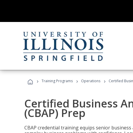
›
›
›
Training Programs
Operations
Certified Busi
Certified Business An
(CBAP) Prep
CBAP credential training equips senior business 