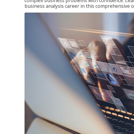
complex business problems with confidence. Lea
business analysis career in this comprehensive o