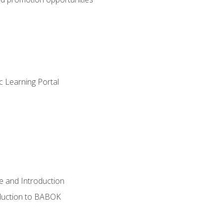
c Learning Portal
e and Introduction
oduction to BABOK