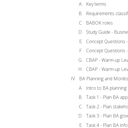
Key terms
Requirements classif
BABOK roles
Study Guide - Busin
Concept Questions 
Concept Questions 
CBAP - Warm-up Level
CBAP - Warm-up Lev
BA Planning and Monito
Intro to BA planning
Task 1 - Plan BA ap
Task 2 - Plan stake
Task 3 - Plan BA go
Task 4 - Plan BA in