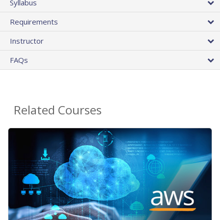
Syllabus
Requirements
Instructor
FAQs
Related Courses