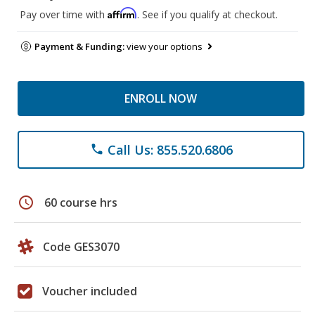
Affirm
Pay over time with
. See if you qualify at checkout.
Payment & Funding:
view your options
ENROLL NOW
Call Us: 855.520.6806
phone
schedule
60 course hrs
Code GES3070
Voucher included