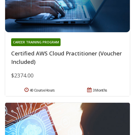
CAREER TRAINING PROGRAM
Certified AWS Cloud Practitioner (Voucher
Included)
$2374.00
40 Course Hours
3 Months