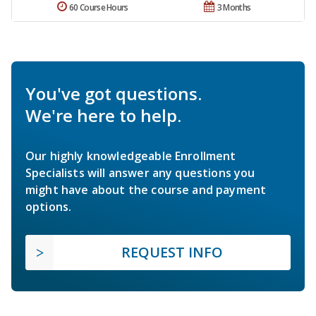
60 Course Hours
3 Months
You've got questions.
We're here to help.
Our highly knowledgeable Enrollment
Specialists will answer any questions you
might have about the course and payment
options.
REQUEST INFO