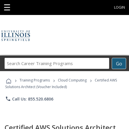
☰
LOGIN
Search
Go
Career
Training
›
›
›
Programs
Training Programs
Cloud Computing
Certified AWS
Solutions Architect (Voucher Included)
phone
Call Us: 855.520.6806
Certified AWS Solutions Architect