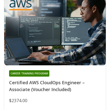
CAREER TRAINING PROGRAM
Certified AWS CloudOps Engineer –
Associate (Voucher Included)
$2374.00