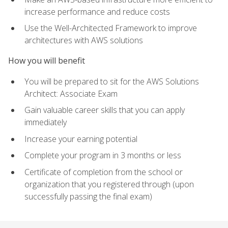
increase performance and reduce costs
Use the Well-Architected Framework to improve
architectures with AWS solutions
How you will benefit
You will be prepared to sit for the AWS Solutions
Architect: Associate Exam
Gain valuable career skills that you can apply
immediately
Increase your earning potential
Complete your program in 3 months or less
Certificate of completion from the school or
organization that you registered through (upon
successfully passing the final exam)