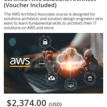
(Voucher Included)
The AWS Architect Associate course is designed for
solutions architects and solution design engineers who
want to learn fundamental skills to architect their IT
solutions on AWS and more.
$2,374.00
(USD)