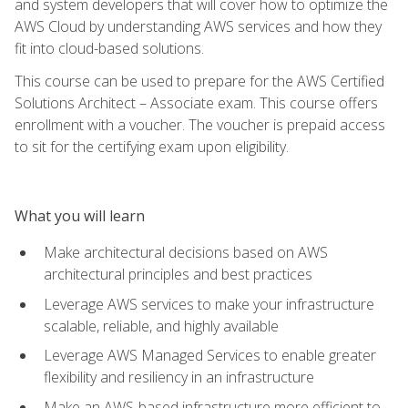
and system developers that will cover how to optimize the
AWS Cloud by understanding AWS services and how they
fit into cloud-based solutions.
This course can be used to prepare for the AWS Certified
Solutions Architect – Associate exam. This course offers
enrollment with a voucher. The voucher is prepaid access
to sit for the certifying exam upon eligibility.
What you will learn
Make architectural decisions based on AWS
architectural principles and best practices
Leverage AWS services to make your infrastructure
scalable, reliable, and highly available
Leverage AWS Managed Services to enable greater
flexibility and resiliency in an infrastructure
Make an AWS-based infrastructure more efficient to