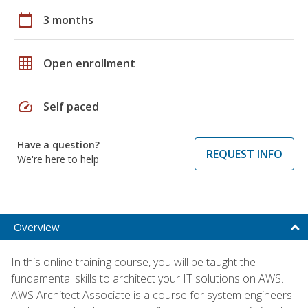
calendar_today
3 months
grid_on
Open enrollment
speed
Self paced
Have a question?
REQUEST INFO
We're here to help
Overview
In this online training course, you will be taught the
fundamental skills to architect your IT solutions on AWS.
AWS Architect Associate is a course for system engineers