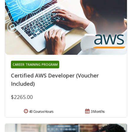
CAREER TRAINING PROGRAM
Certified AWS Developer (Voucher
Included)
$2265.00
40 Course Hours
3 Months