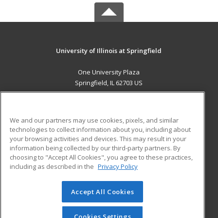
University of Illinois at Springfield
One University Plaza
Springfield, IL 62703 US
MAIN CONTENT
Career Training
We and our partners may use cookies, pixels, and similar
technologies to collect information about you, including about
ADDITIONAL RESOURCES
your browsing activities and devices. This may result in your
information being collected by our third-party partners. By
Military
Student Blog
choosing to "Accept All Cookies", you agree to these practices,
Financial Assistance
including as described in the
Privacy Policy
Help
Accept All Cookies
© 2026 ed2go, a division of Cengage Learning. All rights
reserved. The material on this site cannot be reproduced or
redistributed unless you have obtained prior written
Cookies Settings