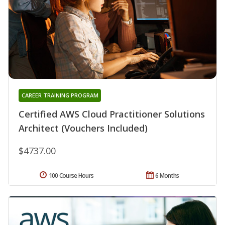
CAREER TRAINING PROGRAM
Certified AWS Cloud Practitioner Solutions
Architect (Vouchers Included)
$4737.00
100 Course Hours
6 Months