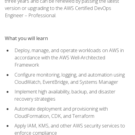
three years and can be renewed by passing the latest
version or upgrading to the AWS Certified DevOps
Engineer – Professional.
What you will learn
Deploy, manage, and operate workloads on AWS in
accordance with the AWS Well-Architected
Framework
Configure monitoring, logging, and automation using
CloudWatch, EventBridge, and Systems Manager
Implement high availability, backup, and disaster
recovery strategies
Automate deployment and provisioning with
CloudFormation, CDK, and Terraform
Apply IAM, KMS, and other AWS security services to
enforce compliance