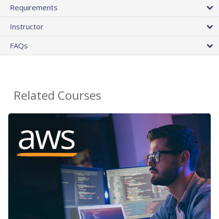
Requirements
Instructor
FAQs
Related Courses