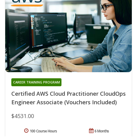
CAREER TRAINING PROGRAM
Certified AWS Cloud Practitioner CloudOps
Engineer Associate (Vouchers Included)
$4531.00
100 Course Hours
6 Months