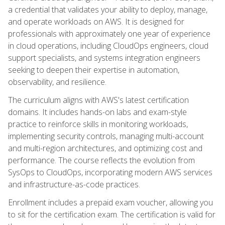
a credential that validates your ability to deploy, manage,
and operate workloads on AWS. It is designed for
professionals with approximately one year of experience
in cloud operations, including CloudOps engineers, cloud
support specialists, and systems integration engineers
seeking to deepen their expertise in automation,
observability, and resilience.
The curriculum aligns with AWS's latest certification
domains. It includes hands-on labs and exam-style
practice to reinforce skills in monitoring workloads,
implementing security controls, managing multi-account
and multi-region architectures, and optimizing cost and
performance. The course reflects the evolution from
SysOps to CloudOps, incorporating modern AWS services
and infrastructure-as-code practices.
Enrollment includes a prepaid exam voucher, allowing you
to sit for the certification exam. The certification is valid for