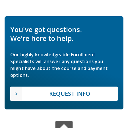
You've got questions.
We're here to help.
Our highly knowledgeable Enrollment
Specialists will answer any questions you
might have about the course and payment
options.
REQUEST INFO