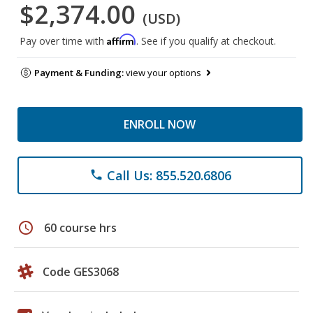
$2,374.00
(USD)
Affirm
Pay over time with
. See if you qualify at checkout.
Payment & Funding:
view your options
ENROLL NOW
Call Us: 855.520.6806
phone
schedule
60 course hrs
Code GES3068