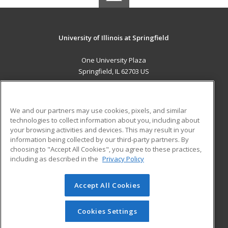
University of Illinois at Springfield
One University Plaza
Springfield, IL 62703 US
MAIN CONTENT
Career Training
We and our partners may use cookies, pixels, and similar
technologies to collect information about you, including about
ADDITIONAL RESOURCES
your browsing activities and devices. This may result in your
information being collected by our third-party partners. By
Military
Student Blog
choosing to "Accept All Cookies", you agree to these practices,
Financial Assistance
including as described in the
Privacy Policy
Help
Accept All Cookies
© 2026 ed2go, a division of Cengage Learning. All rights
reserved. The material on this site cannot be reproduced or
redistributed unless you have obtained prior written
Cookies Settings
permission from Cengage Learning.
Privacy Policy