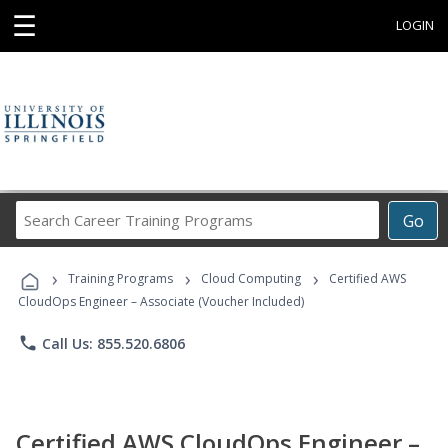
☰
LOGIN
Search
Go
Career
Training
›
›
›
Programs
Training Programs
Cloud Computing
Certified AWS
CloudOps Engineer – Associate (Voucher Included)
phone
Call Us: 855.520.6806
Certified AWS CloudOps Engineer –