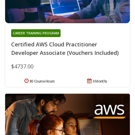
CAREER TRAINING PROGRAM
Certified AWS Cloud Practitioner
Developer Associate (Vouchers Included)
$4737.00
80 Course Hours
6 Months