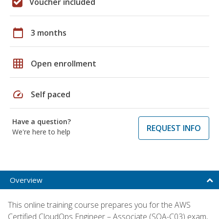
Voucher included
calendar_today
3 months
grid_on
Open enrollment
speed
Self paced
Have a question?
REQUEST INFO
We're here to help
Overview
This online training course prepares you for the AWS
Certified CloudOps Engineer – Associate (SOA-C03) exam,