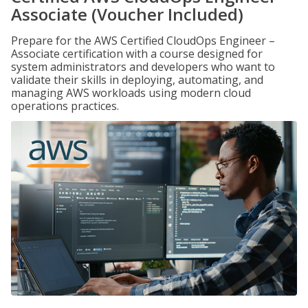
Associate (Voucher Included)
Prepare for the AWS Certified CloudOps Engineer –
Associate certification with a course designed for
system administrators and developers who want to
validate their skills in deploying, automating, and
managing AWS workloads using modern cloud
operations practices.