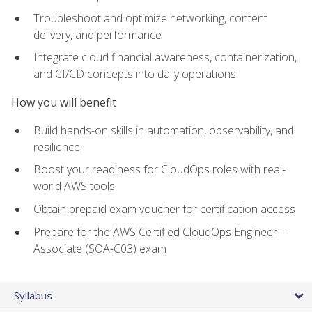
Troubleshoot and optimize networking, content
delivery, and performance
Integrate cloud financial awareness, containerization,
and CI/CD concepts into daily operations
How you will benefit
Build hands-on skills in automation, observability, and
resilience
Boost your readiness for CloudOps roles with real-
world AWS tools
Obtain prepaid exam voucher for certification access
Prepare for the AWS Certified CloudOps Engineer –
Associate (SOA-C03) exam
Syllabus