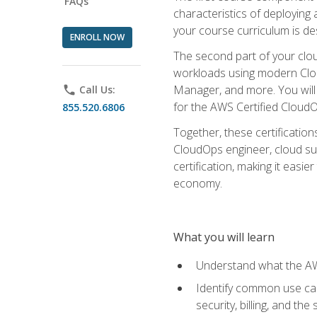
FAQs
characteristics of deploying 
your course curriculum is de
ENROLL NOW
The second part of your clou
workloads using modern Clou
Manager, and more. You will 
phone
Call Us:
for the AWS Certified Cloud
855.520.6806
Together, these certification
CloudOps engineer, cloud sup
certification, making it easi
economy.
What you will learn
Understand what the AWS
Identify common use cas
security, billing, and th