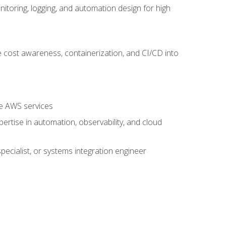
oring, logging, and automation design for high
 cost awareness, containerization, and CI/CD into
re AWS services
rtise in automation, observability, and cloud
pecialist, or systems integration engineer