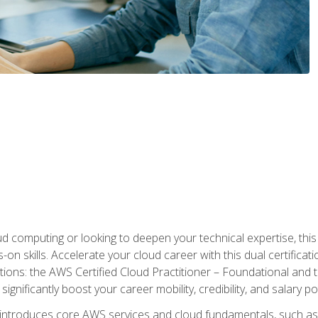
d computing or looking to deepen your technical expertise, thi
s-on skills. Accelerate your cloud career with this dual certifica
ions: the AWS Certified Cloud Practitioner – Foundational and 
ignificantly boost your career mobility, credibility, and salary po
 introduces core AWS services and cloud fundamentals, such a