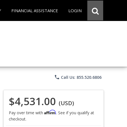
Y
FINANCIAL ASSISTANCE
LOGIN
phone
Call Us: 855.520.6806
$4,531.00
(USD)
Affirm
Pay over time with
. See if you qualify at
checkout.