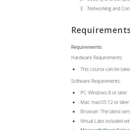
Networking and Cont
Requirement
Requirements:
Hardware Requirements:
This course can be take
Software Requirements:
PC: Windows 8 or later.
Mac: macOS 12 or later.
Browser: The latest vers
Virtual Labs included wi