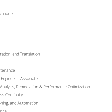
titioner
ation, and Translation
ntenance
 Engineer – Associate
 Analysis, Remediation & Performance Optimization
ess Continuity
oning, and Automation
ance