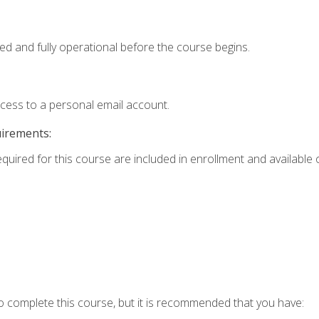
ed and fully operational before the course begins.
ccess to a personal email account.
uirements:
equired for this course are included in enrollment and available o
o complete this course, but it is recommended that you have: