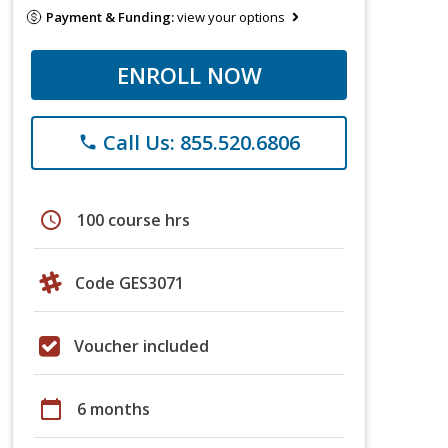
Payment & Funding:
view your options
ENROLL NOW
Call Us: 855.520.6806
phone
schedule
100 course hrs
Code GES3071
Voucher included
calendar_today
6 months