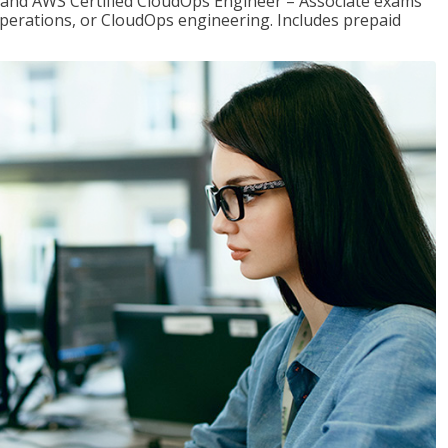
r and AWS Certified CloudOps Engineer – Associate exams
operations, or CloudOps engineering. Includes prepaid