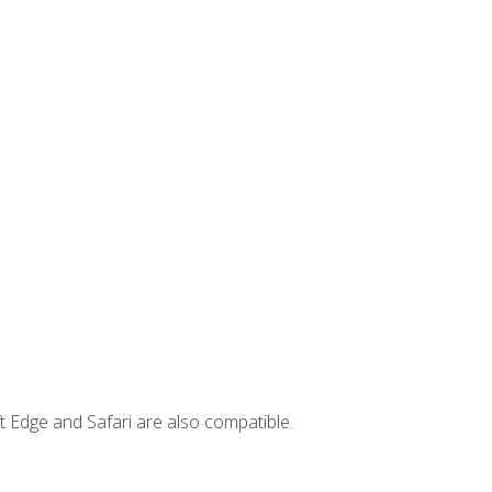
t Edge and Safari are also compatible.