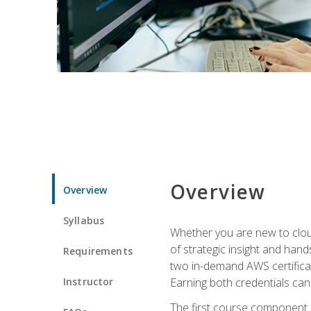
Overview
Overview
Syllabus
Whether you are new to clou
of strategic insight and hand
Requirements
two in-demand AWS certificat
Instructor
Earning both credentials can s
The first course component