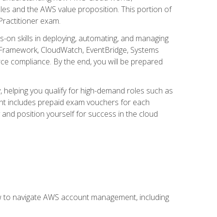
iples and the AWS value proposition. This portion of
Practitioner exam.
s-on skills in deploying, automating, and managing
 Framework, CloudWatch, EventBridge, Systems
ce compliance. By the end, you will be prepared
y, helping you qualify for high-demand roles such as
ent includes prepaid exam vouchers for each
y and position yourself for success in the cloud
ow to navigate AWS account management, including