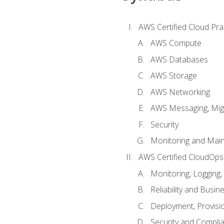
AWS Certified Cloud Prac
AWS Compute
AWS Databases
AWS Storage
AWS Networking
AWS Messaging, Migr
Security
Monitoring and Mai
AWS Certified CloudOps
Monitoring, Logging,
Reliability and Busin
Deployment, Provisi
Security and Compli