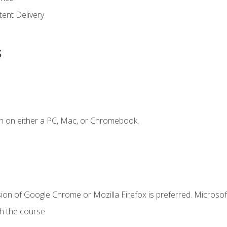
ent Delivery
s
n on either a PC, Mac, or Chromebook.
ion of Google Chrome or Mozilla Firefox is preferred. Microsof
th the course