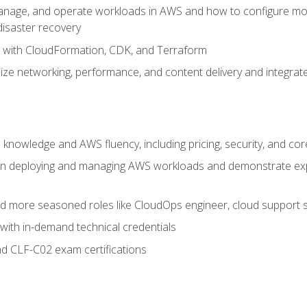
nage, and operate workloads in AWS and how to configure monit
 disaster recovery
e with CloudFormation, CDK, and Terraform
ze networking, performance, and content delivery and integrate
 knowledge and AWS fluency, including pricing, security, and co
s in deploying and managing AWS workloads and demonstrate expe
and more seasoned roles like CloudOps engineer, cloud support s
with in-demand technical credentials
d CLF-C02 exam certifications