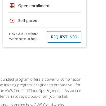
grid_on
Open enrollment
speed
Self paced
Have a question?
REQUEST INFO
We're here to help
s bundled program offers a powerful combination
tion training program, designed to prepare you for
the AWS Certified CloudOps Engineer – Associate.
tential in today's cloud-driven job market.
s understanding how AWS Cloud works,