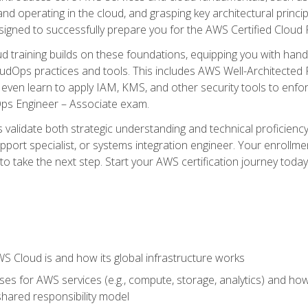
and operating in the cloud, and grasping key architectural princ
signed to successfully prepare you for the AWS Certified Cloud 
d training builds on these foundations, equipping you with hand
dOps practices and tools. This includes AWS Well-Architected
even learn to apply IAM, KMS, and other security tools to enfor
Ops Engineer – Associate exam.
s validate both strategic understanding and technical proficienc
port specialist, or systems integration engineer. Your enrollm
er to take the next step. Start your AWS certification journey toda
 Cloud is and how its global infrastructure works
es for AWS services (e.g., compute, storage, analytics) and h
e shared responsibility model