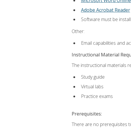
Microsoft Word Online
Adobe Acrobat Reader
Software must be install
Other:
Email capabilities and a
Instructional Material Req
The instructional materials r
Study guide
Virtual labs
Practice exams
Prerequisites:
There are no prerequisites t