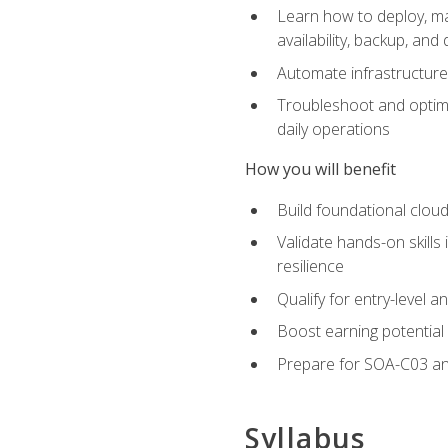
Learn how to deploy, ma
availability, backup, and
Automate infrastructur
Troubleshoot and optimi
daily operations
How you will benefit
Build foundational cloud
Validate hands-on skill
resilience
Qualify for entry-level 
Boost earning potential 
Prepare for SOA-C03 an
Syllabus