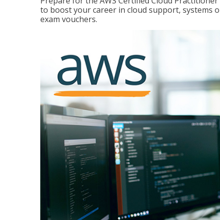
Prepare for the AWS Certified Cloud Practitione
to boost your career in cloud support, systems 
exam vouchers.