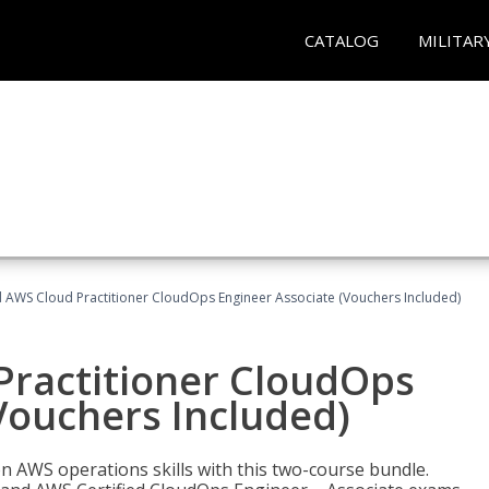
CATALOG
MILITAR
d AWS Cloud Practitioner CloudOps Engineer Associate (Vouchers Included)
Practitioner CloudOps
Vouchers Included)
 AWS operations skills with this two-course bundle.