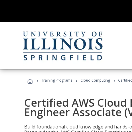
›
›
›
Training Programs
Cloud Computing
Certifie
Certified AWS Cloud 
Engineer Associate (
Build foundational cloud knowledge and hands-on