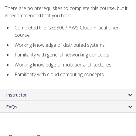
There are no prerequisites to complete this course, but it
is recommended that you have:
Completed the GES3067 AWS Cloud Practitioner
course
Working knowledge of distributed systems
Familiarity with general networking concepts
Working knowledge of multi-tier architectures
Familiarity with cloud computing concepts
Instructor
FAQs