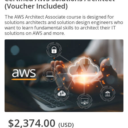
(Voucher Included)
The AWS Architect Associate course is designed for
solutions architects and solution design engineers who
want to learn fundamental skills to architect their IT
solutions on AWS and more.
$2,374.00
(USD)