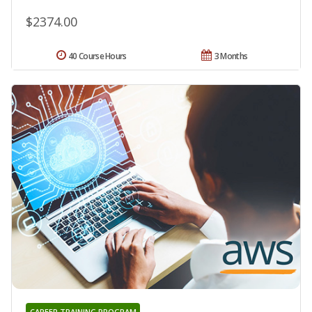
$2374.00
40 Course Hours
3 Months
CAREER TRAINING PROGRAM