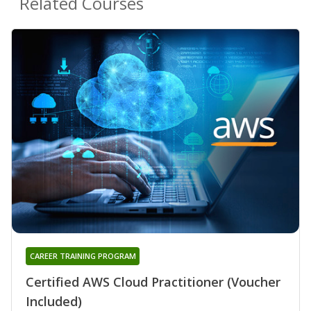
Related Courses
CAREER TRAINING PROGRAM
Certified AWS Cloud Practitioner (Voucher
Included)