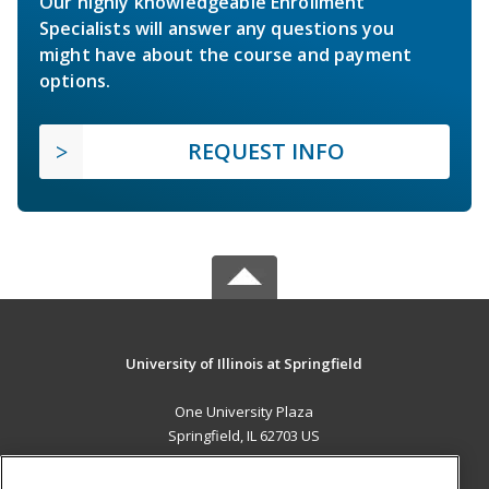
Our highly knowledgeable Enrollment
Specialists will answer any questions you
might have about the course and payment
options.
REQUEST INFO
University of Illinois at Springfield
One University Plaza
Springfield, IL 62703 US
MAIN CONTENT