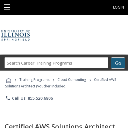
☰
LOGIN
Search
Go
Career
Training
›
›
›
Programs
Training Programs
Cloud Computing
Certified AWS
Solutions Architect (Voucher Included)
phone
Call Us: 855.520.6806
Certified AWS Solutions Architect