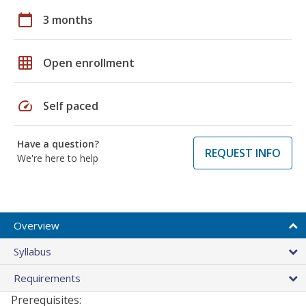
calendar_today
3 months
grid_on
Open enrollment
speed
Self paced
Have a question?
REQUEST INFO
We're here to help
Overview
Syllabus
Requirements
Prerequisites: