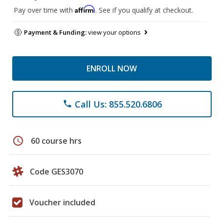
Affirm
Pay over time with
. See if you qualify at checkout.
Payment & Funding:
view your options
ENROLL NOW
Call Us: 855.520.6806
phone
schedule
60 course hrs
Code GES3070
Voucher included