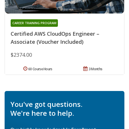
CAREER TRAINING PROGRAM
Certified AWS CloudOps Engineer –
Associate (Voucher Included)
$2374.00
60 Course Hours
3 Months
You've got questions.
We're here to help.