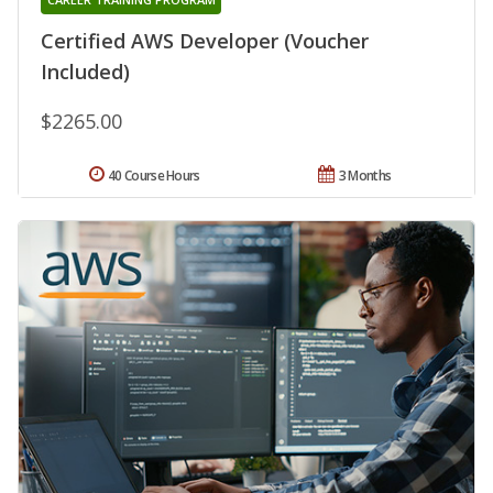
Certified AWS Developer (Voucher
Included)
$2265.00
40 Course Hours
3 Months