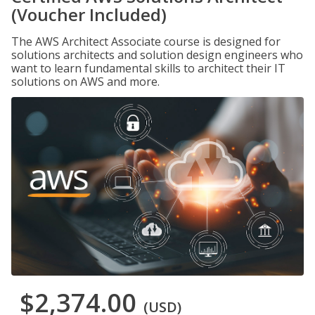
(Voucher Included)
The AWS Architect Associate course is designed for
solutions architects and solution design engineers who
want to learn fundamental skills to architect their IT
solutions on AWS and more.
$2,374.00
(USD)