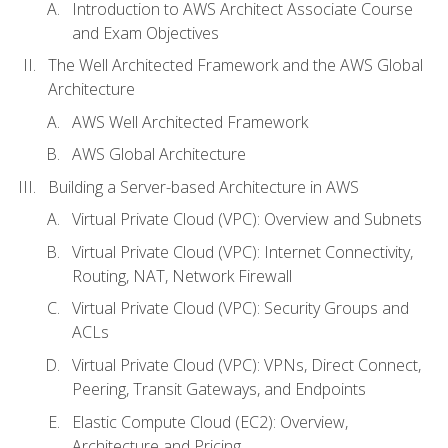
Introduction to AWS Architect Associate Course
and Exam Objectives
The Well Architected Framework and the AWS Global
Architecture
AWS Well Architected Framework
AWS Global Architecture
Building a Server-based Architecture in AWS
Virtual Private Cloud (VPC): Overview and Subnets
Virtual Private Cloud (VPC): Internet Connectivity,
Routing, NAT, Network Firewall
Virtual Private Cloud (VPC): Security Groups and
ACLs
Virtual Private Cloud (VPC): VPNs, Direct Connect,
Peering, Transit Gateways, and Endpoints
Elastic Compute Cloud (EC2): Overview,
Architecture and Pricing