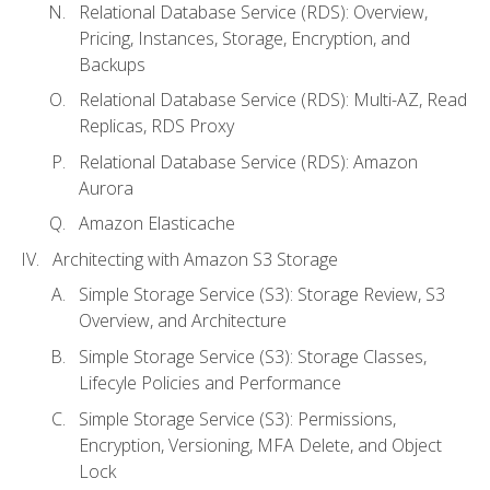
Relational Database Service (RDS): Overview,
Pricing, Instances, Storage, Encryption, and
Backups
Relational Database Service (RDS): Multi-AZ, Read
Replicas, RDS Proxy
Relational Database Service (RDS): Amazon
Aurora
Amazon Elasticache
Architecting with Amazon S3 Storage
Simple Storage Service (S3): Storage Review, S3
Overview, and Architecture
Simple Storage Service (S3): Storage Classes,
Lifecyle Policies and Performance
Simple Storage Service (S3): Permissions,
Encryption, Versioning, MFA Delete, and Object
Lock