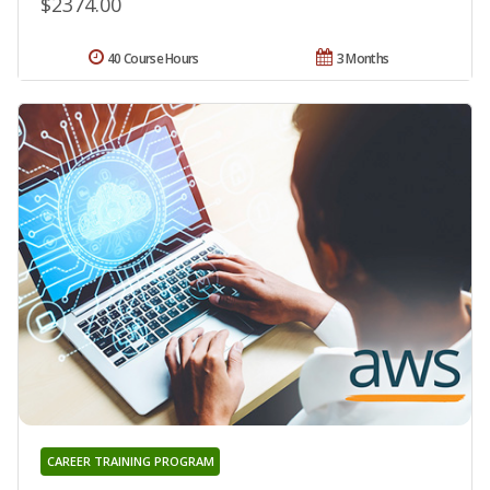
$2374.00
40 Course Hours
3 Months
CAREER TRAINING PROGRAM