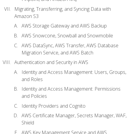
Migrating, Transferring, and Syncing Data with
Amazon S3
AWS Storage Gateway and AWS Backup
AWS Snowcone, Snowball and Snowmobile
AWS DataSync, AWS Transfer, AWS Database
Migration Service, and AWS Batch
Authentication and Security in AWS
Identity and Access Management: Users, Groups,
and Roles
Identity and Access Management: Permissions
and Policies
Identity Providers and Cognito
AWS Certificate Manager, Secrets Manager, WAF,
Shield
AWS Key Management Service and AWS