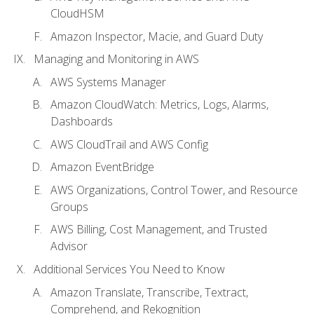
CloudHSM
Amazon Inspector, Macie, and Guard Duty
Managing and Monitoring in AWS
AWS Systems Manager
Amazon CloudWatch: Metrics, Logs, Alarms,
Dashboards
AWS CloudTrail and AWS Config
Amazon EventBridge
AWS Organizations, Control Tower, and Resource
Groups
AWS Billing, Cost Management, and Trusted
Advisor
Additional Services You Need to Know
Amazon Translate, Transcribe, Textract,
Comprehend, and Rekognition