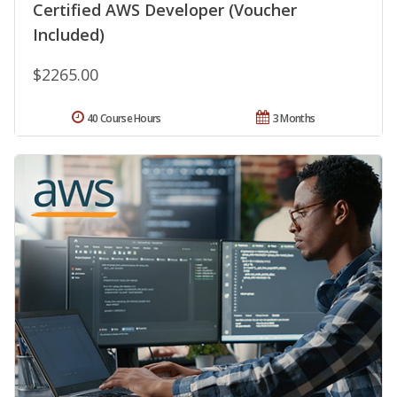
Certified AWS Developer (Voucher
Included)
$2265.00
40 Course Hours
3 Months