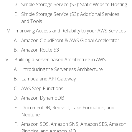
Simple Storage Service (S3): Static Website Hosting
Simple Storage Service (S3): Additional Services
and Tools
Improving Access and Reliability to your AWS Services
Amazon CloudFront & AWS Global Accelerator
Amazon Route 53
Building a Server-based Architecture in AWS
Introducing the Serverless Architecture
Lambda and API Gateway
AWS Step Functions
Amazon DynamoDB
DocumentDB, Redshift, Lake Formation, and
Neptune
Amazon SQS, Amazon SNS, Amazon SES, Amazon
Pinpoint, and Amazon MQ