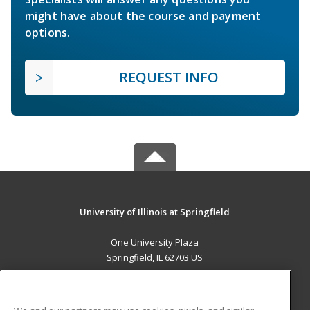
might have about the course and payment
options.
REQUEST INFO
University of Illinois at Springfield
One University Plaza
Springfield, IL 62703 US
MAIN CONTENT
Career Training