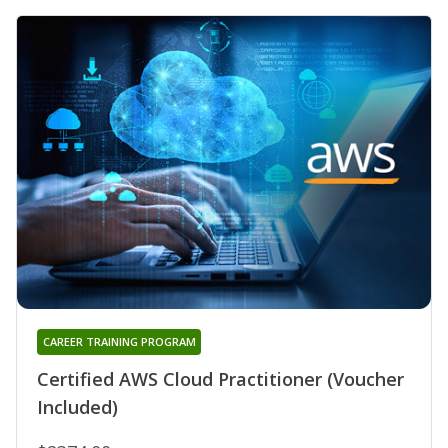
CAREER TRAINING PROGRAM
Certified AWS Cloud Practitioner (Voucher
Included)