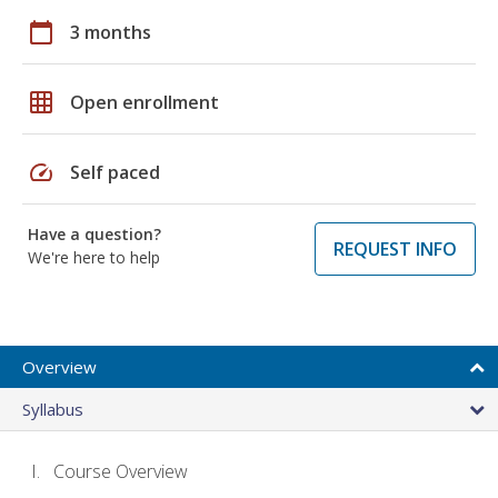
calendar_today
3 months
grid_on
Open enrollment
speed
Self paced
Have a question?
REQUEST INFO
We're here to help
Overview
Syllabus
Course Overview