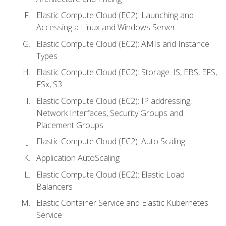
Elastic Compute Cloud (EC2): Launching and
Accessing a Linux and Windows Server
Elastic Compute Cloud (EC2): AMIs and Instance
Types
Elastic Compute Cloud (EC2): Storage: IS, EBS, EFS,
FSx, S3
Elastic Compute Cloud (EC2): IP addressing,
Network Interfaces, Security Groups and
Placement Groups
Elastic Compute Cloud (EC2): Auto Scaling
Application AutoScaling
Elastic Compute Cloud (EC2): Elastic Load
Balancers
Elastic Container Service and Elastic Kubernetes
Service