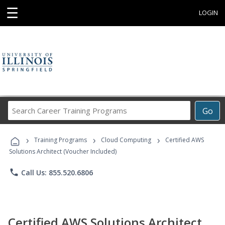
☰
LOGIN
Search
Go
Career
Training
›
›
›
Programs
Training Programs
Cloud Computing
Certified AWS
Solutions Architect (Voucher Included)
phone
Call Us: 855.520.6806
Certified AWS Solutions Architect