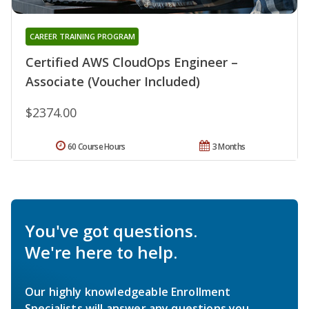
CAREER TRAINING PROGRAM
Certified AWS CloudOps Engineer –
Associate (Voucher Included)
$2374.00
60 Course Hours
3 Months
You've got questions.
We're here to help.
Our highly knowledgeable Enrollment
Specialists will answer any questions you