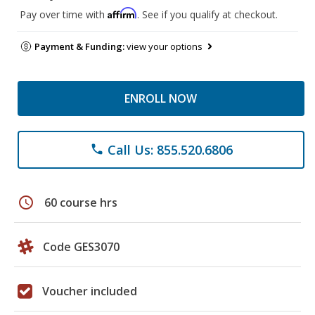
Affirm
Pay over time with
. See if you qualify at checkout.
Payment & Funding:
view your options
ENROLL NOW
Call Us: 855.520.6806
phone
schedule
60 course hrs
Code GES3070
Voucher included