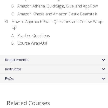
Amazon Athena, QuickSight, Glue, and AppFlow
Amazon Kinesis and Amazon Elastic Beanstalk
How to Approach Exam Questions and Course Wrap-
Up!
Practice Questions
Course Wrap-Up!
Requirements
Instructor
FAQs
Related Courses