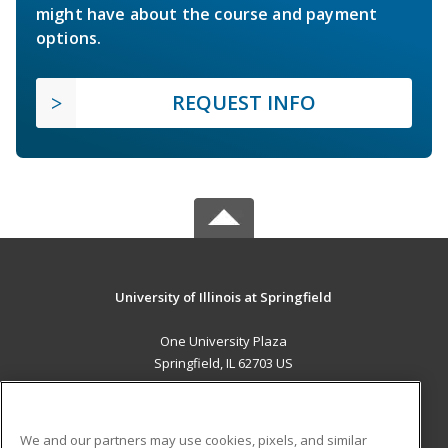
might have about the course and payment
options.
REQUEST INFO
University of Illinois at Springfield
One University Plaza
Springfield, IL 62703 US
MAIN CONTENT
Career Training
We and our partners may use cookies, pixels, and similar