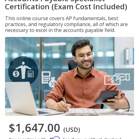
Certification (Exam Cost Included)
This online course covers AP fundamentals, best
practices, and regulatory compliance, all of which are
necessary to excel in the accounts payable field.
$1,647.00
(USD)
Affirm