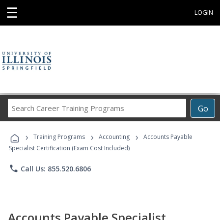
☰
LOGIN
Search
Go
Career
Training
›
›
›
Programs
Training Programs
Accounting
Accounts Payable
Specialist Certification (Exam Cost Included)
phone
Call Us: 855.520.6806
Accounts Payable Specialist