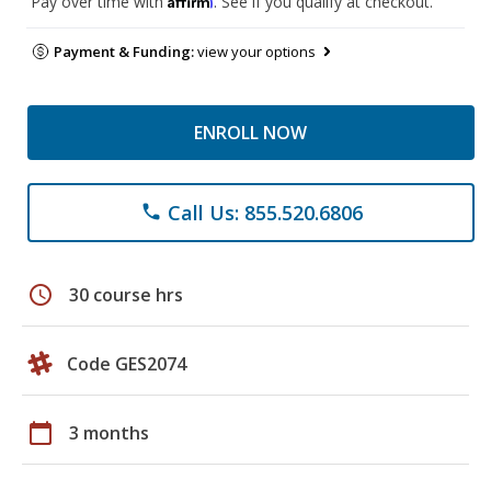
Pay over time with
. See if you qualify at checkout.
Payment & Funding:
view your options
ENROLL NOW
Call Us: 855.520.6806
phone
schedule
30 course hrs
Code GES2074
calendar_today
3 months