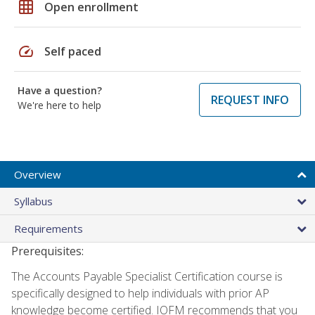
grid_on
Open enrollment
speed
Self paced
Have a question?
REQUEST INFO
We're here to help
Overview
Syllabus
Requirements
Prerequisites:
The Accounts Payable Specialist Certification course is
specifically designed to help individuals with prior AP
knowledge become certified. IOFM recommends that you