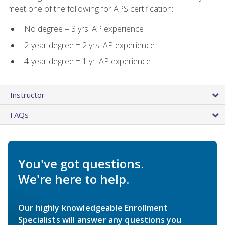
meet one of the following for APS certification:
No degree = 3 yrs. AP experience
2-year degree = 2 yrs. AP experience
4-year degree = 1 yr. AP experience
Instructor
FAQs
You've got questions.
We're here to help.
Our highly knowledgeable Enrollment
Specialists will answer any questions you