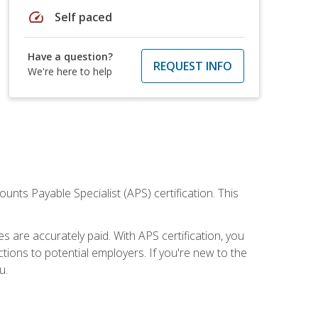
speed
Self paced
Have a question?
REQUEST INFO
We're here to help
nts Payable Specialist (APS) certification. This
are accurately paid. With APS certification, you
ions to potential employers. If you're new to the
u.