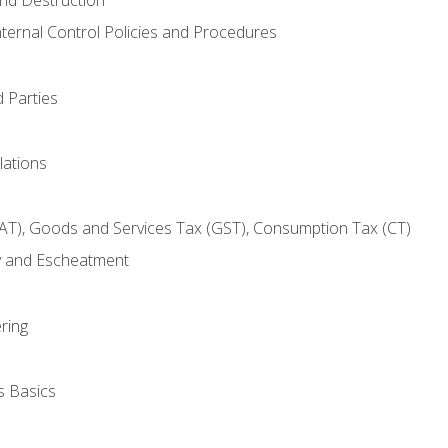
nternal Control Policies and Procedures
 Parties
lations
AT), Goods and Services Tax (GST), Consumption Tax (CT)
y and Escheatment
ring
s Basics