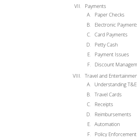
Payments
Paper Checks
Electronic Payment
Card Payments
Petty Cash
Payment Issues
Discount Managem
Travel and Entertainmen
Understanding T&E 
Travel Cards
Receipts
Reimbursements
Automation
Policy Enforcement