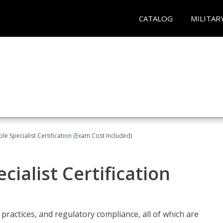
CATALOG
MILITAR
le Specialist Certification (Exam Cost Included)
ialist Certification
practices, and regulatory compliance, all of which are