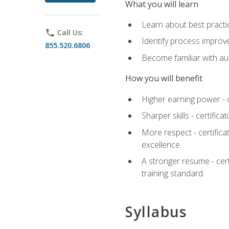
What you will learn
Learn about best practic
phone
Call Us:
Identify process improv
855.520.6806
Become familiar with au
How you will benefit
Higher earning power - c
Sharper skills - certific
More respect - certifica
excellence.
A stronger resume - cer
training standard.
Syllabus