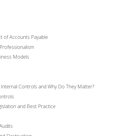
t of Accounts Payable
Professionalism
siness Models
 Internal Controls and Why Do They Matter?
ontrols
gislation and Best Practice
Audits
nd Destruction