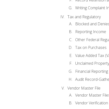
Writing Complaint I
Tax and Regulatory
Blocked and Denied
Reporting Income
Other Federal Regu
Tax on Purchases
Value Added Tax (V
Unclaimed Propert
Financial Reporting
Audit Record-Gathe
Vendor Master File
Vendor Master File
Vendor Verification