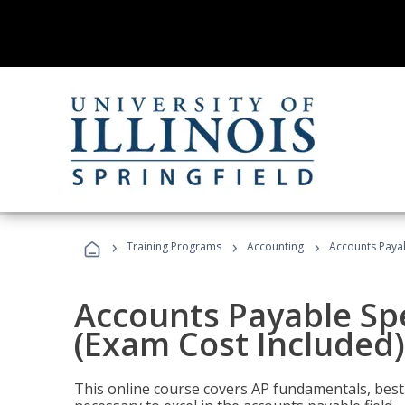
›
›
›
Training Programs
Accounting
Accounts Payab
Accounts Payable Spec
(Exam Cost Included)
This online course covers AP fundamentals, best 