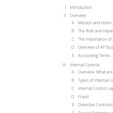
Introduction
Overview
Mission and Vision
The Role and Impac
The Importance of 
Overview of AP Bu
Accounting Terms
Internal Controls
Overview: What are
Types of Internal C
Internal Control Le
Fraud
Detective Controls/
Record Retention a