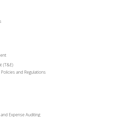
s
ent
t (T&E)
Policies and Regulations
 and Expense Auditing