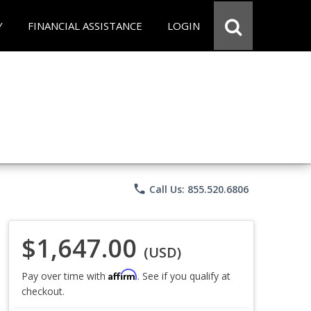
Y
FINANCIAL ASSISTANCE
LOGIN
phone
Call Us: 855.520.6806
$1,647.00
(USD)
Affirm
Pay over time with
. See if you qualify at
checkout.