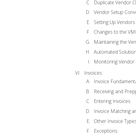
Duplicate Vendor C
Vendor Setup Conv
Setting Up Vendors
Changes to the VM
Maintaining the Ven
Automated Solution
Monitoring Vendor
Invoices
Invoice Fundament
Receiving and Prepp
Entering Invoices
Invoice Matching a
Other Invoice Type
Exceptions