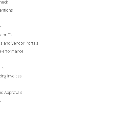
heck
entions
F
dor File
s and Vendor Portals
 Performance
als
ing invoices
nd Approvals
s