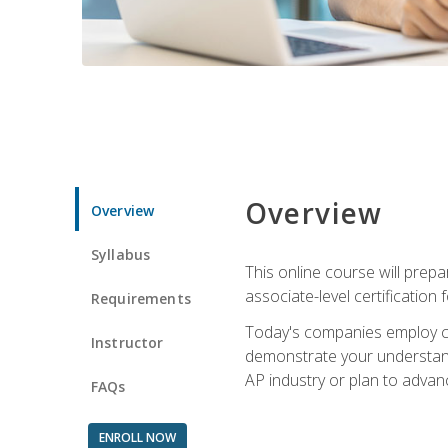
Overview
Overview
Syllabus
This online course will prep
associate-level certification 
Requirements
Today's companies employ cer
Instructor
demonstrate your understandi
AP industry or plan to advan
FAQs
ENROLL NOW