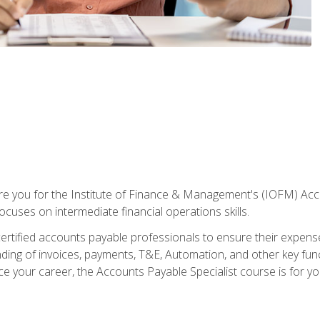
are you for the Institute of Finance & Management's (IOFM) Accou
focuses on intermediate financial operations skills.
tified accounts payable professionals to ensure their expenses 
ng of invoices, payments, T&E, Automation, and other key funct
ce your career, the Accounts Payable Specialist course is for yo