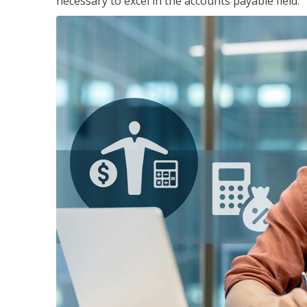
necessary to excel in the accounts payable field.