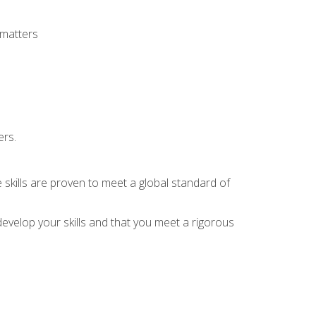
 matters
ers.
 skills are proven to meet a global standard of
evelop your skills and that you meet a rigorous