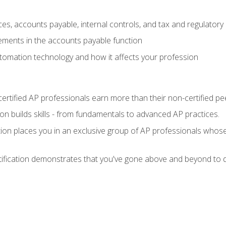
es, accounts payable, internal controls, and tax and regulatory
ements in the accounts payable function
tomation technology and how it affects your profession
ertified AP professionals earn more than their non-certified pe
ation builds skills - from fundamentals to advanced AP practices.
tion places you in an exclusive group of AP professionals whose
tification demonstrates that you've gone above and beyond to d