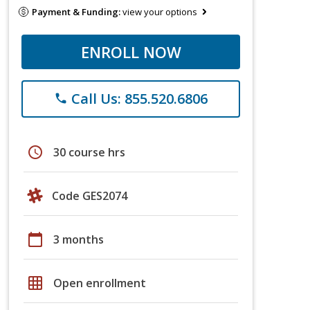
Payment & Funding:
view your options
ENROLL NOW
Call Us: 855.520.6806
phone
schedule
30 course hrs
Code GES2074
calendar_today
3 months
grid_on
Open enrollment