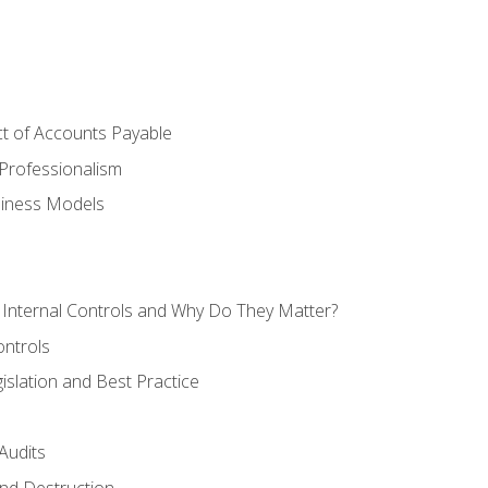
t of Accounts Payable
Professionalism
siness Models
 Internal Controls and Why Do They Matter?
ontrols
gislation and Best Practice
Audits
nd Destruction