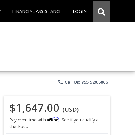
Y
FINANCIAL ASSISTANCE
LOGIN
phone
Call Us: 855.520.6806
$1,647.00
(USD)
Affirm
Pay over time with
. See if you qualify at
checkout.