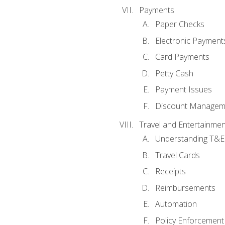
Payments
Paper Checks
Electronic Payment
Card Payments
Petty Cash
Payment Issues
Discount Managem
Travel and Entertainmen
Understanding T&E 
Travel Cards
Receipts
Reimbursements
Automation
Policy Enforcement