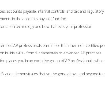
es, accounts payable, internal controls, and tax and regulatory
ements in the accounts payable function
tomation technology and how it affects your profession
ertified AP professionals earn more than their non-certified pe
ation builds skills - from fundamentals to advanced AP practices.
tion places you in an exclusive group of AP professionals whose
tification demonstrates that you've gone above and beyond to d