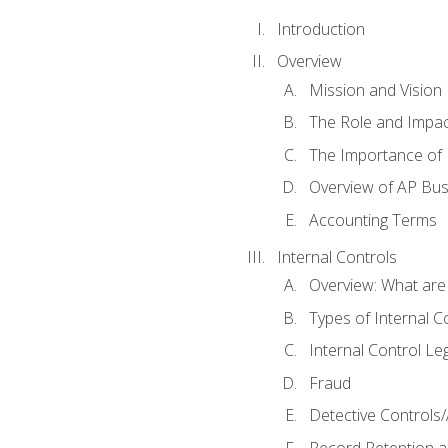
Introduction
Overview
Mission and Vision
The Role and Impac
The Importance of 
Overview of AP Bu
Accounting Terms
Internal Controls
Overview: What are
Types of Internal C
Internal Control Le
Fraud
Detective Controls/
Record Retention a