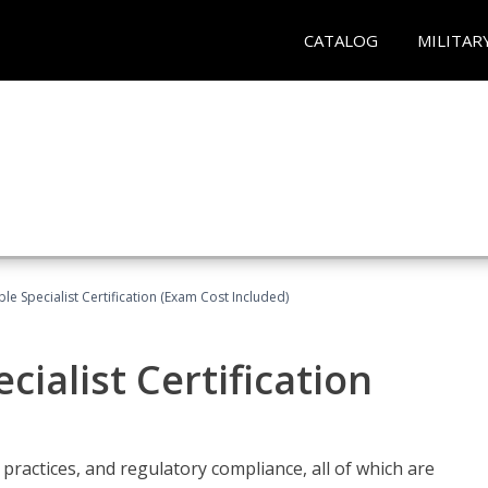
CATALOG
MILITAR
le Specialist Certification (Exam Cost Included)
ialist Certification
practices, and regulatory compliance, all of which are