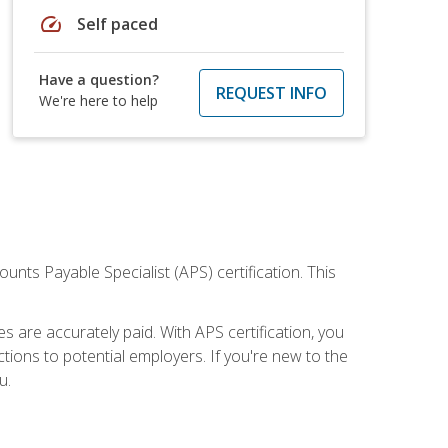
speed
Self paced
Have a question?
REQUEST INFO
We're here to help
nts Payable Specialist (APS) certification. This
are accurately paid. With APS certification, you
ions to potential employers. If you're new to the
u.