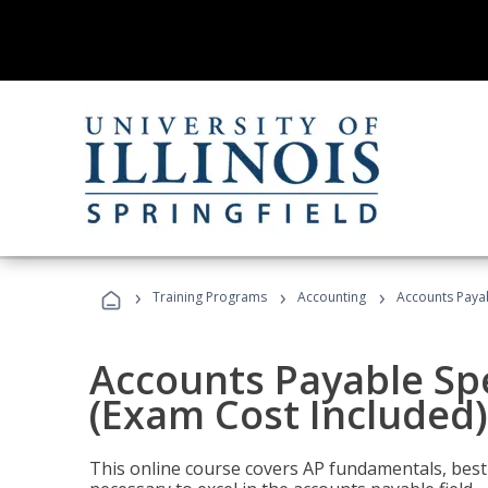
›
›
›
Training Programs
Accounting
Accounts Payab
Accounts Payable Spec
(Exam Cost Included)
This online course covers AP fundamentals, best 