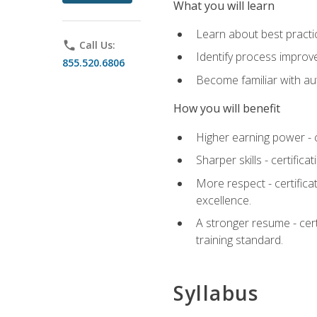
What you will learn
Learn about best practic
phone
Call Us:
Identify process improv
855.520.6806
Become familiar with au
How you will benefit
Higher earning power - c
Sharper skills - certific
More respect - certifica
excellence.
A stronger resume - cer
training standard.
Syllabus