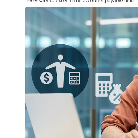
necessary to excel in the accounts payable field.