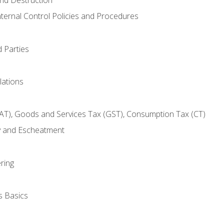
nternal Control Policies and Procedures
 Parties
lations
AT), Goods and Services Tax (GST), Consumption Tax (CT)
y and Escheatment
ring
s Basics