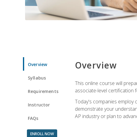
Overview
Overview
Syllabus
This online course will prep
associate-level certification 
Requirements
Today's companies employ cer
Instructor
demonstrate your understandi
AP industry or plan to advan
FAQs
ENROLL NOW