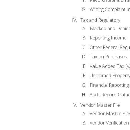
Writing Complaint I
Tax and Regulatory
Blocked and Denied
Reporting Income
Other Federal Regu
Tax on Purchases
Value Added Tax (V
Unclaimed Propert
Financial Reporting
Audit Record-Gathe
Vendor Master File
Vendor Master File
Vendor Verification