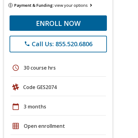
Payment & Funding:
view your options
ENROLL NOW
Call Us: 855.520.6806
phone
schedule
30 course hrs
Code GES2074
calendar_today
3 months
grid_on
Open enrollment