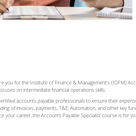
are you for the Institute of Finance & Management's (IOFM) Accou
focuses on intermediate financial operations skills.
tified accounts payable professionals to ensure their expenses 
ng of invoices, payments, T&E, Automation, and other key funct
ce your career, the Accounts Payable Specialist course is for yo