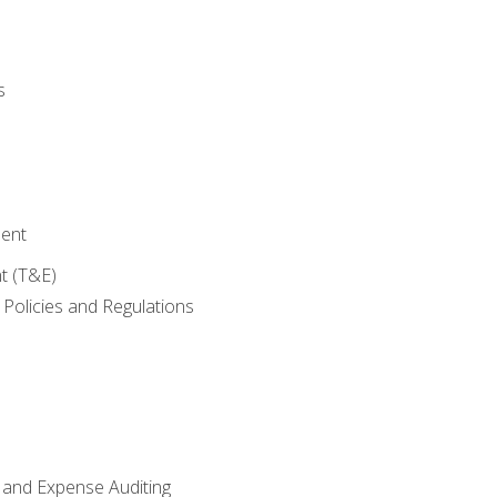
s
ent
t (T&E)
Policies and Regulations
 and Expense Auditing