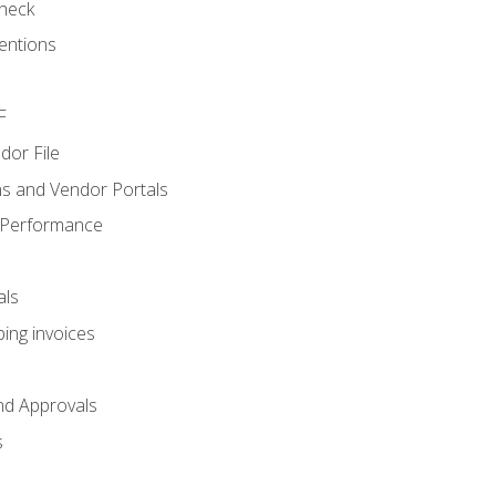
heck
entions
F
dor File
s and Vendor Portals
 Performance
als
ing invoices
nd Approvals
s