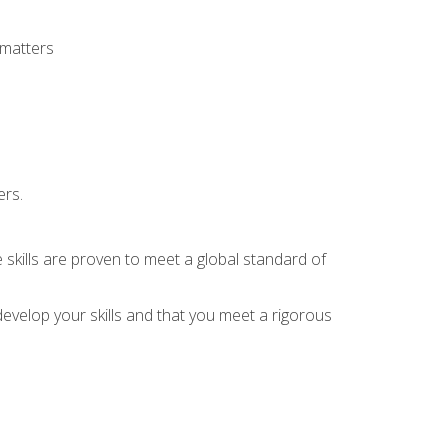
 matters
ers.
 skills are proven to meet a global standard of
evelop your skills and that you meet a rigorous