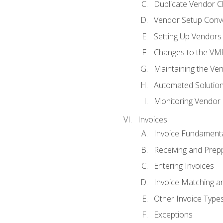
Duplicate Vendor C
Vendor Setup Conv
Setting Up Vendors
Changes to the VM
Maintaining the Ven
Automated Solution
Monitoring Vendor
Invoices
Invoice Fundament
Receiving and Prepp
Entering Invoices
Invoice Matching a
Other Invoice Type
Exceptions