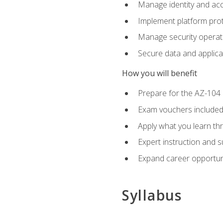
Manage identity and ac
Implement platform pro
Manage security operat
Secure data and applica
How you will benefit
Prepare for the AZ-10
Exam vouchers included
Apply what you learn thr
Expert instruction and 
Expand career opportuni
Syllabus