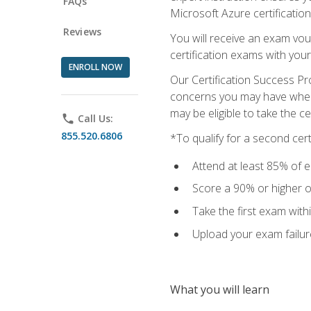
FAQs
Microsoft Azure certification
Reviews
You will receive an exam vou
certification exams with your
ENROLL NOW
Our Certification Success Pr
concerns you may have when t
may be eligible to take the c
phone
Call Us:
855.520.6806
*To qualify for a second cer
Attend at least 85% of e
Score a 90% or higher on
Take the first exam with
Upload your exam failur
What you will learn