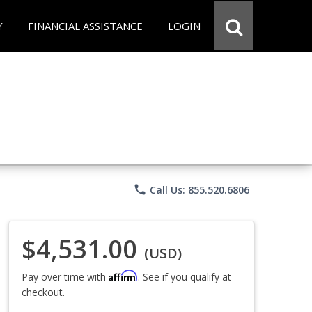
Y
FINANCIAL ASSISTANCE
LOGIN
phone
Call Us: 855.520.6806
$4,531.00
(USD)
Affirm
Pay over time with
. See if you qualify at
checkout.