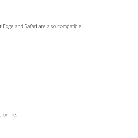
t Edge and Safari are also compatible.
 online.