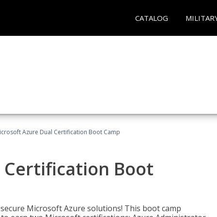
CATALOG
MILITAR
icrosoft Azure Dual Certification Boot Camp
 Certification Boot
 secure Microsoft Azure solutions! This boot camp