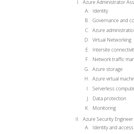
Azure Administrator Ass
Identity
Governance and co
Azure administrati
Virtual Networking
Intersite connectivit
Network traffic m
Azure storage
Azure virtual machi
Serverless computi
Data protection
Monitoring
Azure Security Engineer
Identity and access