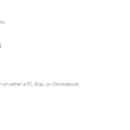
ons
s
n on either a PC, Mac, or Chromebook.