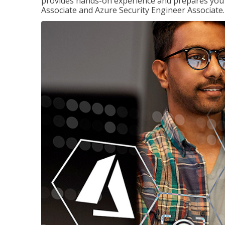
provides hands-on experience and prepares you t
Associate and Azure Security Engineer Associate.