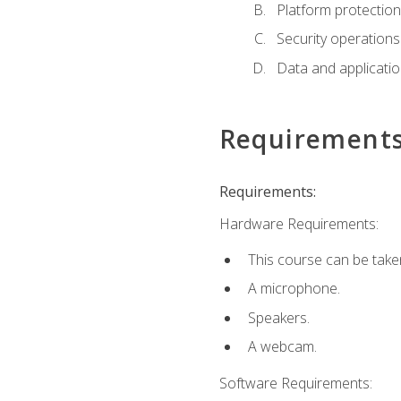
Platform protection
Security operations
Data and applicati
Requirement
Requirements:
Hardware Requirements:
This course can be take
A microphone.
Speakers.
A webcam.
Software Requirements: