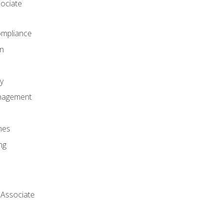
ociate
mpliance
on
y
anagement
nes
ng
 Associate