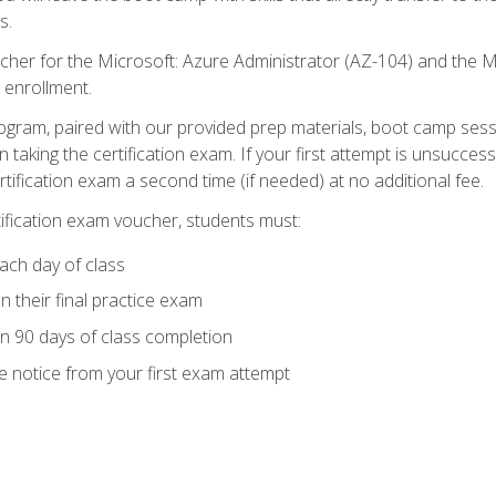
s.
cher for the Microsoft: Azure Administrator (AZ-104) and the M
 enrollment.
ogram, paired with our provided prep materials, boot camp sess
aking the certification exam. If your first attempt is unsuccess
ertification exam a second time (if needed) at no additional fee.
tification exam voucher, students must:
ach day of class
 their final practice exam
in 90 days of class completion
e notice from your first exam attempt