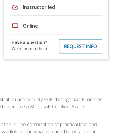
speed
Instructor led
laptop
Online
Have a question?
REQUEST INFO
We're here to help
tration and security skills through hands-on labs
y to become a Microsoft Certified: Azure
f skills. The combination of practical labs and
 the workplace and what you need to obtain your