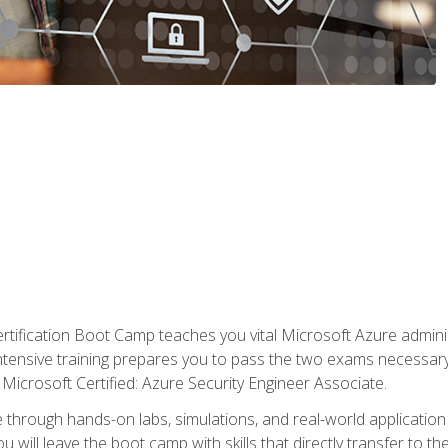
tification Boot Camp teaches you vital Microsoft Azure adminis
intensive training prepares you to pass the two exams necessar
Microsoft Certified: Azure Security Engineer Associate.
 through hands-on labs, simulations, and real-world application o
u will leave the boot camp with skills that directly transfer to