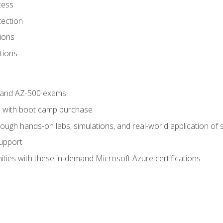
cess
tection
ions
tions
4 and AZ-500 exams
 with boot camp purchase
ough hands-on labs, simulations, and real-world application of sk
support
ties with these in-demand Microsoft Azure certifications