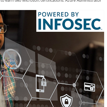
o earn two Microsoft certifications: Azure Administrator