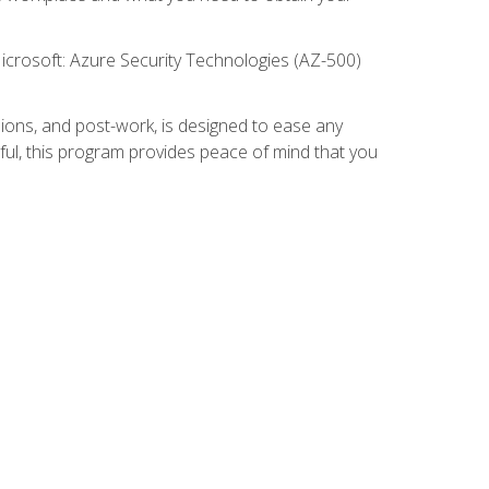
icrosoft: Azure Security Technologies (AZ-500)
ions, and post-work, is designed to ease any
ful, this program provides peace of mind that you