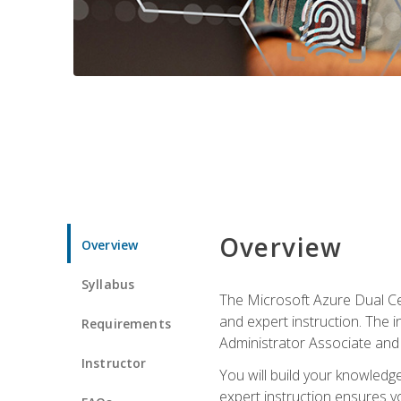
Overview
Overview
Syllabus
The Microsoft Azure Dual Cer
and expert instruction. The 
Requirements
Administrator Associate and 
Instructor
You will build your knowledge
expert instruction ensures yo