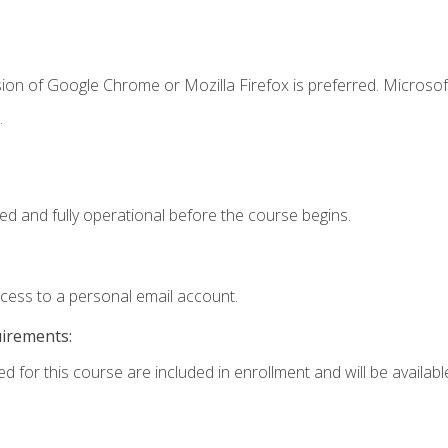
ion of Google Chrome or Mozilla Firefox is preferred. Microsof
.
ed and fully operational before the course begins.
ccess to a personal email account.
uirements:
d for this course are included in enrollment and will be available