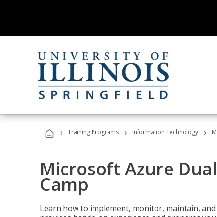
›
›
›
Training Programs
Information Technology
M
Microsoft Azure Dual
Camp
Learn how to implement, monitor, maintain, and