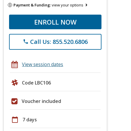
Payment & Funding:
view your options
ENROLL NOW
Call Us: 855.520.6806
phone
View session dates
Code LBC106
Voucher included
calendar_today
7 days