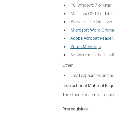
PC: Windows 7 or later.
Mac: macOS 12 or later.
Browser: The latest vers
Microsoft Word Online
Adobe Acrobat Reader
.
Zoom Meetings
.
Software must be install
Other:
Email capabilities and a
Instructional Material Req
The student materials require
Prerequisites: