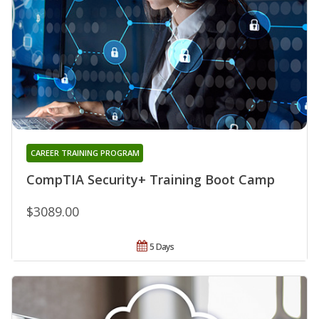
CAREER TRAINING PROGRAM
CompTIA Security+ Training Boot Camp
$3089.00
5 Days