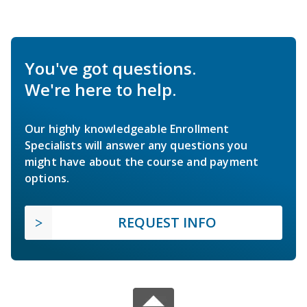
You've got questions.
We're here to help.
Our highly knowledgeable Enrollment
Specialists will answer any questions you
might have about the course and payment
options.
REQUEST INFO