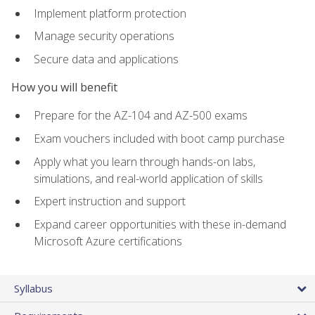
Implement platform protection
Manage security operations
Secure data and applications
How you will benefit
Prepare for the AZ-104 and AZ-500 exams
Exam vouchers included with boot camp purchase
Apply what you learn through hands-on labs,
simulations, and real-world application of skills
Expert instruction and support
Expand career opportunities with these in-demand
Microsoft Azure certifications
Syllabus