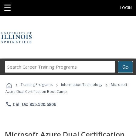
☰
LOGIN
Search
Go
Career
Training
›
›
›
Programs
Training Programs
Information Technology
Microsoft
Azure Dual Certification Boot Camp
phone
Call Us: 855.520.6806
Microsoft Azure Dual Certification