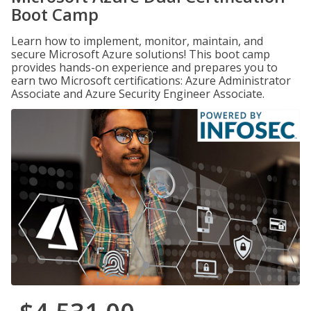
Boot Camp
Learn how to implement, monitor, maintain, and
secure Microsoft Azure solutions! This boot camp
provides hands-on experience and prepares you to
earn two Microsoft certifications: Azure Administrator
Associate and Azure Security Engineer Associate.