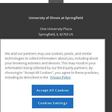
University of Illinois at Springfield
One University Plaza
Springfield, IL 62703 US
MAIN CONTENT
Career Training
We and our partners may use cookies, pixels, and similar
technologies to collect information about you, including about
ADDITIONAL RESOURCES
your browsing activities and devices. This may result in your
information being collected by our third-party partners. By
Military
Student Blog
choosing to "Accept All Cookies", you agree to these practices,
Financial Assistance
including as described in the
Privacy Policy
Help
Accept All Cookies
© 2026 ed2go, a division of Cengage Learning. All rights
reserved. The material on this site cannot be reproduced or
redistributed unless you have obtained prior written
Cookies Settings
permission from Cengage Learning.
Privacy Policy