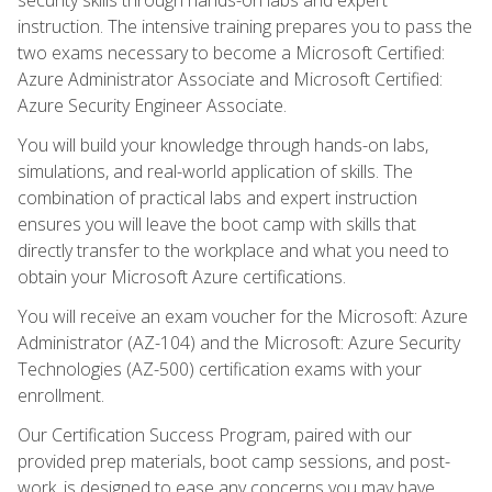
instruction. The intensive training prepares you to pass the
two exams necessary to become a Microsoft Certified:
Azure Administrator Associate and Microsoft Certified:
Azure Security Engineer Associate.
You will build your knowledge through hands-on labs,
simulations, and real-world application of skills. The
combination of practical labs and expert instruction
ensures you will leave the boot camp with skills that
directly transfer to the workplace and what you need to
obtain your Microsoft Azure certifications.
You will receive an exam voucher for the Microsoft: Azure
Administrator (AZ-104) and the Microsoft: Azure Security
Technologies (AZ-500) certification exams with your
enrollment.
Our Certification Success Program, paired with our
provided prep materials, boot camp sessions, and post-
work, is designed to ease any concerns you may have