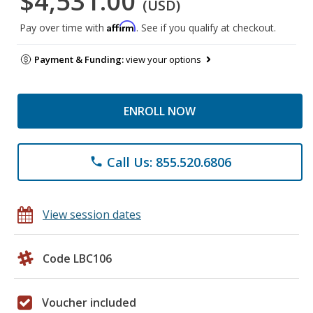
$4,531.00
(USD)
Affirm
Pay over time with
. See if you qualify at checkout.
Payment & Funding:
view your options
ENROLL NOW
Call Us: 855.520.6806
phone
View session dates
Code LBC106
Voucher included