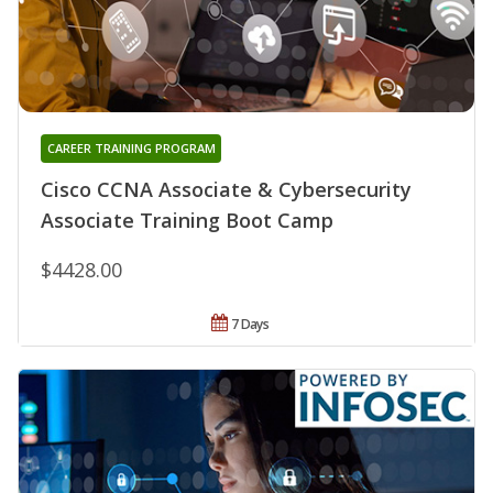
CAREER TRAINING PROGRAM
Cisco CCNA Associate & Cybersecurity
Associate Training Boot Camp
$4428.00
7 Days