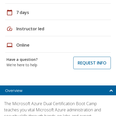
calendar_today
7 days
speed
Instructor led
laptop
Online
Have a question?
REQUEST INFO
We're here to help
Overview
The Microsoft Azure Dual Certification Boot Camp
teaches you vital Microsoft Azure administration and
security skills through hands-on labs and expert