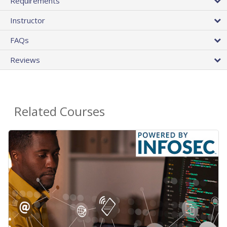
Requirements
Instructor
FAQs
Reviews
Related Courses