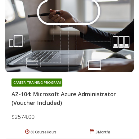
CAREER TRAINING PROGRAM
AZ-104: Microsoft Azure Administrator
(Voucher Included)
$2574.00
60 Course Hours
3 Months