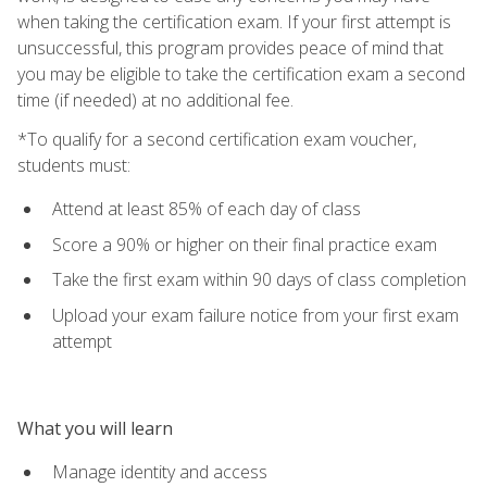
when taking the certification exam. If your first attempt is
unsuccessful, this program provides peace of mind that
you may be eligible to take the certification exam a second
time (if needed) at no additional fee.
*To qualify for a second certification exam voucher,
students must:
Attend at least 85% of each day of class
Score a 90% or higher on their final practice exam
Take the first exam within 90 days of class completion
Upload your exam failure notice from your first exam
attempt
What you will learn
Manage identity and access