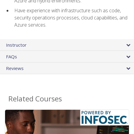
Azure and hybrid environments.
Have experience with infrastructure such as code,
security operations processes, cloud capabilities, and
Azure services.
Instructor
FAQs
Reviews
Related Courses