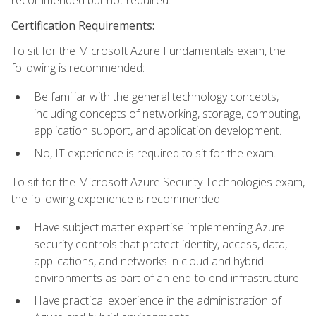
recommended but not required.
Certification Requirements:
To sit for the Microsoft Azure Fundamentals exam, the
following is recommended:
Be familiar with the general technology concepts,
including concepts of networking, storage, computing,
application support, and application development.
No, IT experience is required to sit for the exam.
To sit for the Microsoft Azure Security Technologies exam,
the following experience is recommended:
Have subject matter expertise implementing Azure
security controls that protect identity, access, data,
applications, and networks in cloud and hybrid
environments as part of an end-to-end infrastructure.
Have practical experience in the administration of