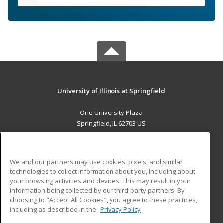
University of Illinois at Springfield
One University Plaza
Springfield, IL 62703 US
MAIN CONTENT
Career Training
We and our partners may use cookies, pixels, and similar
technologies to collect information about you, including about
ADDITIONAL RESOURCES
your browsing activities and devices. This may result in your
information being collected by our third-party partners. By
Military
Student Blog
choosing to "Accept All Cookies", you agree to these practices,
Financial Assistance
including as described in the
Privacy Policy
Help