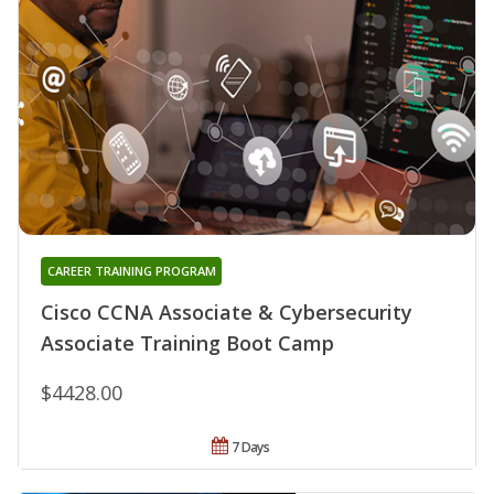
CAREER TRAINING PROGRAM
Cisco CCNA Associate & Cybersecurity
Associate Training Boot Camp
$4428.00
7 Days