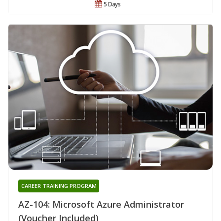
5 Days
CAREER TRAINING PROGRAM
AZ-104: Microsoft Azure Administrator
(Voucher Included)