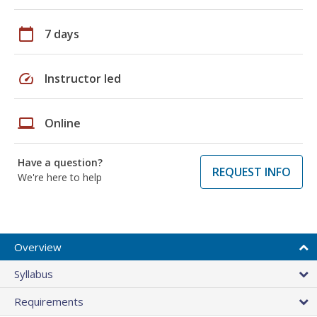
calendar_today
7 days
speed
Instructor led
laptop
Online
Have a question?
REQUEST INFO
We're here to help
Overview
Syllabus
Requirements