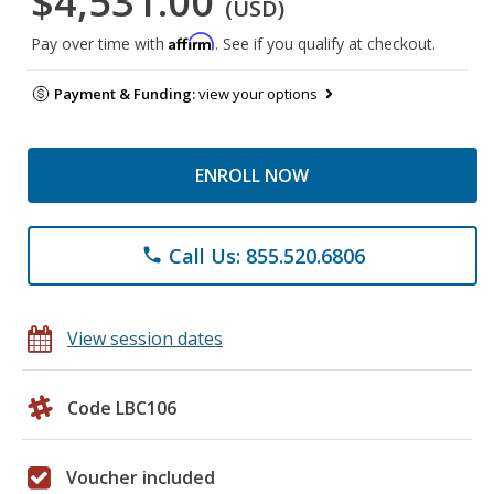
$4,531.00
(USD)
Affirm
Pay over time with
. See if you qualify at checkout.
Payment & Funding:
view your options
ENROLL NOW
Call Us: 855.520.6806
phone
View session dates
Code LBC106
Voucher included