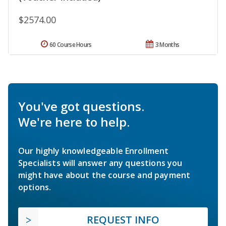
$2574.00
60 Course Hours
3 Months
You've got questions.
We're here to help.
Our highly knowledgeable Enrollment
Specialists will answer any questions you
might have about the course and payment
options.
REQUEST INFO