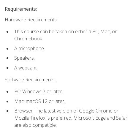
Requirements:
Hardware Requirements:
This course can be taken on either a PC, Mac, or
Chromebook.
A microphone.
Speakers.
A webcam.
Software Requirements:
PC: Windows 7 or later.
Mac: macOS 12 or later.
Browser: The latest version of Google Chrome or
Mozilla Firefox is preferred. Microsoft Edge and Safari
are also compatible.