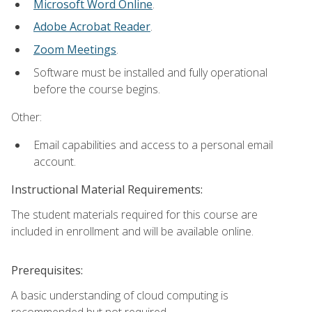
Microsoft Word Online
.
Adobe Acrobat Reader
.
Zoom Meetings
.
Software must be installed and fully operational
before the course begins.
Other:
Email capabilities and access to a personal email
account.
Instructional Material Requirements:
The student materials required for this course are
included in enrollment and will be available online.
Prerequisites:
A basic understanding of cloud computing is