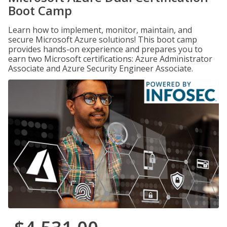
Boot Camp
Learn how to implement, monitor, maintain, and
secure Microsoft Azure solutions! This boot camp
provides hands-on experience and prepares you to
earn two Microsoft certifications: Azure Administrator
Associate and Azure Security Engineer Associate.