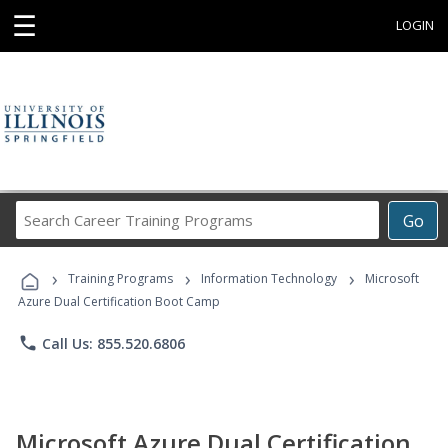
☰
LOGIN
Search
Go
Career
Training
›
›
›
Programs
Training Programs
Information Technology
Microsoft
Azure Dual Certification Boot Camp
phone
Call Us: 855.520.6806
Microsoft Azure Dual Certification