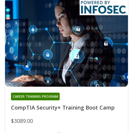
CAREER TRAINING PROGRAM
CompTIA Security+ Training Boot Camp
$3089.00