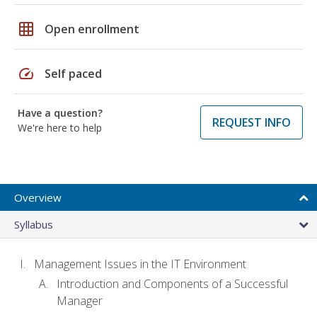
grid_on
Open enrollment
speed
Self paced
Have a question?
REQUEST INFO
We're here to help
Overview
Syllabus
Management Issues in the IT Environment
Introduction and Components of a Successful
Manager