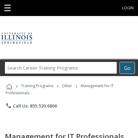
☰
LOGIN
Search
Go
Career
Training
›
›
›
Programs
Training Programs
Other
Management for IT
Professionals
phone
Call Us: 855.520.6806
Management for IT Professionals