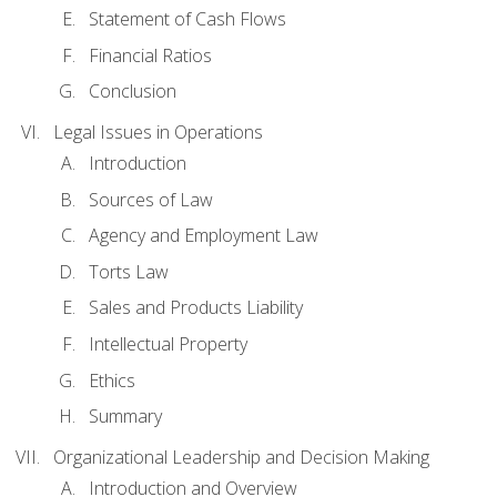
Statement of Cash Flows
Financial Ratios
Conclusion
Legal Issues in Operations
Introduction
Sources of Law
Agency and Employment Law
Torts Law
Sales and Products Liability
Intellectual Property
Ethics
Summary
Organizational Leadership and Decision Making
Introduction and Overview