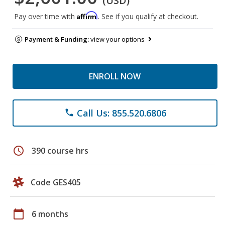
(USD)
Affirm
Pay over time with
. See if you qualify at checkout.
Payment & Funding:
view your options
ENROLL NOW
Call Us: 855.520.6806
phone
schedule
390 course hrs
Code GES405
calendar_today
6 months