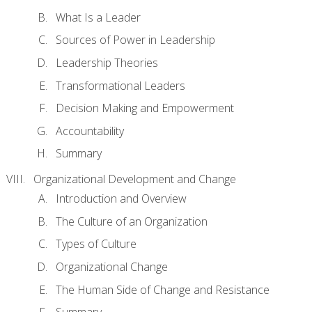
What Is a Leader
Sources of Power in Leadership
Leadership Theories
Transformational Leaders
Decision Making and Empowerment
Accountability
Summary
Organizational Development and Change
Introduction and Overview
The Culture of an Organization
Types of Culture
Organizational Change
The Human Side of Change and Resistance