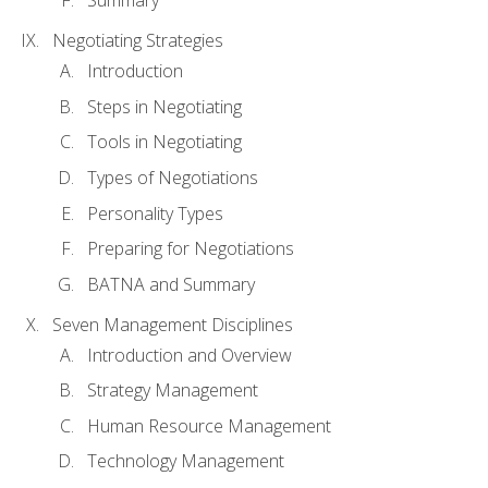
Summary
Negotiating Strategies
Introduction
Steps in Negotiating
Tools in Negotiating
Types of Negotiations
Personality Types
Preparing for Negotiations
BATNA and Summary
Seven Management Disciplines
Introduction and Overview
Strategy Management
Human Resource Management
Technology Management