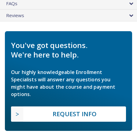
FAQs
Reviews
You've got questions.
We're here to help.
Our highly knowledgeable Enrollment
Specialists will answer any questions you
might have about the course and payment
options.
REQUEST INFO