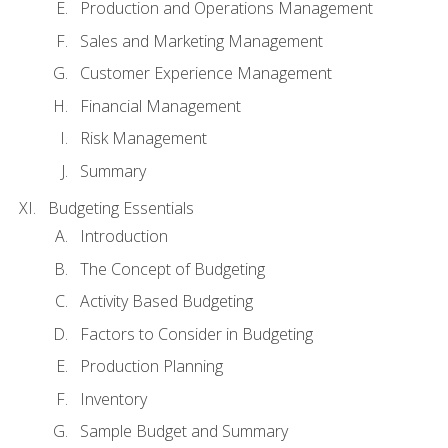
Production and Operations Management
Sales and Marketing Management
Customer Experience Management
Financial Management
Risk Management
Summary
Budgeting Essentials
Introduction
The Concept of Budgeting
Activity Based Budgeting
Factors to Consider in Budgeting
Production Planning
Inventory
Sample Budget and Summary