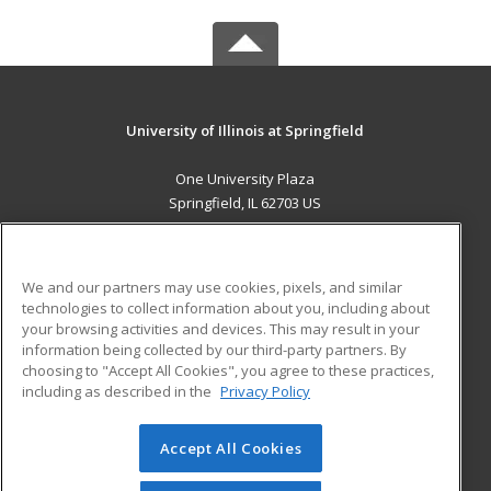
University of Illinois at Springfield
One University Plaza
Springfield, IL 62703 US
MAIN CONTENT
Career Training
We and our partners may use cookies, pixels, and similar
technologies to collect information about you, including about
ADDITIONAL RESOURCES
your browsing activities and devices. This may result in your
information being collected by our third-party partners. By
Military
Student Blog
choosing to "Accept All Cookies", you agree to these practices,
Financial Assistance
including as described in the
Privacy Policy
Help
Accept All Cookies
© 2026 ed2go, a division of Cengage Learning. All rights
reserved. The material on this site cannot be reproduced or