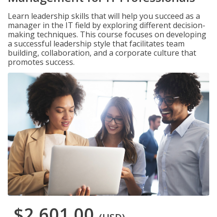
Learn leadership skills that will help you succeed as a
manager in the IT field by exploring different decision-
making techniques. This course focuses on developing
a successful leadership style that facilitates team
building, collaboration, and a corporate culture that
promotes success.
$2,601.00