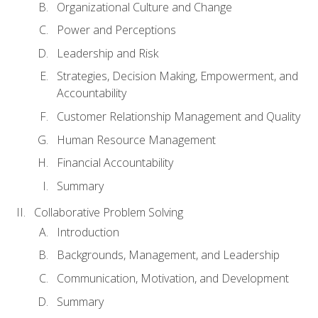
Organizational Culture and Change
Power and Perceptions
Leadership and Risk
Strategies, Decision Making, Empowerment, and
Accountability
Customer Relationship Management and Quality
Human Resource Management
Financial Accountability
Summary
Collaborative Problem Solving
Introduction
Backgrounds, Management, and Leadership
Communication, Motivation, and Development
Summary