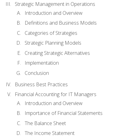
Strategic Management in Operations
Introduction and Overview
Definitions and Business Models
Categories of Strategies
Strategic Planning Models
Creating Strategic Alternatives
Implementation
Conclusion
Business Best Practices
Financial Accounting for IT Managers
Introduction and Overview
Importance of Financial Statements
The Balance Sheet
The Income Statement