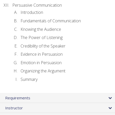
Persuasive Communication
Introduction
Fundamentals of Communication
Knowing the Audience
The Power of Listening
Credibility of the Speaker
Evidence in Persuasion
Emotion in Persuasion
Organizing the Argument
Summary
Requirements
Instructor