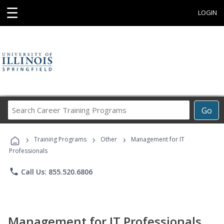
☰
LOGIN
Search
Go
Career
Training
›
›
›
Programs
Training Programs
Other
Management for IT
Professionals
phone
Call Us: 855.520.6806
Management for IT Professionals