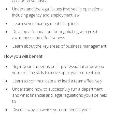
collaborative basis
Understand the legal issues involved in operations,
including agency and employment law
Learn seven management disciplines
Develop a foundation for negotiating with great
awareness and effectiveness
Learn about the key areas of business management
How you will benefit
Begin your career as an IT professional or develop
your existing skills to move up at your current job
Learn to communicate and lead a team effectively
Understand how to successfully run a department
and what financial and legal regulations you'll be held
to
Discuss ways in which you can benefit your