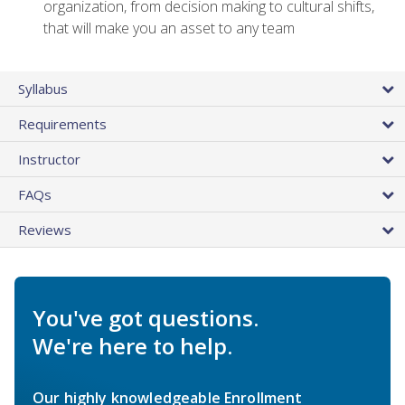
organization, from decision making to cultural shifts,
that will make you an asset to any team
Syllabus
Requirements
Instructor
FAQs
Reviews
You've got questions.
We're here to help.
Our highly knowledgeable Enrollment