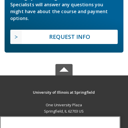
Specialists will answer any questions you
might have about the course and payment
options.
REQUEST INFO
University of Illinois at Springfield
One University Plaza
Springfield, IL 62703 US
MAIN CONTENT