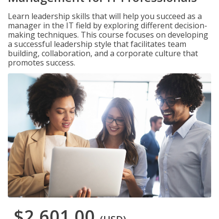
Learn leadership skills that will help you succeed as a
manager in the IT field by exploring different decision-
making techniques. This course focuses on developing
a successful leadership style that facilitates team
building, collaboration, and a corporate culture that
promotes success.
$2,601.00