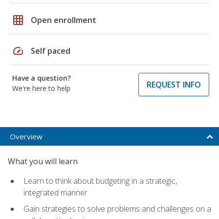
grid_on
Open enrollment
speed
Self paced
Have a question?
REQUEST INFO
We're here to help
Overview
What you will learn
Learn to think about budgeting in a strategic,
integrated manner
Gain strategies to solve problems and challenges on a