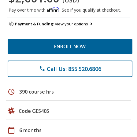
(USD)
Affirm
Pay over time with
. See if you qualify at checkout.
Payment & Funding:
view your options
ENROLL NOW
Call Us: 855.520.6806
phone
schedule
390 course hrs
Code GES405
calendar_today
6 months