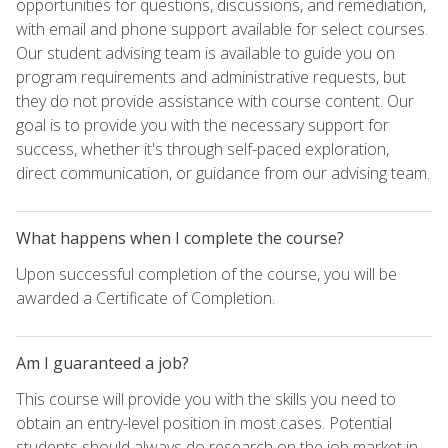
opportunities for questions, discussions, and remediation,
with email and phone support available for select courses.
Our student advising team is available to guide you on
program requirements and administrative requests, but
they do not provide assistance with course content. Our
goal is to provide you with the necessary support for
success, whether it's through self-paced exploration,
direct communication, or guidance from our advising team.
What happens when I complete the course?
Upon successful completion of the course, you will be
awarded a Certificate of Completion.
Am I guaranteed a job?
This course will provide you with the skills you need to
obtain an entry-level position in most cases. Potential
students should always do research on the job market in