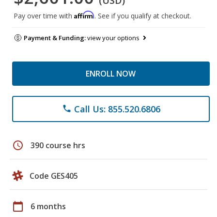
(USD)
Affirm
Pay over time with
. See if you qualify at checkout.
Payment & Funding:
view your options
ENROLL NOW
Call Us: 855.520.6806
phone
schedule
390 course hrs
Code GES405
calendar_today
6 months