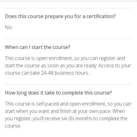
Does this course prepare you for a certification?
No.
When can I start the course?
This course is open enrollment, so you can register and
start the course as soon as you are ready. Access to your
course can take 24-48 business hours.
How long does it take to complete this course?
This course is self-paced and open enrollment, so you can
start when you want and finish at your own pace. When
you register, you'll receive six (6) months to complete the
course.