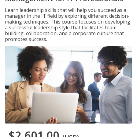
Learn leadership skills that will help you succeed as a
manager in the IT field by exploring different decision-
making techniques. This course focuses on developing
a successful leadership style that facilitates team
building, collaboration, and a corporate culture that
promotes success.
$2,601.00