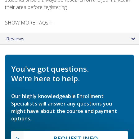
their area before registering.
SHOW MORE FAQs +
Reviews
You've got questions.
We're here to help.
Our highly knowledgeable Enrollment
Specialists will answer any questions you
might have about the course and payment
options.
REQUEST INFO