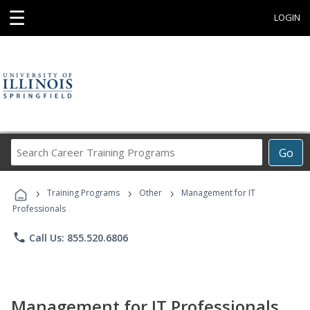
☰
LOGIN
Search
Go
Career
Training
›
›
›
Programs
Training Programs
Other
Management for IT
Professionals
phone
Call Us: 855.520.6806
Management for IT Professionals