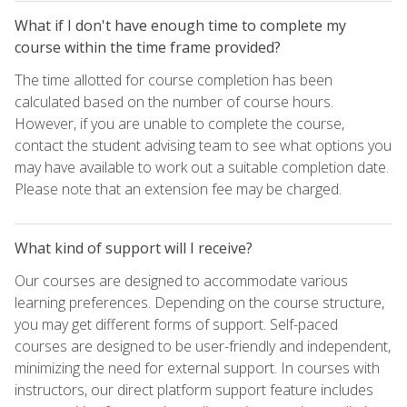
What if I don't have enough time to complete my
course within the time frame provided?
The time allotted for course completion has been
calculated based on the number of course hours.
However, if you are unable to complete the course,
contact the student advising team to see what options you
may have available to work out a suitable completion date.
Please note that an extension fee may be charged.
What kind of support will I receive?
Our courses are designed to accommodate various
learning preferences. Depending on the course structure,
you may get different forms of support. Self-paced
courses are designed to be user-friendly and independent,
minimizing the need for external support. In courses with
instructors, our direct platform support feature includes