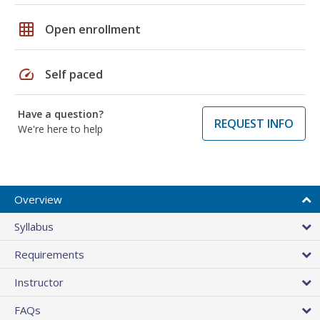
grid_on
Open enrollment
speed
Self paced
Have a question?
REQUEST INFO
We're here to help
Overview
Syllabus
Requirements
Instructor
FAQs