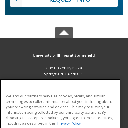
University of Illinois at Springfield
One University Plaza
Springfield, IL 62703 US
MAIN CONTENT
Career Training
We and our partners may use cookies, pixels, and similar
technologies to collect information about you, including about
ADDITIONAL RESOURCES
your browsing activities and devices. This may result in your
information being collected by our third-party partners. By
Military
Student Blog
choosing to "Accept All Cookies", you agree to these practices,
Financial Assistance
including as described in the
Privacy Policy
Help