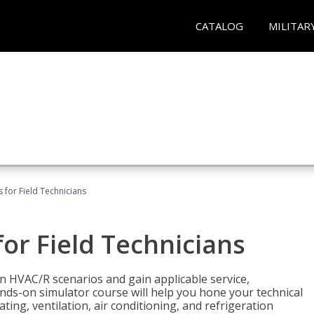
CATALOG
MILITAR
 for Field Technicians
or Field Technicians
 HVAC/R scenarios and gain applicable service,
nds-on simulator course will help you hone your technical
ting, ventilation, air conditioning, and refrigeration