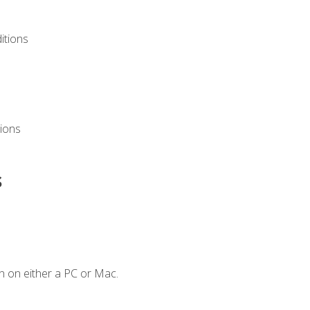
itions
ions
s
n on either a PC or Mac.