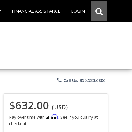
Y
FINANCIAL ASSISTANCE
LOGIN
phone
Call Us: 855.520.6806
$632.00
(USD)
Affirm
Pay over time with
. See if you qualify at
checkout.