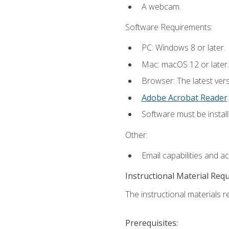
A webcam.
Software Requirements:
PC: Windows 8 or later.
Mac: macOS 12 or later.
Browser: The latest ver
Adobe Acrobat Reader
.
Software must be install
Other:
Email capabilities and a
Instructional Material Req
The instructional materials re
Prerequisites: