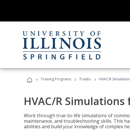
›
›
›
Training Programs
Trades
HVAC/R Simulations
HVAC/R Simulations f
Work through true-to-life simulations of common
maintenance, and troubleshooting skills. This ha
abilities and build your knowledge of complex hea