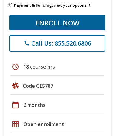
Payment & Funding:
view your options
ENROLL NOW
Call Us: 855.520.6806
phone
schedule
18 course hrs
Code GES787
calendar_today
6 months
grid_on
Open enrollment