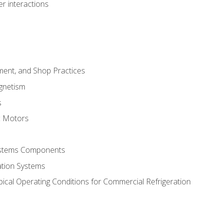
r interactions
ment, and Shop Practices
agnetism
s
c Motors
Systems Components
ation Systems
ical Operating Conditions for Commercial Refrigeration