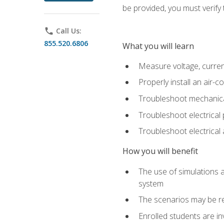
be provided, you must verify 
phone
Call Us:
855.520.6806
What you will learn
Measure voltage, current,
Properly install an air-c
Troubleshoot mechanical
Troubleshoot electrical 
Troubleshoot electrica
How you will benefit
The use of simulations a
system
The scenarios may be re
Enrolled students are in