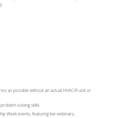
y.
rios as possible without an actual HVAC/R unit or
roblem-solving skills
hip Week events, featuring live webinars,