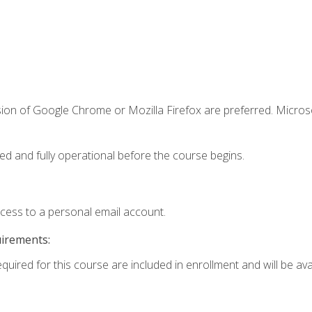
sion of Google Chrome or Mozilla Firefox are preferred. Microso
ed and fully operational before the course begins.
ccess to a personal email account.
uirements:
quired for this course are included in enrollment and will be avai