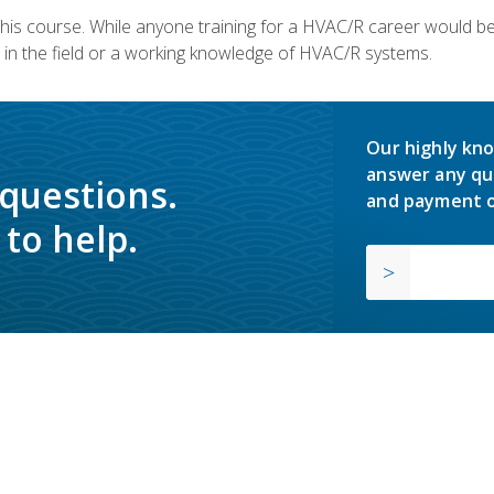
 this course. While anyone training for a HVAC/R career would be
in the field or a working knowledge of HVAC/R systems.
Our highly kno
answer any qu
 questions.
and payment o
to help.