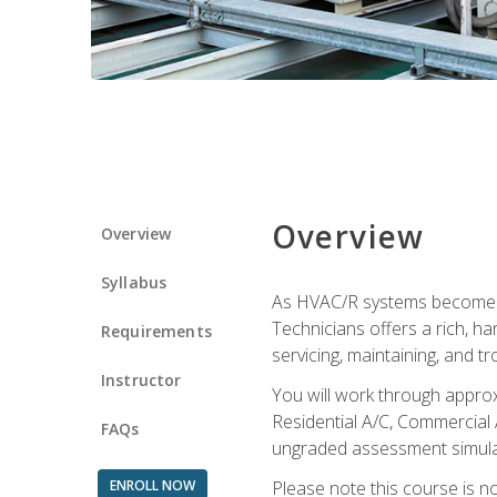
Overview
Overview
Syllabus
As HVAC/R systems become inc
Technicians offers a rich, h
Requirements
servicing, maintaining, and t
Instructor
You will work through approx
Residential A/C, Commercial 
FAQs
ungraded assessment simulatio
ENROLL NOW
Please note this course is n