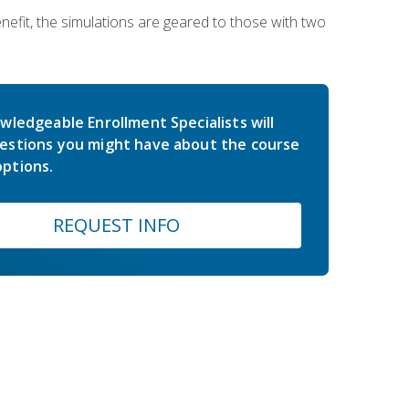
nefit, the simulations are geared to those with two
wledgeable Enrollment Specialists will
estions you might have about the course
ptions.
REQUEST INFO