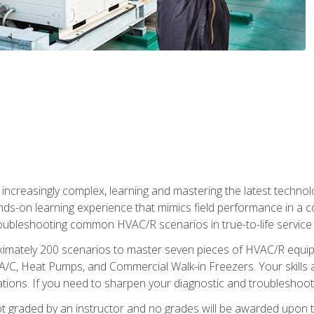
reasingly complex, learning and mastering the latest technology
ands-on learning experience that mimics field performance in a c
roubleshooting common HVAC/R scenarios in true-to-life service c
imately 200 scenarios to master seven pieces of HVAC/R equipm
A/C, Heat Pumps, and Commercial Walk-in Freezers. Your skills a
ns. If you need to sharpen your diagnostic and troubleshooting s
ot graded by an instructor and no grades will be awarded upon t