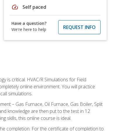
speed
Self paced
Have a question?
REQUEST INFO
We're here to help
 is critical. HVAC/R Simulations for Field
ompletely online environment. You will practice
all simulations.
ent – Gas Furnace, Oil Furnace, Gas Boiler, Split
nd knowledge are then put to the test in 12
kills, this online course is ideal.
he completion. For the certificate of completion to