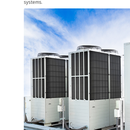
systems.