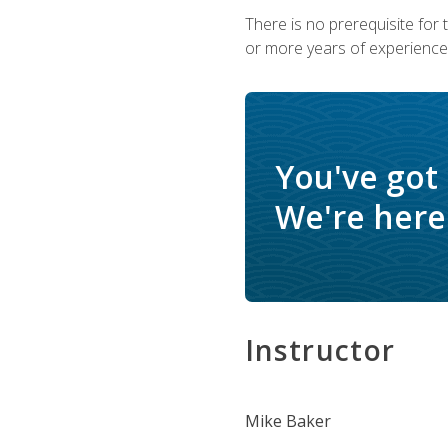
There is no prerequisite for
or more years of experience 
You've got
We're here 
Instructor
Mike Baker