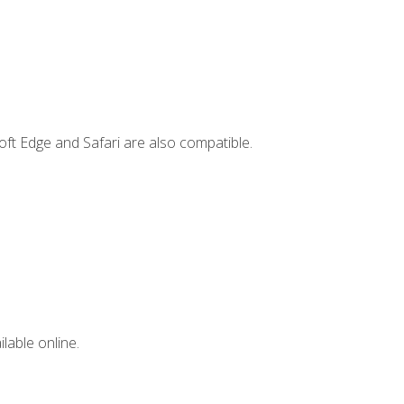
ft Edge and Safari are also compatible.
lable online.