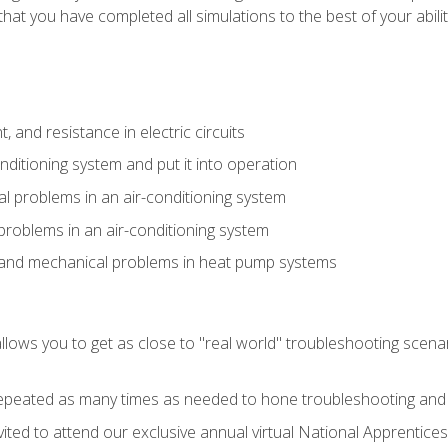
that you have completed all simulations to the best of your abilit
 and resistance in electric circuits
onditioning system and put it into operation
 problems in an air-conditioning system
problems in an air-conditioning system
l and mechanical problems in heat pump systems
llows you to get as close to "real world" troubleshooting scena
peated as many times as needed to hone troubleshooting and p
vited to attend our exclusive annual virtual National Apprentices