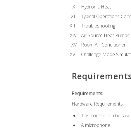
Hydronic Heat
Typical Operations Cond
Troubleshooting
Air Source Heat Pumps
Room Air Conditioner
Challenge Mode Simulat
Requirement
Requirements:
Hardware Requirements:
This course can be take
A microphone.