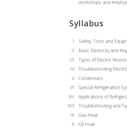
workshops, and employe
Syllabus
Safety, Tools and Equip
Basic Electricity and M
Types of Electric Motor
Troubleshooting Electri
Condensers
Special Refrigeration 
Applications of Refriger
Troubleshooting and Typ
Gas Heat
Oil Heat