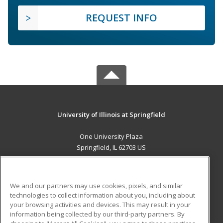
REQUEST INFO
University of Illinois at Springfield
One University Plaza
Springfield, IL 62703 US
MAIN CONTENT
Career Training
We and our partners may use cookies, pixels, and similar
technologies to collect information about you, including about
ADDITIONAL RESOURCES
your browsing activities and devices. This may result in your
information being collected by our third-party partners. By
Military
Student Blog