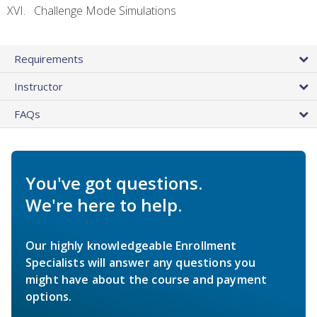
Challenge Mode Simulations
Requirements
Instructor
FAQs
You've got questions.
We're here to help.
Our highly knowledgeable Enrollment
Specialists will answer any questions you
might have about the course and payment
options.