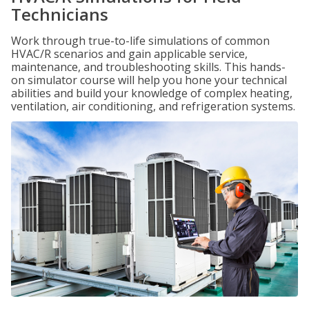
Technicians
Work through true-to-life simulations of common
HVAC/R scenarios and gain applicable service,
maintenance, and troubleshooting skills. This hands-
on simulator course will help you hone your technical
abilities and build your knowledge of complex heating,
ventilation, air conditioning, and refrigeration systems.