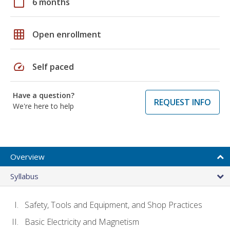
calendar_today
6 months
grid_on
Open enrollment
speed
Self paced
Have a question?
REQUEST INFO
We're here to help
Overview
Syllabus
Safety, Tools and Equipment, and Shop Practices
Basic Electricity and Magnetism