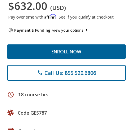
$632.00
(USD)
Affirm
Pay over time with
. See if you qualify at checkout.
Payment & Funding:
view your options
ENROLL NOW
Call Us: 855.520.6806
phone
schedule
18 course hrs
Code GES787