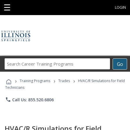
☰
LOGIN
Search
Go
Career
Training
›
›
›
Programs
Training Programs
Trades
HVAC/R Simulations for Field
Technicians
phone
Call Us: 855.520.6806
HVAC/R Simulations for Field