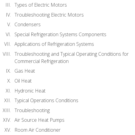
Types of Electric Motors
Troubleshooting Electric Motors
Condensers
Special Refrigeration Systems Components
Applications of Refrigeration Systems
Troubleshooting and Typical Operating Conditions for
Commercial Refrigeration
Gas Heat
Oil Heat
Hydronic Heat
Typical Operations Conditions
Troubleshooting
Air Source Heat Pumps
Room Air Conditioner