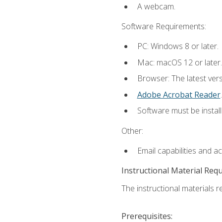
A webcam.
Software Requirements:
PC: Windows 8 or later.
Mac: macOS 12 or later.
Browser: The latest ver
Adobe Acrobat Reader
.
Software must be install
Other:
Email capabilities and a
Instructional Material Req
The instructional materials re
Prerequisites: