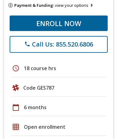
Payment & Funding:
view your options
ENROLL NOW
Call Us: 855.520.6806
phone
schedule
18 course hrs
Code GES787
calendar_today
6 months
grid_on
Open enrollment