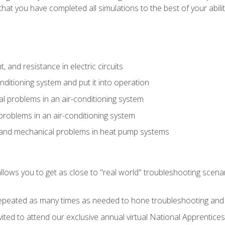
that you have completed all simulations to the best of your abilit
 and resistance in electric circuits
onditioning system and put it into operation
 problems in an air-conditioning system
problems in an air-conditioning system
l and mechanical problems in heat pump systems
llows you to get as close to "real world" troubleshooting scena
peated as many times as needed to hone troubleshooting and p
vited to attend our exclusive annual virtual National Apprentices