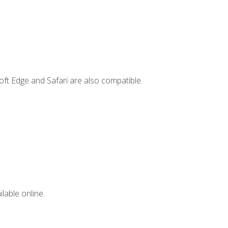
ft Edge and Safari are also compatible.
lable online.