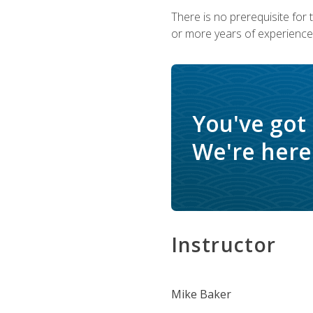
There is no prerequisite for
or more years of experience 
You've got
We're here 
Instructor
Mike Baker