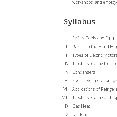
workshops, and employe
Syllabus
Safety, Tools and Equip
Basic Electricity and M
Types of Electric Motor
Troubleshooting Electri
Condensers
Special Refrigeration 
Applications of Refriger
Troubleshooting and Typ
Gas Heat
Oil Heat