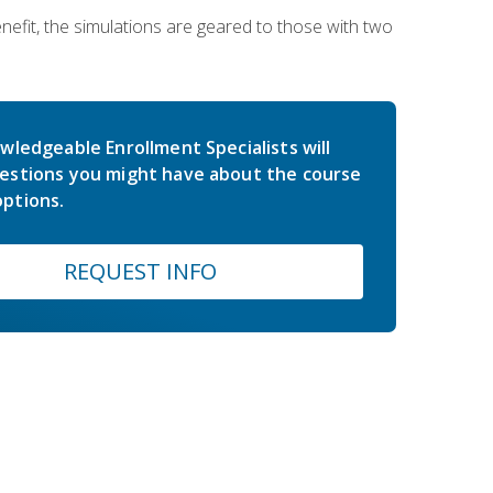
nefit, the simulations are geared to those with two
wledgeable Enrollment Specialists will
estions you might have about the course
ptions.
REQUEST INFO