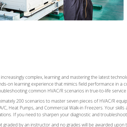
reasingly complex, learning and mastering the latest technology
ands-on learning experience that mimics field performance in a c
roubleshooting common HVAC/R scenarios in true-to-life service c
imately 200 scenarios to master seven pieces of HVAC/R equipm
A/C, Heat Pumps, and Commercial Walk-in Freezers. Your skills a
ns. If you need to sharpen your diagnostic and troubleshooting s
ot graded by an instructor and no grades will be awarded upon t