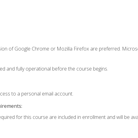
sion of Google Chrome or Mozilla Firefox are preferred. Microso
ed and fully operational before the course begins.
ccess to a personal email account.
uirements:
quired for this course are included in enrollment and will be avai