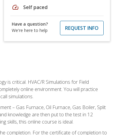
speed
Self paced
Have a question?
REQUEST INFO
We're here to help
 is critical. HVAC/R Simulations for Field
ompletely online environment. You will practice
all simulations.
ent – Gas Furnace, Oil Furnace, Gas Boiler, Split
nd knowledge are then put to the test in 12
kills, this online course is ideal.
he completion. For the certificate of completion to