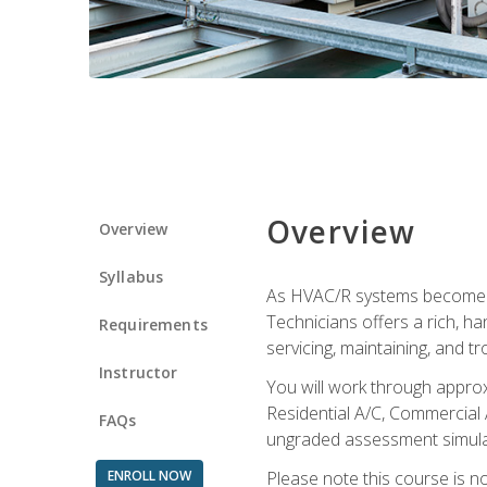
Overview
Overview
Syllabus
As HVAC/R systems become inc
Technicians offers a rich, h
Requirements
servicing, maintaining, and t
Instructor
You will work through approx
Residential A/C, Commercial 
FAQs
ungraded assessment simulatio
ENROLL NOW
Please note this course is n