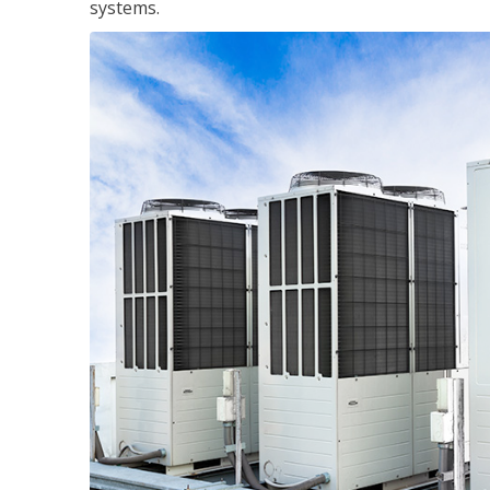
systems.