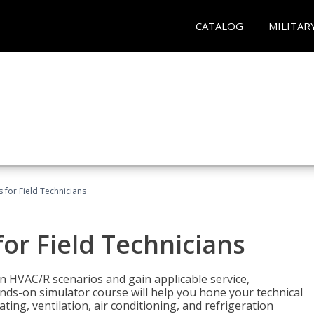
CATALOG
MILITAR
 for Field Technicians
or Field Technicians
 HVAC/R scenarios and gain applicable service,
nds-on simulator course will help you hone your technical
ting, ventilation, air conditioning, and refrigeration