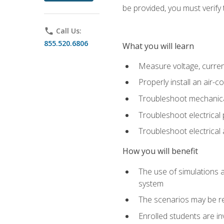
be provided, you must verify 
phone
Call Us:
855.520.6806
What you will learn
Measure voltage, current,
Properly install an air-c
Troubleshoot mechanical
Troubleshoot electrical 
Troubleshoot electrica
How you will benefit
The use of simulations a
system
The scenarios may be re
Enrolled students are in