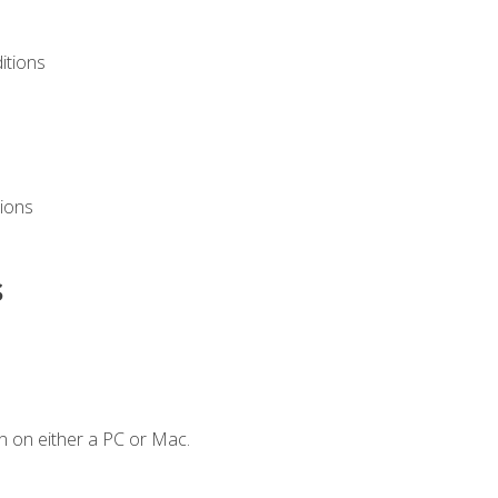
itions
ions
s
n on either a PC or Mac.