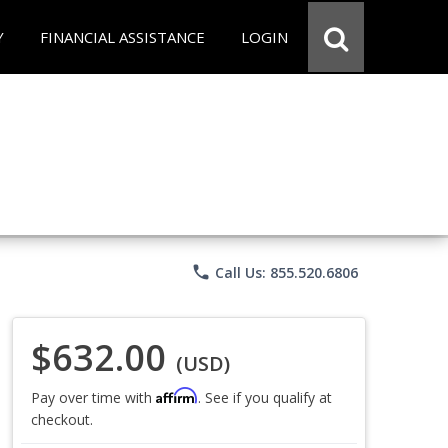
Y
FINANCIAL ASSISTANCE
LOGIN
phone
Call Us: 855.520.6806
$632.00
(USD)
Affirm
Pay over time with
. See if you qualify at
checkout.