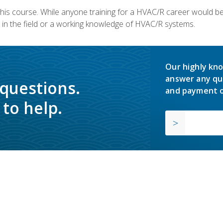
 this course. While anyone training for a HVAC/R career would be
in the field or a working knowledge of HVAC/R systems.
Our highly kno
answer any qu
 questions.
and payment o
to help.