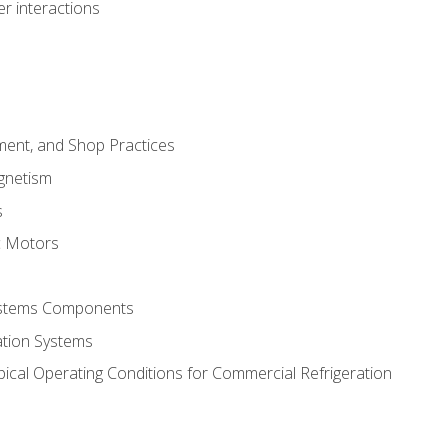
r interactions
ment, and Shop Practices
agnetism
s
c Motors
Systems Components
ation Systems
ical Operating Conditions for Commercial Refrigeration