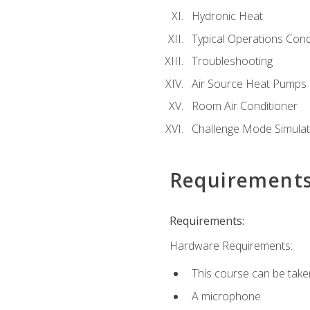
Hydronic Heat
Typical Operations Cond
Troubleshooting
Air Source Heat Pumps
Room Air Conditioner
Challenge Mode Simulat
Requirement
Requirements:
Hardware Requirements:
This course can be take
A microphone.