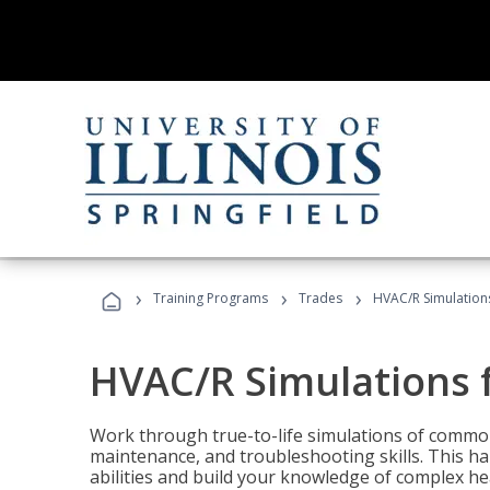
›
›
›
Training Programs
Trades
HVAC/R Simulations
HVAC/R Simulations f
Work through true-to-life simulations of common
maintenance, and troubleshooting skills. This ha
abilities and build your knowledge of complex hea