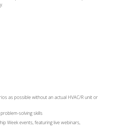
y.
rios as possible without an actual HVAC/R unit or
roblem-solving skills
hip Week events, featuring live webinars,