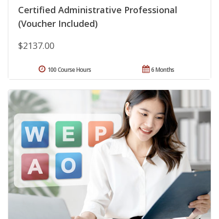
Certified Administrative Professional
(Voucher Included)
$2137.00
100 Course Hours
6 Months