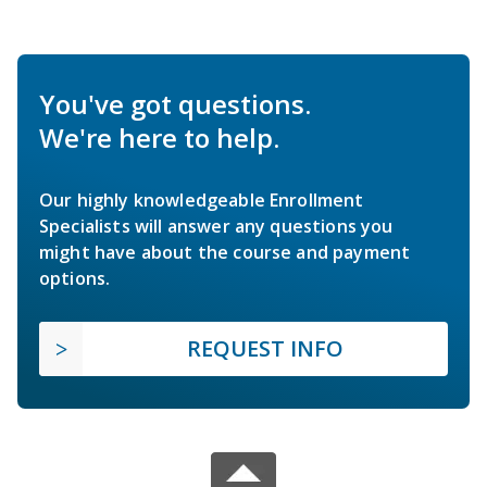
You've got questions.
We're here to help.
Our highly knowledgeable Enrollment
Specialists will answer any questions you
might have about the course and payment
options.
REQUEST INFO