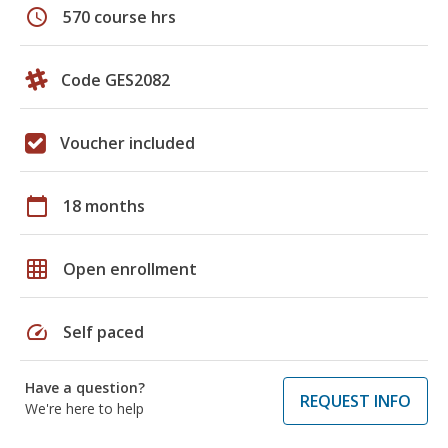
schedule
570 course hrs
Code GES2082
Voucher included
calendar_today
18 months
grid_on
Open enrollment
speed
Self paced
Have a question?
REQUEST INFO
We're here to help