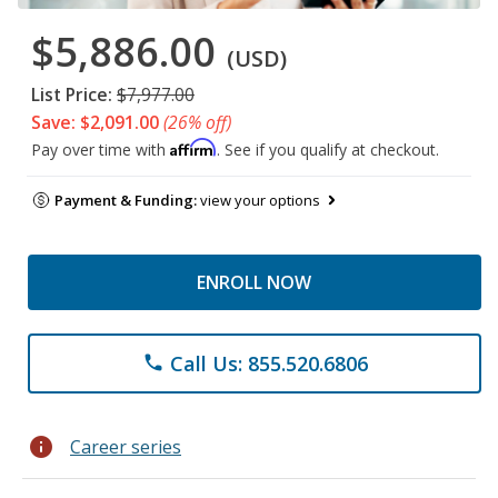
$5,886.00
(USD)
List Price:
$7,977.00
Save: $2,091.00
(26% off)
Affirm
Pay over time with
. See if you qualify at checkout.
Payment & Funding:
view your options
ENROLL NOW
Call Us: 855.520.6806
phone
info
Career series