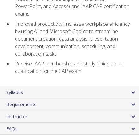
PowerPoint, and Access) and IAAP CAP certification
exams
Improved productivity: Increase workplace efficiency
by using AI and Microsoft Copilot to streamline
document creation, data analysis, presentation
development, communication, scheduling, and
collaboration tasks
Receive IAAP membership and study Guide upon
qualification for the CAP exam
Syllabus
Requirements
Instructor
FAQs