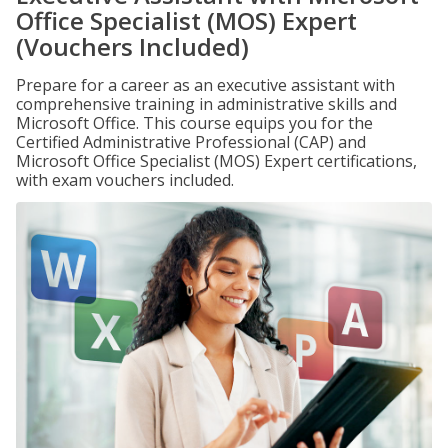
Office Specialist (MOS) Expert
(Vouchers Included)
Prepare for a career as an executive assistant with
comprehensive training in administrative skills and
Microsoft Office. This course equips you for the
Certified Administrative Professional (CAP) and
Microsoft Office Specialist (MOS) Expert certifications,
with exam vouchers included.