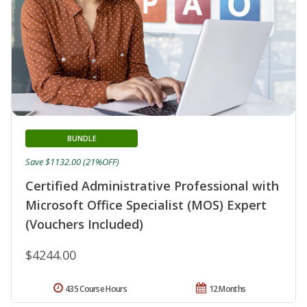
BUNDLE
Save $1132.00 (21%OFF)
Certified Administrative Professional with
Microsoft Office Specialist (MOS) Expert
(Vouchers Included)
$4244.00
435 Course Hours
12 Months