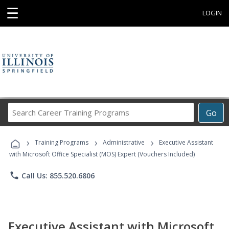
☰
LOGIN
Search
Go
Career
Training
›
›
›
Programs
Training Programs
Administrative
Executive Assistant
with Microsoft Office Specialist (MOS) Expert (Vouchers Included)
phone
Call Us: 855.520.6806
Executive Assistant with Microsoft