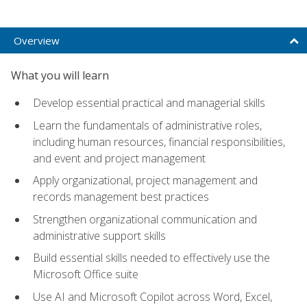
Overview
What you will learn
Develop essential practical and managerial skills
Learn the fundamentals of administrative roles,
including human resources, financial responsibilities,
and event and project management
Apply organizational, project management and
records management best practices
Strengthen organizational communication and
administrative support skills
Build essential skills needed to effectively use the
Microsoft Office suite
Use AI and Microsoft Copilot across Word, Excel,