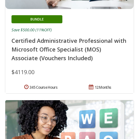
BUNDLE
Save $500.00 (11%OFF)
Certified Administrative Professional with
Microsoft Office Specialist (MOS)
Associate (Vouchers Included)
$4119.00
345 Course Hours
12 Months