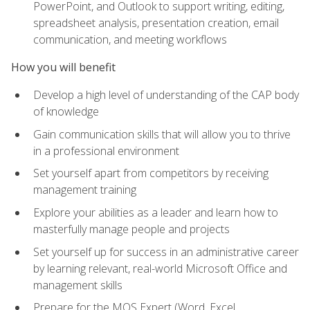
PowerPoint, and Outlook to support writing, editing,
spreadsheet analysis, presentation creation, email
communication, and meeting workflows
How you will benefit
Develop a high level of understanding of the CAP body
of knowledge
Gain communication skills that will allow you to thrive
in a professional environment
Set yourself apart from competitors by receiving
management training
Explore your abilities as a leader and learn how to
masterfully manage people and projects
Set yourself up for success in an administrative career
by learning relevant, real-world Microsoft Office and
management skills
Prepare for the MOS Expert (Word, Excel,