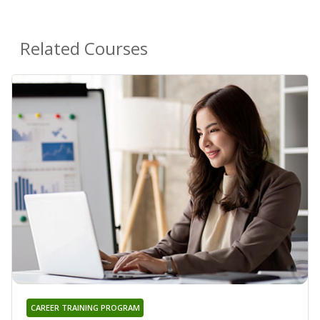
Related Courses
CAREER TRAINING PROGRAM