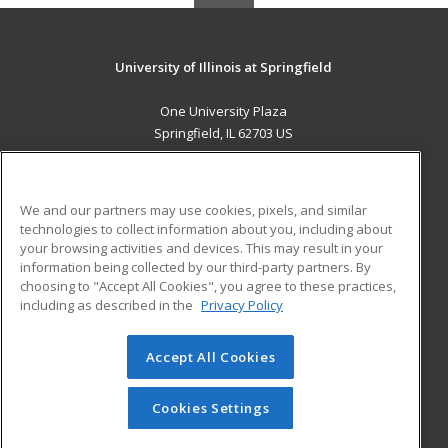
University of Illinois at Springfield
One University Plaza
Springfield, IL 62703 US
MAIN CONTENT
Career Training
We and our partners may use cookies, pixels, and similar
technologies to collect information about you, including about
ADDITIONAL RESOURCES
your browsing activities and devices. This may result in your
information being collected by our third-party partners. By
Military
Student Blog
choosing to "Accept All Cookies", you agree to these practices,
Financial Assistance
including as described in the
Privacy Policy
Help
Accept All Cookies
© 2026 ed2go, a division of Cengage Learning. All rights
reserved. The material on this site cannot be reproduced or
redistributed unless you have obtained prior written
Cookies Settings
permission from Cengage Learning.
Privacy Policy