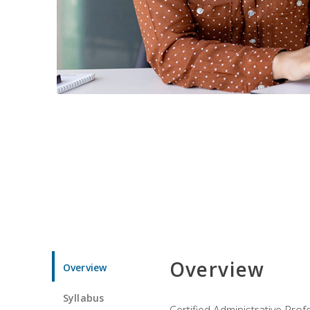
Overview
Overview
Syllabus
Certified Administrative Pro