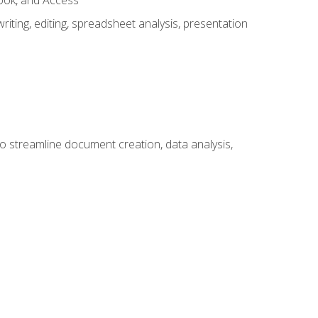
look, and Access
ting, editing, spreadsheet analysis, presentation
to streamline document creation, data analysis,