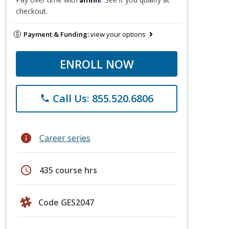
checkout.
Payment & Funding:
view your options
ENROLL NOW
Call Us: 855.520.6806
phone
info
Career series
schedule
435 course hrs
Code GES2047