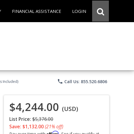
Y
FINANCIAL ASSISTANCE
LOGIN
phone
Call Us: 855.520.6806
s Included)
$4,244.00
(USD)
List Price:
$5,376.00
Save: $1,132.00
(21% off)
Affirm
Pay over time with
. See if you qualify at