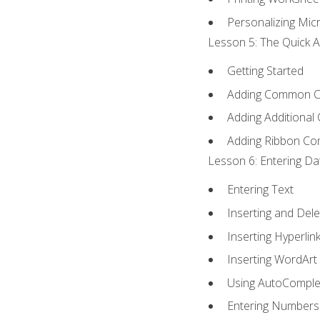
Personalizing Micr
Lesson 5: The Quick A
Getting Started
Adding Common 
Adding Additional
Adding Ribbon C
Lesson 6: Entering Da
Entering Text
Inserting and Dele
Inserting Hyperlin
Inserting WordArt
Using AutoComple
Entering Numbers