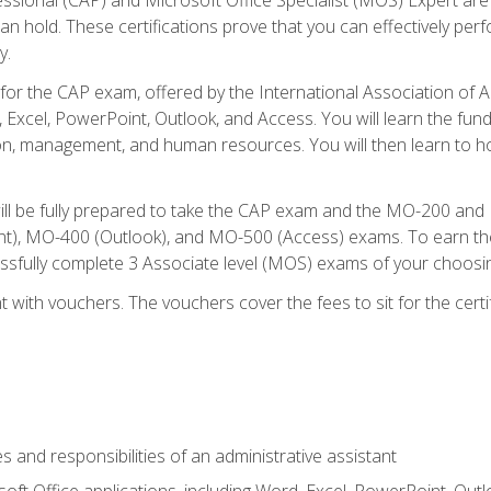
an hold. These certifications prove that you can effectively per
y.
 for the CAP exam, offered by the International Association of 
, Excel, PowerPoint, Outlook, and Access. You will learn the fun
n, management, and human resources. You will then learn to ho
will be fully prepared to take the CAP exam and the MO-200 a
, MO-400 (Outlook), and MO-500 (Access) exams. To earn the 
essfully complete 3 Associate level (MOS) exams of your choosi
 with vouchers. The vouchers cover the fees to sit for the certif
s and responsibilities of an administrative assistant