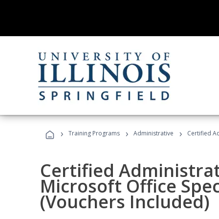
›
›
›
Training Programs
Administrative
Certified A
Certified Administrat
Microsoft Office Spec
(Vouchers Included)