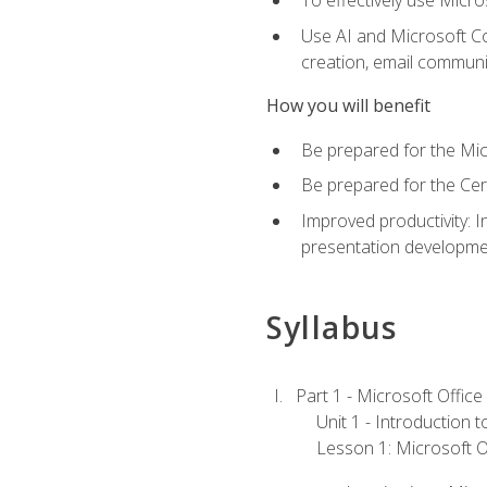
To effectively use Micro
Use AI and Microsoft Cop
creation, email communi
How you will benefit
Be prepared for the Mic
Be prepared for the Cer
Improved productivity: I
presentation developmen
Syllabus
Part 1 - Microsoft Office
Unit 1 - Introduction 
Lesson 1: Microsoft Of