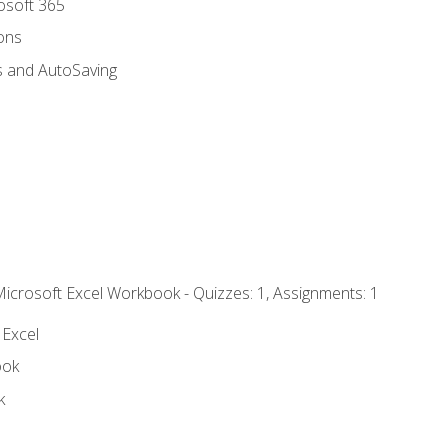
rosoft 365
ions
s and AutoSaving
Microsoft Excel Workbook - Quizzes: 1, Assignments: 1
 Excel
ook
k