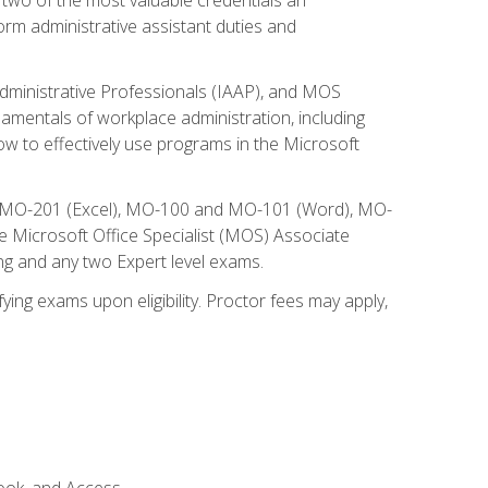
form administrative assistant duties and
Administrative Professionals (IAAP), and MOS
damentals of workplace administration, including
w to effectively use programs in the Microsoft
nd MO-201 (Excel), MO-100 and MO-101 (Word), MO-
Microsoft Office Specialist (MOS) Associate
ng and any two Expert level exams.
ying exams upon eligibility. Proctor fees may apply,