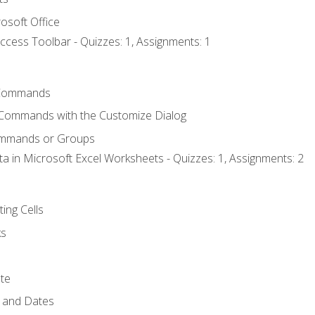
osoft Office
ccess Toolbar - Quizzes: 1, Assignments: 1
Commands
 Commands with the Customize Dialog
ommands or Groups
ta in Microsoft Excel Worksheets - Quizzes: 1, Assignments: 2
ting Cells
ks
te
 and Dates