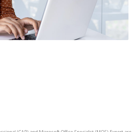
fessional (CAP) and Microsoft Office Specialist (MOS) Expert are