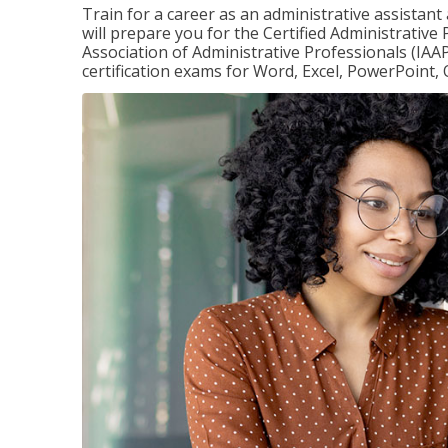
Train for a career as an administrative assistant
will prepare you for the Certified Administrative
Association of Administrative Professionals (IAAP
certification exams for Word, Excel, PowerPoint, 