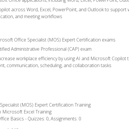
soft Office applications, including Word, Excel, PowerPoint, Out
ilot across Word, Excel, PowerPoint, and Outlook to support wri
cation, and meeting workflows
rosoft Office Specialist (MOS) Expert Certification exams
tified Administrative Professional (CAP) exam
ncrease workplace efficiency by using AI and Microsoft Copilot 
t, communication, scheduling, and collaboration tasks
 Specialist (MOS) Expert Certification Training
to Microsoft Excel Training
fice Basics - Quizzes: 0, Assignments: 0