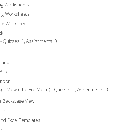
ing Worksheets
ng Worksheets
the Worksheet
ok
- Quizzes: 1, Assignments: 0
mands
 Box
ibbon
ge View (The File Menu) - Quizzes: 1, Assignments: 3
he Backstage View
ook
nd Excel Templates
ts