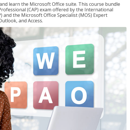
 and learn the Microsoft Office suite. This course bundle
 Professional (CAP) exam offered by the International
) and the Microsoft Office Specialist (MOS) Expert
Outlook, and Access.