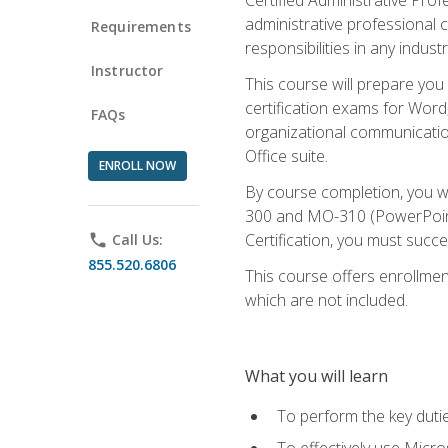
administrative professional c
Requirements
responsibilities in any industr
Instructor
This course will prepare you
certification exams for Word
FAQs
organizational communicatio
Office suite.
ENROLL NOW
By course completion, you 
300 and MO-310 (PowerPoint)
Certification, you must succ
phone
Call Us:
855.520.6806
This course offers enrollment
which are not included.
What you will learn
To perform the key dutie