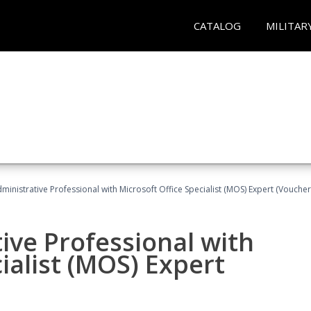
CATALOG
MILITAR
dministrative Professional with Microsoft Office Specialist (MOS) Expert (Voucher
ive Professional with
ialist (MOS) Expert