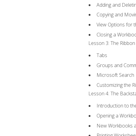
Adding and Delet
Copying and Movi
View Options for 
Closing a Workbo
Lesson 3: The Ribbon 
Tabs
Groups and Com
Microsoft Search
Customizing the R
Lesson 4: The Backsta
Introduction to t
Opening a Workb
New Workbooks a
Printing Workshee