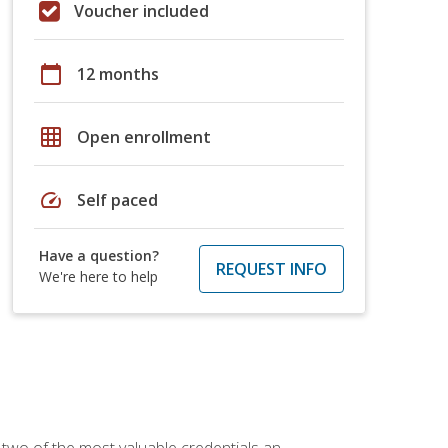
Voucher included
calendar_today
12 months
grid_on
Open enrollment
speed
Self paced
Have a question?
REQUEST INFO
We're here to help
 two of the most valuable credentials an