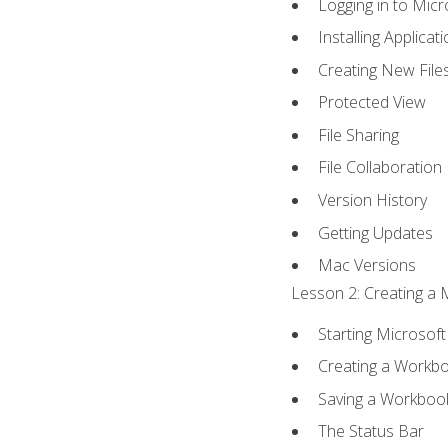
Logging in to Mic
Installing Applicat
Creating New File
Protected View
File Sharing
File Collaboration
Version History
Getting Updates
Mac Versions
Lesson 2: Creating a 
Starting Microsoft
Creating a Workb
Saving a Workboo
The Status Bar