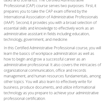
Professional (CAP) course serves two purposes. First, it
prepares you to take the CAP exam offered by the
International Association of Administrative Professionals
(IAAP). Second, it provides you with a broad selection of
essential skills and knowledge to effectively work as an
administrative assistant in fields including education,
technology, government, and medicine.
In this Certified Administrative Professional course, you will
learn the basics of workplace administration as well as
how to begin and grow a successful career as an
administrative professional. It also covers the intricacies of
organizational communication, office and records
management, and human resources fundamentals, among
other topics. You will also learn to effectively write for
business, produce documents, and utilize informational
technology as you prepare to achieve your administrative
professional certification.