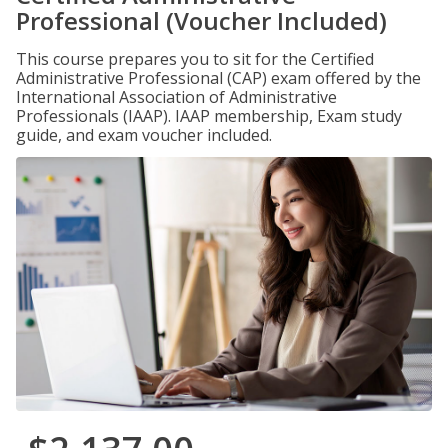
Professional (Voucher Included)
This course prepares you to sit for the Certified
Administrative Professional (CAP) exam offered by the
International Association of Administrative
Professionals (IAAP). IAAP membership, Exam study
guide, and exam voucher included.