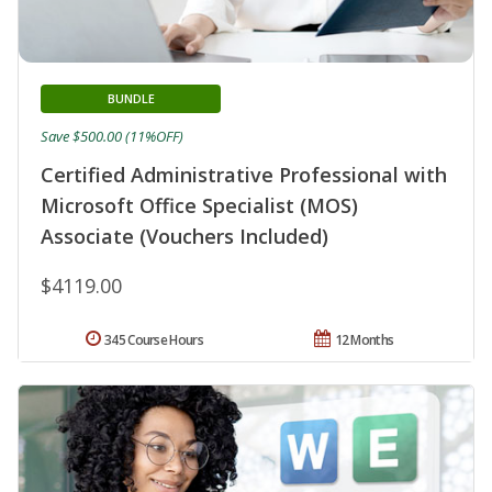
BUNDLE
Save $500.00 (11%OFF)
Certified Administrative Professional with
Microsoft Office Specialist (MOS)
Associate (Vouchers Included)
$4119.00
345 Course Hours
12 Months