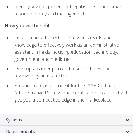
Identify key components of legal issues, and human
resource policy and management
How you will benefit
Obtain a broad selection of essential skills and
knowledge to effectively work as an administrative
assistant in fields including education, technology,
government, and medicine
Develop a career plan and resume that will be
reviewed by an instructor
Prepare to register and sit for the IAAP Certified
Administrative Professional certification exam that will
give you a competitive edge in the marketplace
Syllabus
Requirements