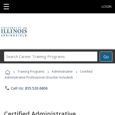
☰
LOGIN
Search
Go
Career
Training
›
›
›
Programs
Training Programs
Administrative
Certified
Administrative Professional (Voucher Included)
phone
Call Us: 855.520.6806
Certified Administrative