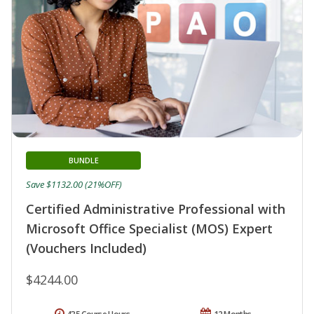
BUNDLE
Save $1132.00 (21%OFF)
Certified Administrative Professional with
Microsoft Office Specialist (MOS) Expert
(Vouchers Included)
$4244.00