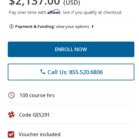
$2,137.00
(USD)
Affirm
Pay over time with
. See if you qualify at checkout.
Payment & Funding:
view your options
ENROLL NOW
Call Us: 855.520.6806
phone
schedule
100 course hrs
Code GES291
Voucher included