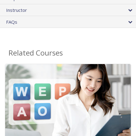
Instructor
FAQs
Related Courses