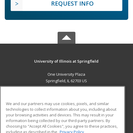
REQUEST INFO
University of Illinois at Springfield
One University Plaza
Springfield, IL 62703 US
MAIN CONTENT
Career Training
We and our partners may use cookies, pixels, and similar
technologies to collect information about you, including about
ADDITIONAL RESOURCES
your browsing activities and devices. This may result in your
information being collected by our third-party partners. By
Military
Student Blog
choosing to "Accept All Cookies", you agree to these practices,
Financial Assistance
including as described in the
Privacy Policy