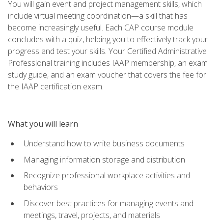
You will gain event and project management skills, which
include virtual meeting coordination—a skill that has
become increasingly useful. Each CAP course module
concludes with a quiz, helping you to effectively track your
progress and test your skills. Your Certified Administrative
Professional training includes IAAP membership, an exam
study guide, and an exam voucher that covers the fee for
the IAAP certification exam.
What you will learn
Understand how to write business documents
Managing information storage and distribution
Recognize professional workplace activities and
behaviors
Discover best practices for managing events and
meetings, travel, projects, and materials