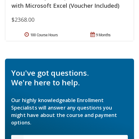
with Microsoft Excel (Voucher Included)
$2368.00
100 Course Hours
9 Months
You've got questions.
We're here to help.
Our highly knowledgeable Enrollment
Specialists will answer any questions you
might have about the course and payment
options.