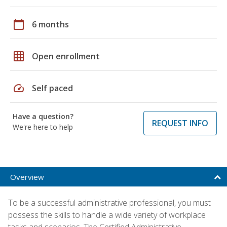
calendar_today
6 months
grid_on
Open enrollment
speed
Self paced
Have a question?
REQUEST INFO
We're here to help
Overview
To be a successful administrative professional, you must
possess the skills to handle a wide variety of workplace
tasks and scenarios. The Certified Administrative