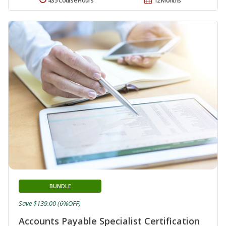
435 Course Hours
12 Months
BUNDLE
Save $139.00 (6%OFF)
Accounts Payable Specialist Certification