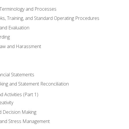
erminology and Processes
, Training, and Standard Operating Procedures
and Evaluation
rding
aw and Harassment
ancial Statements
king and Statement Reconciliation
Activities (Part 1)
ativity
d Decision Making
and Stress Management