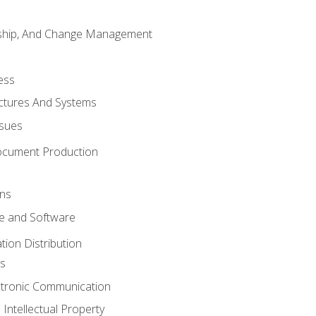
rship, And Change Management
ess
uctures And Systems
ssues
ocument Production
ons
 and Software
ion Distribution
s
ctronic Communication
Intellectual Property