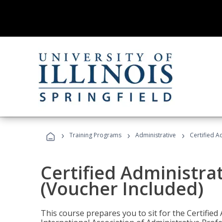
›
›
›
Training Programs
Administrative
Certified A
Certified Administra
(Voucher Included)
This course prepares you to sit for the Certified