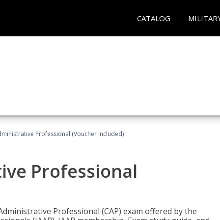
CATALOG
MILITAR
dministrative Professional (Voucher Included)
tive Professional
 Administrative Professional (CAP) exam offered by the