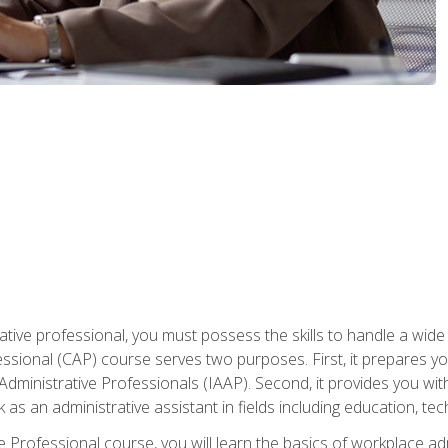
ative professional, you must possess the skills to handle a wide
fessional (CAP) course serves two purposes. First, it prepares 
Administrative Professionals (IAAP). Second, it provides you with
 as an administrative assistant in fields including education, t
ive Professional course, you will learn the basics of workplace 