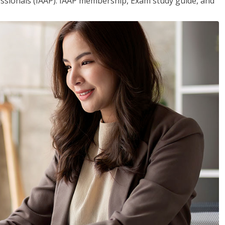
essionals (IAAP). IAAP membership, Exam study guide, and