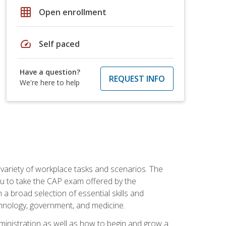
grid_on
Open enrollment
speed
Self paced
Have a question?
REQUEST INFO
We're here to help
 variety of workplace tasks and scenarios. The
you to take the CAP exam offered by the
 a broad selection of essential skills and
echnology, government, and medicine.
administration as well as how to begin and grow a