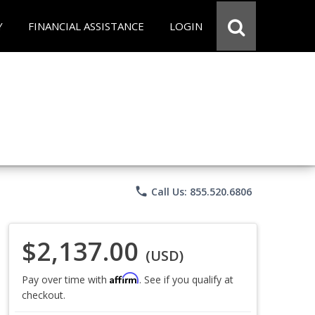
Y
FINANCIAL ASSISTANCE
LOGIN
phone
Call Us: 855.520.6806
$2,137.00
(USD)
Affirm
Pay over time with
. See if you qualify at
checkout.