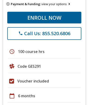
Payment & Funding:
view your options
ENROLL NOW
Call Us: 855.520.6806
phone
schedule
100 course hrs
Code GES291
Voucher included
calendar_today
6 months