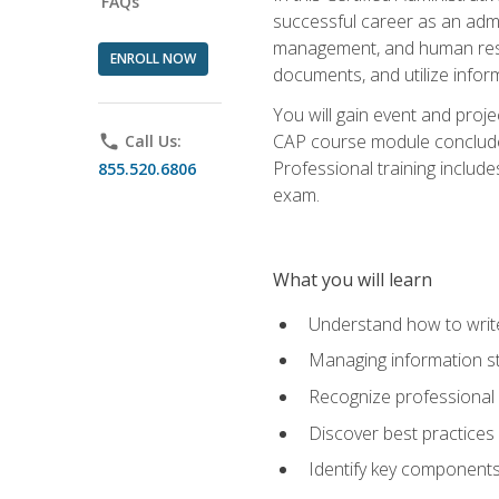
FAQs
successful career as an admin
management, and human resour
ENROLL NOW
documents, and utilize inform
You will gain event and proje
CAP course module concludes w
phone
Call Us:
Professional training includ
855.520.6806
exam.
What you will learn
Understand how to wri
Managing information st
Recognize professional 
Discover best practices 
Identify key component