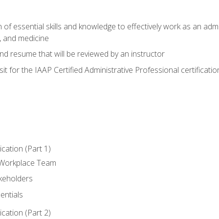
of essential skills and knowledge to effectively work as an admini
, and medicine
nd resume that will be reviewed by an instructor
it for the IAAP Certified Administrative Professional certificatio
ation (Part 1)
 Workplace Team
akeholders
entials
ation (Part 2)