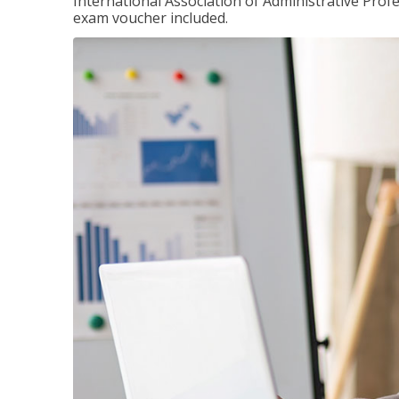
International Association of Administrative Prof
exam voucher included.