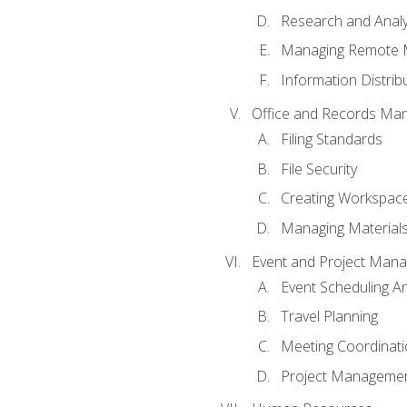
Research and Analy
Managing Remote 
Information Distrib
Office and Records Ma
Filing Standards
File Security
Creating Workspac
Managing Materials
Event and Project Man
Event Scheduling 
Travel Planning
Meeting Coordinat
Project Managemen