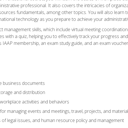
istrative professional. It also covers the intricacies of organi
ces fundamentals, among other topics. You will also learn to 
ational technology as you prepare to achieve your administrativ
ct management skills, which include virtual meeting coordinatio
ith a quiz, helping you to effectively track your progress and te
es IAAP membership, an exam study guide, and an exam voucher t
te business documents
orage and distribution
workplace activities and behaviors
for managing events and meetings, travel, projects, and materia
s of legal issues, and human resource policy and management