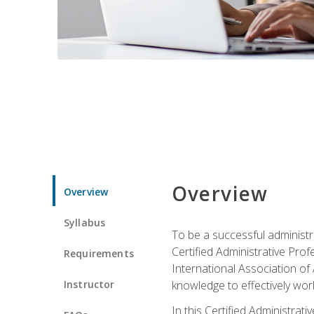
Overview
Overview
Syllabus
To be a successful administr
Certified Administrative Pro
Requirements
International Association of 
Instructor
knowledge to effectively work
In this Certified Administrat