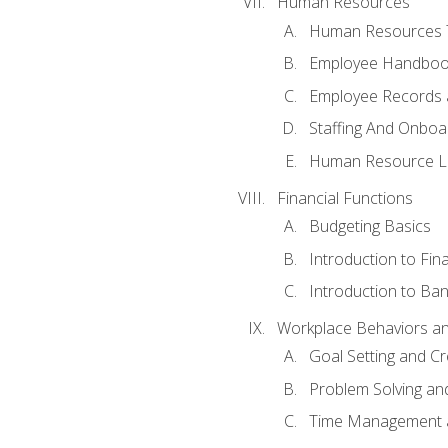
Human Resources
Human Resources T
Employee Handbooks
Employee Records 
Staffing And Onboa
Human Resource L
Financial Functions
Budgeting Basics
Introduction to Fin
Introduction to Ban
Workplace Behaviors and 
Goal Setting and Cre
Problem Solving an
Time Management 