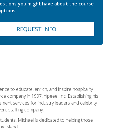
estions you might have about the course
ptions.
REQUEST INFO
ce to educate, enrich, and inspire hospitality
rce company in 1997, Yipeee, Inc. Establishing his
ment services for industry leaders and celebrity
vent staffing company.
tudents, Michael is dedicated to helping those
g Island.