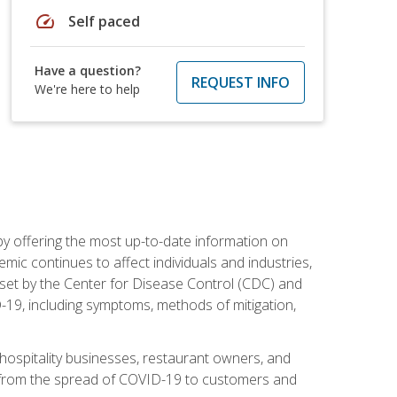
speed
Self paced
Have a question?
REQUEST INFO
We're here to help
by offering the most up-to-date information on
ic continues to affect individuals and industries,
set by the Center for Disease Control (CDC) and
-19, including symptoms, methods of mitigation,
hospitality businesses, restaurant owners, and
e, from the spread of COVID-19 to customers and