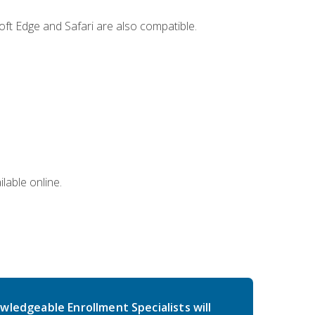
ft Edge and Safari are also compatible.
lable online.
wledgeable Enrollment Specialists will