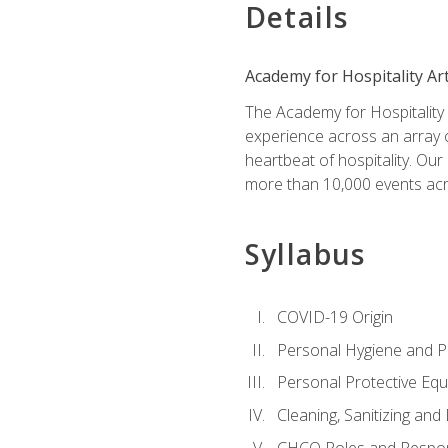
Details
Academy for Hospitality Ar
The Academy for Hospitality A
experience across an array o
heartbeat of hospitality. Our
more than 10,000 events acr
Syllabus
COVID-19 Origin
Personal Hygiene and Ph
Personal Protective Eq
Cleaning, Sanitizing and 
CHCO Roles and Respons