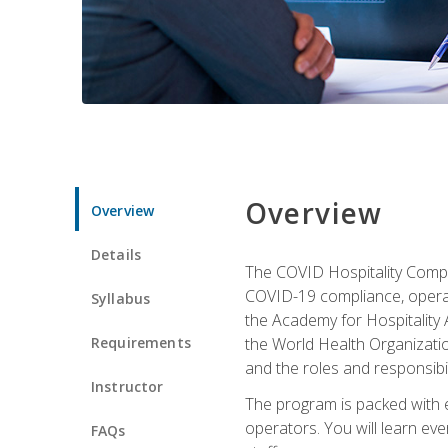
Overview
Overview
Details
The COVID Hospitality Compli
COVID-19 compliance, operati
Syllabus
the Academy for Hospitality
Requirements
the World Health Organizatio
and the roles and responsibi
Instructor
The program is packed with e
operators. You will learn ev
FAQs