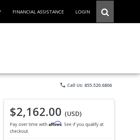
Y
FINANCIAL ASSISTANCE
LOGIN
phone
Call Us: 855.520.6806
$2,162.00
(USD)
Affirm
Pay over time with
. See if you qualify at
checkout.