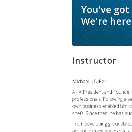
You've got
We're here 
Instructor
Michael J. DiPeri
AHA President and Founder Mi
professionals. Following a se
own business enabled him to 
chefs. Since then, he has su
From developing groundbreaki
around him exceed expectati