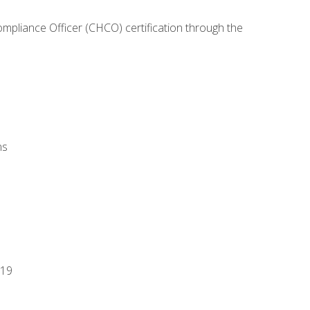
ompliance Officer (CHCO) certification through the
ns
-19