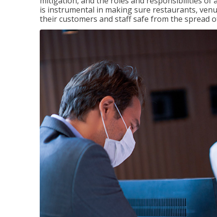
mitigation, and the roles and responsibilities o
is instrumental in making sure restaurants, ve
their customers and staff safe from the spread 