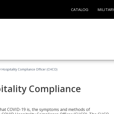
CATALOG
MILITAR
D Hospitality Compliance Officer (CHCO)
itality Compliance
 what COVID-19 is, the symptoms and methods of