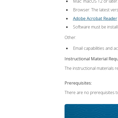
Mac: macOS 12 or later.
Browser: The latest ver
Adobe Acrobat Reader
Software must be install
Other:
Email capabilities and a
Instructional Material Req
The instructional materials re
Prerequisites:
There are no prerequisites to