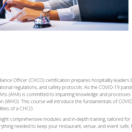
ance Officer (CHCO) certification prepares hospitality leaders 
onal regulations, and safety protocols. As the COVID-19 pandem
 Arts (AHA) is committed to imparting knowledge and processes 
n (WHO). This course will introduce the fundamentals of COVID
lities of a CHCO.
ight comprehensive modules and in-depth training, tailored for 
erything needed to keep your restaurant, venue, and event saf