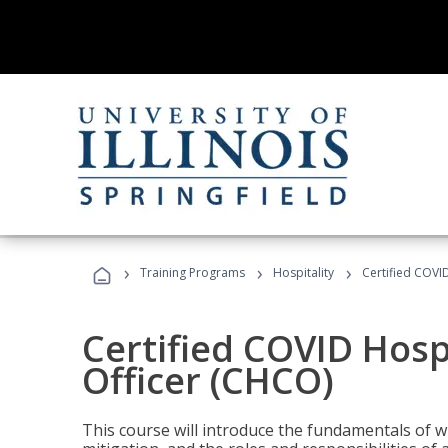
›
›
›
Training Programs
Hospitality
Certified COVI
Certified COVID Hosp
Officer (CHCO)
This course will introduce the fundamentals of