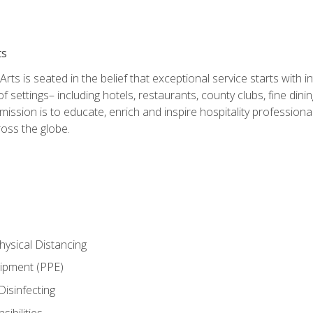
ts
rts is seated in the belief that exceptional service starts with 
f settings– including hotels, restaurants, county clubs, fine di
 mission is to educate, enrich and inspire hospitality professio
oss the globe.
ysical Distancing
uipment (PPE)
Disinfecting
ibilities