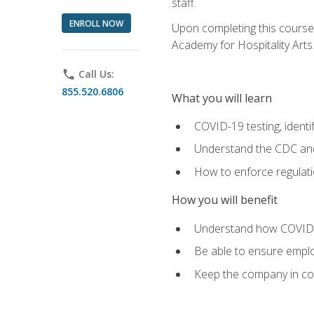
staff.
ENROLL NOW
Upon completing this course'
Academy for Hospitality Arts
phone
Call Us:
855.520.6806
What you will learn
COVID-19 testing, identi
Understand the CDC and 
How to enforce regulati
How you will benefit
Understand how COVID-1
Be able to ensure emplo
Keep the company in comp