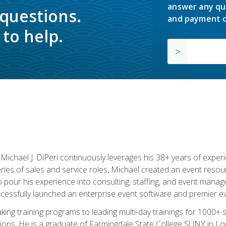
answer any qu
 questions.
and payment o
to help.
chael J. DiPeri continuously leverages his 38+ years of experien
ries of sales and service roles, Michael created an event resou
pour his experience into consulting, staffing, and event manage
ccessfully launched an enterprise event software and premier e
ng training programs to leading multi-day trainings for 1000+ s
ons. He is a graduate of Farmingdale State College SUNY in Lon