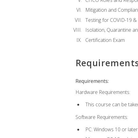
Mitigation and Complia
Testing for COVID-19 &
Isolation, Quarantine a
Certification Exam
Requirement
Requirements:
Hardware Requirements:
This course can be take
Software Requirements:
PC: Windows 10 or later