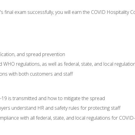
s final exam successfully, you will earn the COVID Hospitality C
.
fication, and spread prevention
WHO regulations, as well as federal, state, and local regulatio
ons with both customers and staff
9 is transmitted and how to mitigate the spread
yers understand HR and safety rules for protecting staff
liance with all federal, state, and local regulations for COVID