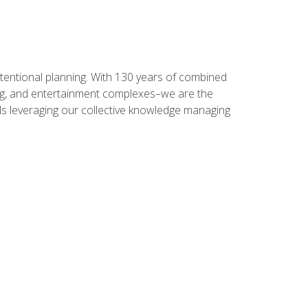
intentional planning. With 130 years of combined
ning, and entertainment complexes–we are the
nals leveraging our collective knowledge managing