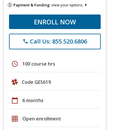
Payment & Funding:
view your options
ENROLL NOW
Call Us: 855.520.6806
phone
schedule
100 course hrs
Code GES619
calendar_today
6 months
grid_on
Open enrollment