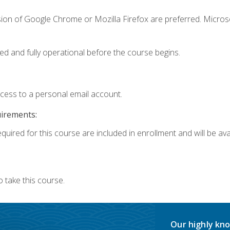
sion of Google Chrome or Mozilla Firefox are preferred. Microso
ed and fully operational before the course begins.
ccess to a personal email account.
uirements:
quired for this course are included in enrollment and will be avai
 take this course.
Our highly kno