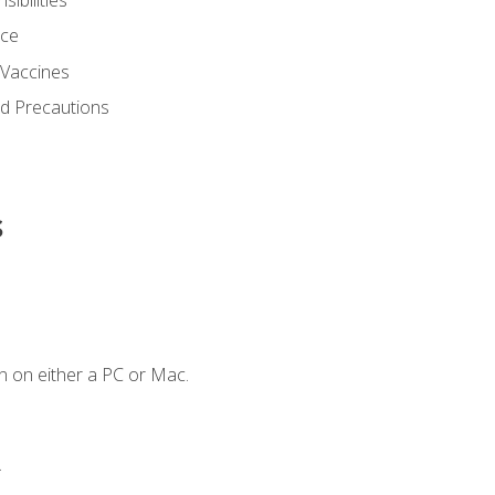
nce
 Vaccines
nd Precautions
s
n on either a PC or Mac.
.