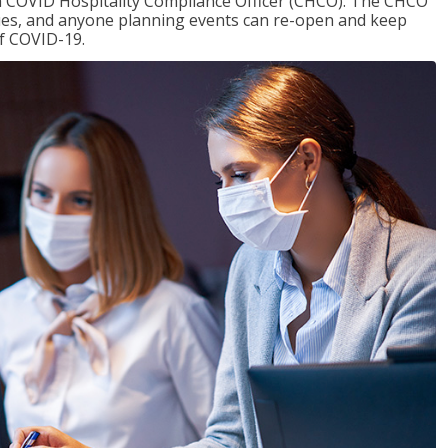
f a COVID Hospitality Compliance Officer (CHCO). The CHCO
nues, and anyone planning events can re-open and keep
of COVID-19.