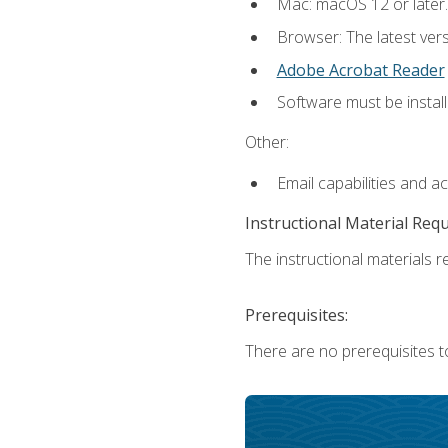
Mac: macOS 12 or later.
Browser: The latest ver
Adobe Acrobat Reader
Software must be install
Other:
Email capabilities and a
Instructional Material Req
The instructional materials re
Prerequisites:
There are no prerequisites to