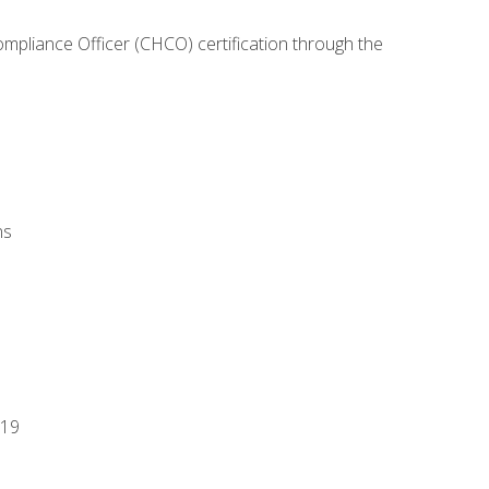
ompliance Officer (CHCO) certification through the
ns
-19