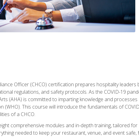
ance Officer (CHCO) certification prepares hospitality leaders 
onal regulations, and safety protocols. As the COVID-19 pandem
 Arts (AHA) is committed to imparting knowledge and processes 
n (WHO). This course will introduce the fundamentals of COVID
lities of a CHCO.
ight comprehensive modules and in-depth training, tailored for 
erything needed to keep your restaurant, venue, and event saf