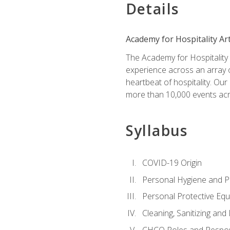
Details
Academy for Hospitality Ar
The Academy for Hospitality A
experience across an array o
heartbeat of hospitality. Our
more than 10,000 events acr
Syllabus
COVID-19 Origin
Personal Hygiene and Ph
Personal Protective Eq
Cleaning, Sanitizing and 
CHCO Roles and Respons