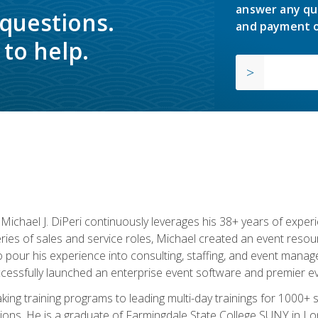
answer any qu
 questions.
and payment o
to help.
chael J. DiPeri continuously leverages his 38+ years of experien
ries of sales and service roles, Michael created an event resou
pour his experience into consulting, staffing, and event manage
ccessfully launched an enterprise event software and premier e
ng training programs to leading multi-day trainings for 1000+ s
ons. He is a graduate of Farmingdale State College SUNY in Lon