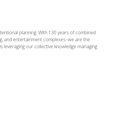
intentional planning. With 130 years of combined
ning, and entertainment complexes–we are the
nals leveraging our collective knowledge managing