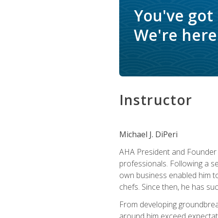
You've got
We're here 
Instructor
Michael J. DiPeri
AHA President and Founder Mi
professionals. Following a se
own business enabled him to 
chefs. Since then, he has su
From developing groundbreaki
around him exceed expectati