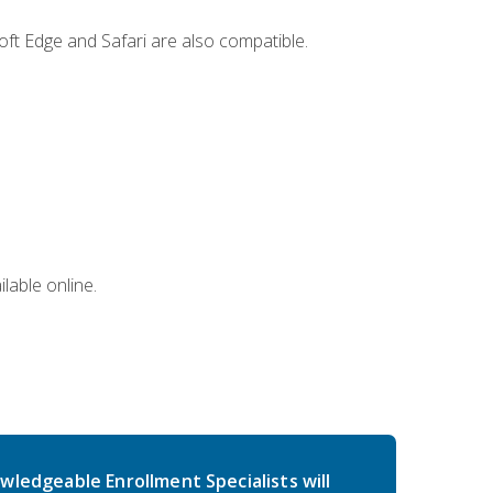
ft Edge and Safari are also compatible.
lable online.
wledgeable Enrollment Specialists will