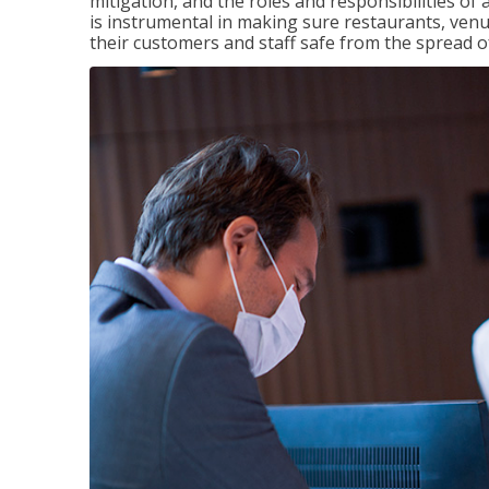
mitigation, and the roles and responsibilities o
is instrumental in making sure restaurants, ve
their customers and staff safe from the spread 