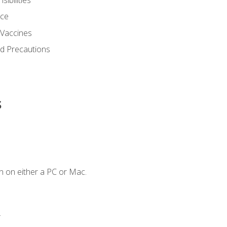
nce
 Vaccines
nd Precautions
s
n on either a PC or Mac.
.