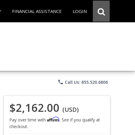
Y
FINANCIAL ASSISTANCE
LOGIN
phone
Call Us: 855.520.6806
$2,162.00
(USD)
Affirm
Pay over time with
. See if you qualify at
checkout.