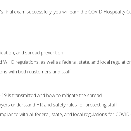
s final exam successfully, you will earn the COVID Hospitality C
.
fication, and spread prevention
WHO regulations, as well as federal, state, and local regulatio
ons with both customers and staff
9 is transmitted and how to mitigate the spread
yers understand HR and safety rules for protecting staff
liance with all federal, state, and local regulations for COVID