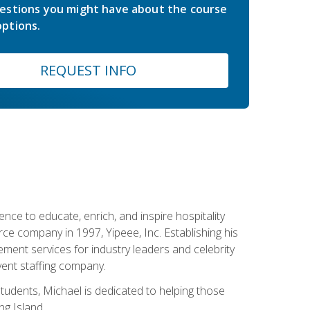
estions you might have about the course
ptions.
REQUEST INFO
ce to educate, enrich, and inspire hospitality
rce company in 1997, Yipeee, Inc. Establishing his
ment services for industry leaders and celebrity
vent staffing company.
tudents, Michael is dedicated to helping those
g Island.