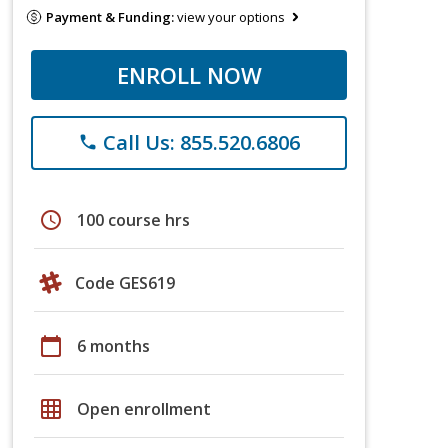
Payment & Funding:
view your options
ENROLL NOW
Call Us: 855.520.6806
phone
schedule
100 course hrs
Code GES619
calendar_today
6 months
grid_on
Open enrollment