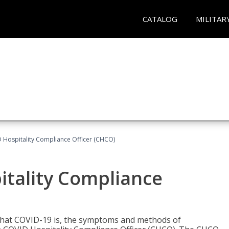
CATALOG
MILITAR
D Hospitality Compliance Officer (CHCO)
itality Compliance
 what COVID-19 is, the symptoms and methods of