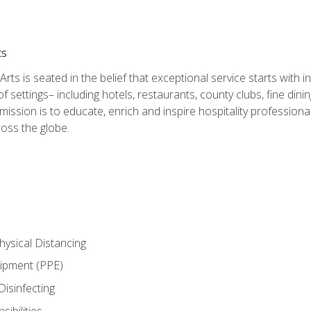
ts
rts is seated in the belief that exceptional service starts with 
f settings– including hotels, restaurants, county clubs, fine di
 mission is to educate, enrich and inspire hospitality professio
oss the globe.
ysical Distancing
uipment (PPE)
Disinfecting
ibilities