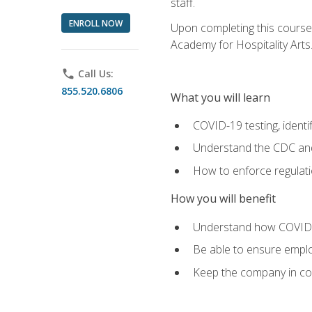
staff.
ENROLL NOW
Upon completing this course'
Academy for Hospitality Arts
phone
Call Us:
855.520.6806
What you will learn
COVID-19 testing, identi
Understand the CDC and 
How to enforce regulati
How you will benefit
Understand how COVID-1
Be able to ensure emplo
Keep the company in comp