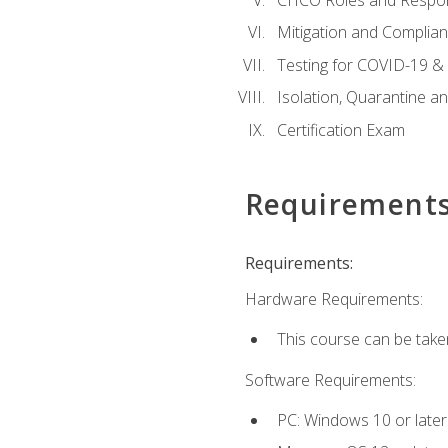
Mitigation and Complia
Testing for COVID-19 &
Isolation, Quarantine a
Certification Exam
Requirement
Requirements:
Hardware Requirements:
This course can be take
Software Requirements:
PC: Windows 10 or later