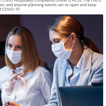
f a COVID Hospitality Compliance Officer (CHCO). The CHCO
nues, and anyone planning events can re-open and keep
of COVID-19.