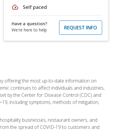
speed
Self paced
Have a question?
REQUEST INFO
We're here to help
by offering the most up-to-date information on
ic continues to affect individuals and industries,
set by the Center for Disease Control (CDC) and
-19, including symptoms, methods of mitigation,
hospitality businesses, restaurant owners, and
e, from the spread of COVID-19 to customers and