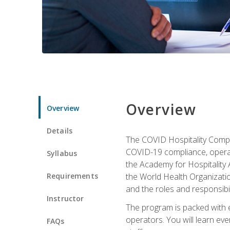
Overview
Overview
Details
The COVID Hospitality Compli
COVID-19 compliance, operati
Syllabus
the Academy for Hospitality
Requirements
the World Health Organizatio
and the roles and responsibi
Instructor
The program is packed with e
operators. You will learn ev
FAQs