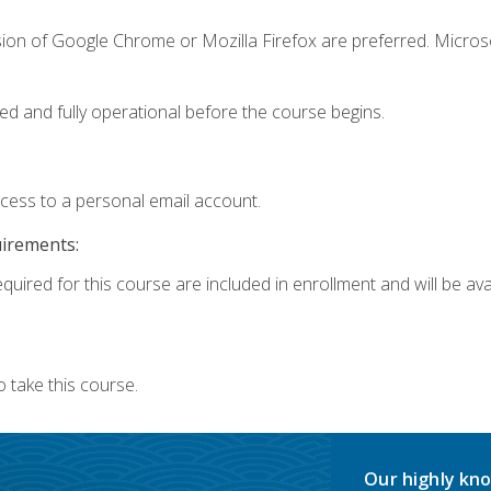
sion of Google Chrome or Mozilla Firefox are preferred. Microso
ed and fully operational before the course begins.
ccess to a personal email account.
uirements:
quired for this course are included in enrollment and will be avai
 take this course.
Our highly kno