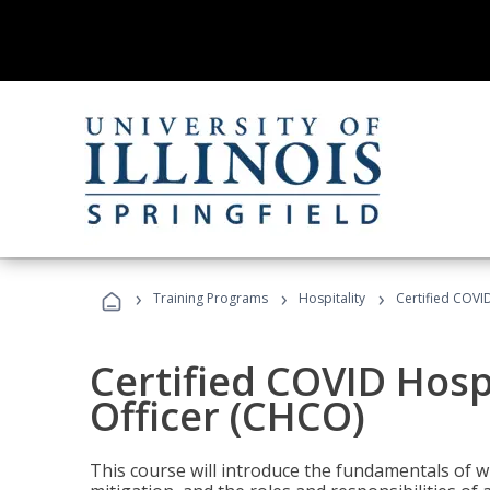
›
›
›
Training Programs
Hospitality
Certified COVI
Certified COVID Hosp
Officer (CHCO)
This course will introduce the fundamentals of