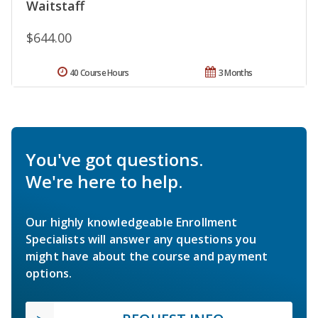
Waitstaff
$644.00
40 Course Hours
3 Months
You've got questions.
We're here to help.
Our highly knowledgeable Enrollment
Specialists will answer any questions you
might have about the course and payment
options.