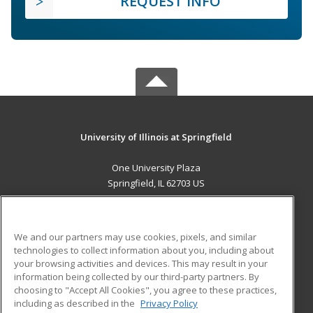
REQUEST INFO
University of Illinois at Springfield
One University Plaza
Springfield, IL 62703 US
MAIN CONTENT
Career Training
We and our partners may use cookies, pixels, and similar
technologies to collect information about you, including about
ADDITIONAL RESOURCES
your browsing activities and devices. This may result in your
information being collected by our third-party partners. By
Military
Student Blog
choosing to "Accept All Cookies", you agree to these practices,
Financial Assistance
including as described in the
Privacy Policy
Help