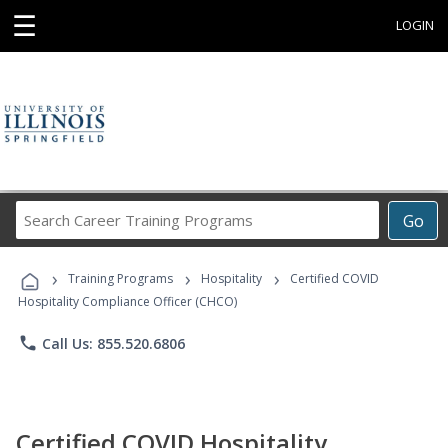
☰
LOGIN
Search
Go
Career
Training
›
›
›
Programs
Training Programs
Hospitality
Certified COVID
Hospitality Compliance Officer (CHCO)
phone
Call Us: 855.520.6806
Certified COVID Hospitality