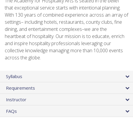
The Academy for Hospitality Arts is seated in the belief
that exceptional service starts with intentional planning.
With 130 years of combined experience across an array of
settings– including hotels, restaurants, county clubs, fine
dining, and entertainment complexes–we are the
heartbeat of hospitality. Our mission is to educate, enrich
and inspire hospitality professionals leveraging our
collective knowledge managing more than 10,000 events
across the globe.
Syllabus
Requirements
Instructor
FAQs