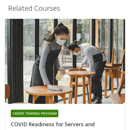
Related Courses
CAREER TRAINING PROGRAM
COVID Readiness for Servers and