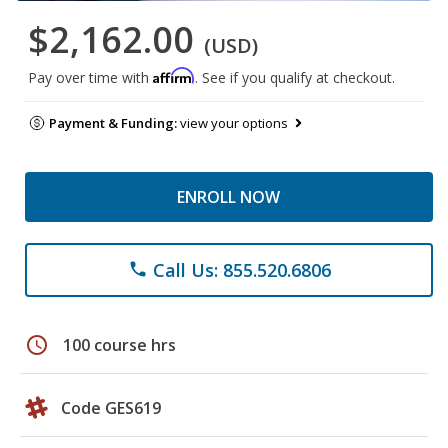
$2,162.00
(USD)
Affirm
Pay over time with
. See if you qualify at checkout.
Payment & Funding:
view your options
ENROLL NOW
Call Us: 855.520.6806
phone
schedule
100 course hrs
Code GES619