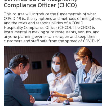
Compliance Officer (CHCO)
This course will introduce the fundamentals of what
COVID-19 is, the symptoms and methods of mitigation,
and the roles and responsibilities of a COVID
Hospitality Compliance Officer (CHCO). The CHCO is
instrumental in making sure restaurants, venues, and
anyone planning events can re-open and keep their
customers and staff safe from the spread of COVID-19.