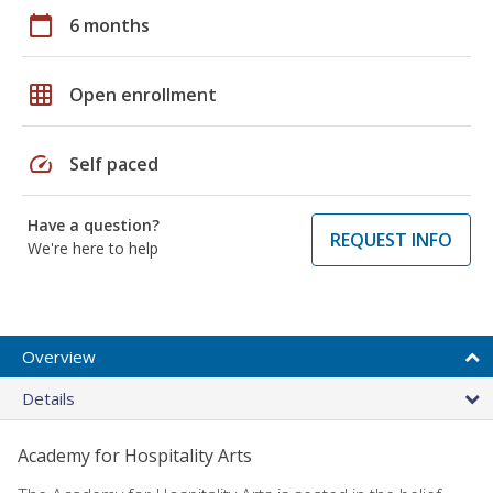
calendar_today
6 months
grid_on
Open enrollment
speed
Self paced
Have a question?
REQUEST INFO
We're here to help
Overview
Details
Academy for Hospitality Arts