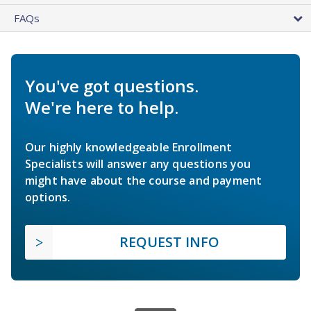
FAQs
You've got questions.
We're here to help.
Our highly knowledgeable Enrollment
Specialists will answer any questions you
might have about the course and payment
options.
REQUEST INFO