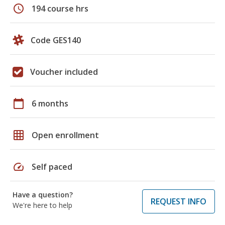
schedule
194 course hrs
Code GES140
Voucher included
calendar_today
6 months
grid_on
Open enrollment
speed
Self paced
Have a question?
REQUEST INFO
We're here to help