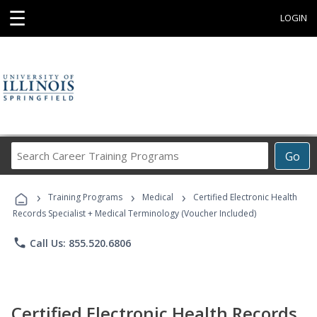
☰
LOGIN
Search
Go
Career
Training
›
›
›
Programs
Training Programs
Medical
Certified Electronic Health
Records Specialist + Medical Terminology (Voucher Included)
phone
Call Us: 855.520.6806
Certified Electronic Health Records