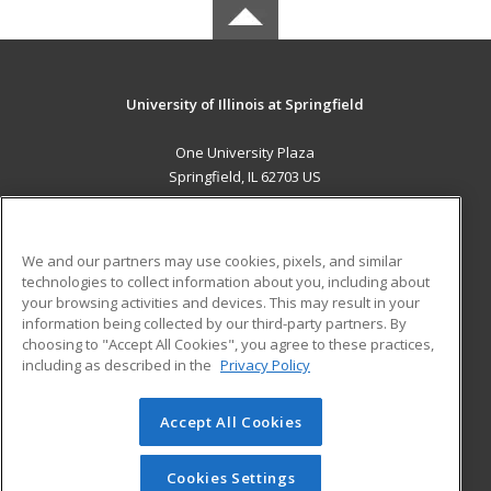
University of Illinois at Springfield
One University Plaza
Springfield, IL 62703 US
MAIN CONTENT
Career Training
We and our partners may use cookies, pixels, and similar
technologies to collect information about you, including about
ADDITIONAL RESOURCES
your browsing activities and devices. This may result in your
information being collected by our third-party partners. By
Military
Student Blog
choosing to "Accept All Cookies", you agree to these practices,
Financial Assistance
including as described in the
Privacy Policy
Help
Accept All Cookies
© 2026 ed2go, a division of Cengage Learning. All rights
reserved. The material on this site cannot be reproduced or
redistributed unless you have obtained prior written
Cookies Settings