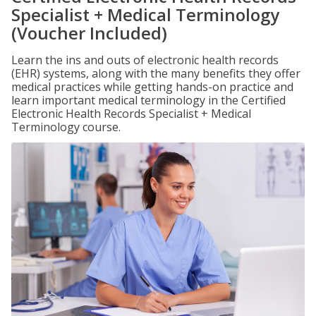
Specialist + Medical Terminology
(Voucher Included)
Learn the ins and outs of electronic health records
(EHR) systems, along with the many benefits they offer
medical practices while getting hands-on practice and
learn important medical terminology in the Certified
Electronic Health Records Specialist + Medical
Terminology course.