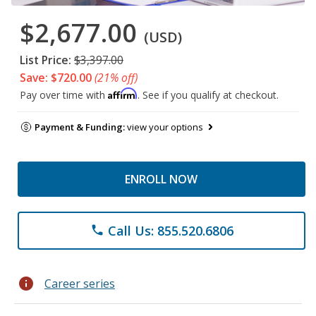
$2,677.00
(USD)
List Price:
$3,397.00
Save: $720.00
(21% off)
Affirm
Pay over time with
. See if you qualify at checkout.
Payment & Funding:
view your options
ENROLL NOW
Call Us: 855.520.6806
phone
info
Career series