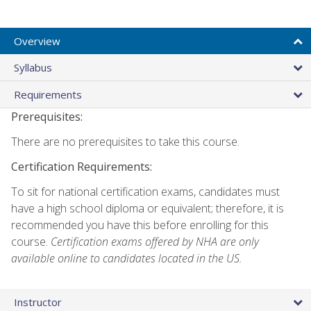
Overview
Syllabus
Requirements
Prerequisites:
There are no prerequisites to take this course.
Certification Requirements:
To sit for national certification exams, candidates must
have a high school diploma or equivalent; therefore, it is
recommended you have this before enrolling for this
course.
Certification exams offered by NHA are only
available online to candidates located in the US.
Instructor