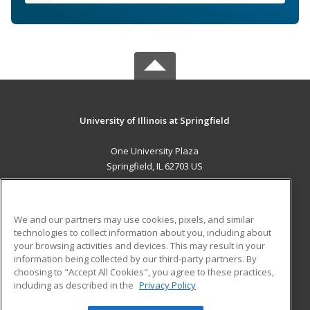
University of Illinois at Springfield
One University Plaza
Springfield, IL 62703 US
MAIN CONTENT
Career Training
We and our partners may use cookies, pixels, and similar
technologies to collect information about you, including about
ADDITIONAL RESOURCES
your browsing activities and devices. This may result in your
information being collected by our third-party partners. By
Military
Student Blog
choosing to "Accept All Cookies", you agree to these practices,
Financial Assistance
including as described in the
Privacy Policy
Help