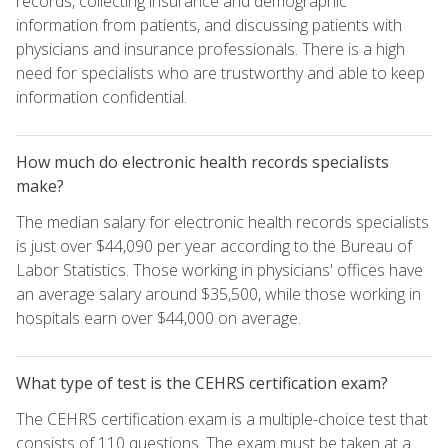
records, collecting insurance and demographic
information from patients, and discussing patients with
physicians and insurance professionals. There is a high
need for specialists who are trustworthy and able to keep
information confidential.
How much do electronic health records specialists
make?
The median salary for electronic health records specialists
is just over $44,090 per year according to the Bureau of
Labor Statistics. Those working in physicians' offices have
an average salary around $35,500, while those working in
hospitals earn over $44,000 on average.
What type of test is the CEHRS certification exam?
The CEHRS certification exam is a multiple-choice test that
consists of 110 questions. The exam must be taken at a