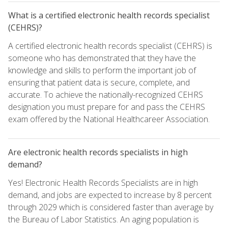
What is a certified electronic health records specialist
(CEHRS)?
A certified electronic health records specialist (CEHRS) is
someone who has demonstrated that they have the
knowledge and skills to perform the important job of
ensuring that patient data is secure, complete, and
accurate. To achieve the nationally-recognized CEHRS
designation you must prepare for and pass the CEHRS
exam offered by the National Healthcareer Association.
Are electronic health records specialists in high
demand?
Yes! Electronic Health Records Specialists are in high
demand, and jobs are expected to increase by 8 percent
through 2029 which is considered faster than average by
the Bureau of Labor Statistics. An aging population is