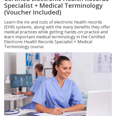
Specialist + Medical Terminology
(Voucher Included)
Learn the ins and outs of electronic health records
(EHR) systems, along with the many benefits they offer
medical practices while getting hands-on practice and
learn important medical terminology in the Certified
Electronic Health Records Specialist + Medical
Terminology course.