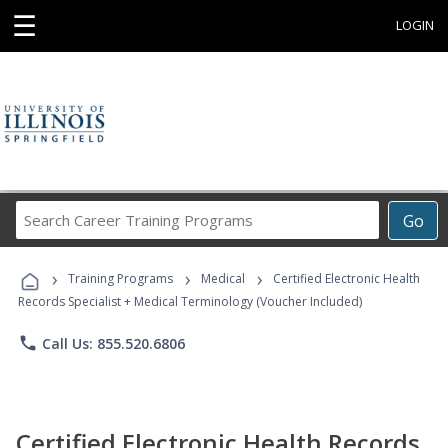
☰
LOGIN
Search
Go
Career
Training
›
›
›
Programs
Training Programs
Medical
Certified Electronic Health
Records Specialist + Medical Terminology (Voucher Included)
phone
Call Us: 855.520.6806
Certified Electronic Health Records