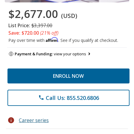
$2,677.00
(USD)
List Price:
$3,397.00
Save: $720.00
(21% off)
Affirm
Pay over time with
. See if you qualify at checkout.
Payment & Funding:
view your options
ENROLL NOW
Call Us: 855.520.6806
phone
info
Career series