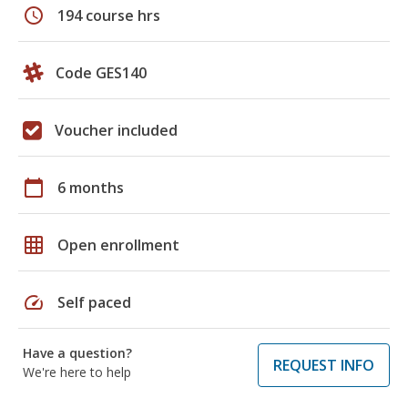
schedule
194 course hrs
Code GES140
Voucher included
calendar_today
6 months
grid_on
Open enrollment
speed
Self paced
Have a question?
REQUEST INFO
We're here to help