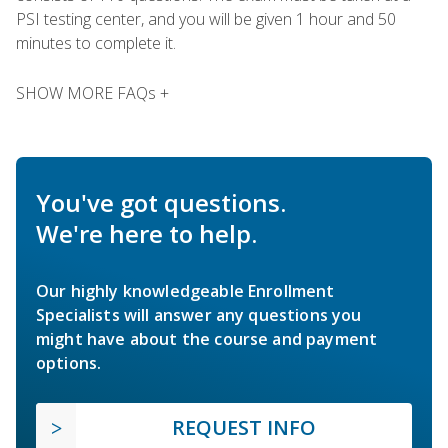
PSI testing center, and you will be given 1 hour and 50
minutes to complete it.
SHOW MORE FAQs +
You've got questions.
We're here to help.
Our highly knowledgeable Enrollment
Specialists will answer any questions you
might have about the course and payment
options.
REQUEST INFO