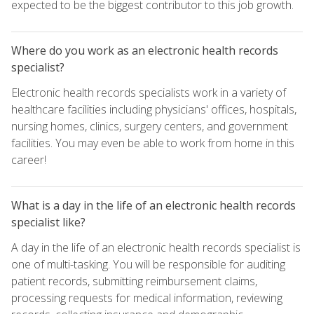
expected to be the biggest contributor to this job growth.
Where do you work as an electronic health records
specialist?
Electronic health records specialists work in a variety of
healthcare facilities including physicians' offices, hospitals,
nursing homes, clinics, surgery centers, and government
facilities. You may even be able to work from home in this
career!
What is a day in the life of an electronic health records
specialist like?
A day in the life of an electronic health records specialist is
one of multi-tasking. You will be responsible for auditing
patient records, submitting reimbursement claims,
processing requests for medical information, reviewing