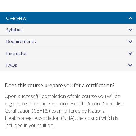
Overview
Syllabus
Requirements
Instructor
FAQs
Does this course prepare you for a certification?
Upon successful completion of this course you will be
eligible to sit for the Electronic Health Record Specialist
Certification (CEHRS) exam offered by National
Healthcareer Association (NHA), the cost of which is
included in your tuition.