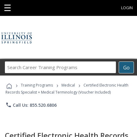
☰
LOGIN
Search
Go
Career
Training
›
›
›
Programs
Training Programs
Medical
Certified Electronic Health
Records Specialist + Medical Terminology (Voucher Included)
phone
Call Us: 855.520.6806
Certified Electronic Health Records