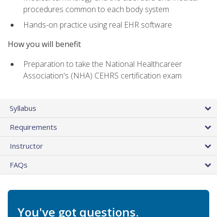
procedures common to each body system
Hands-on practice using real EHR software
How you will benefit
Preparation to take the National Healthcareer
Association's (NHA) CEHRS certification exam
Syllabus
Requirements
Instructor
FAQs
You've got questions.