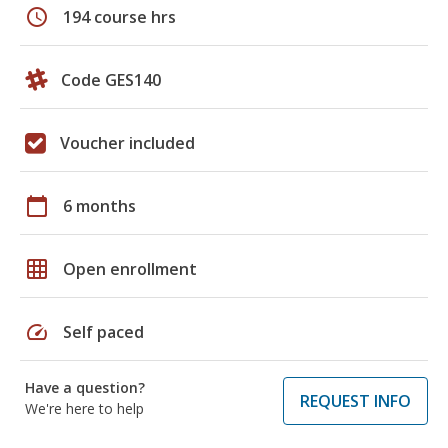
schedule
194 course hrs
Code GES140
Voucher included
calendar_today
6 months
grid_on
Open enrollment
speed
Self paced
Have a question?
REQUEST INFO
We're here to help