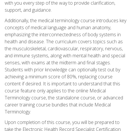
with you every step of the way to provide clarification,
support, and guidance.
Additionally, the medical terminology course introduces key
concepts of medical language and human anatomy,
emphasizing the interconnectedness of body systems in
health and disease. The curriculum covers topics such as
the musculoskeletal, cardiovascular, respiratory, nervous,
and immune systems, along with mental health and special
senses, with exams at the midterm and final stages.
Students with prior knowledge can optionally test out by
achieving a minimum score of 80%, replacing course
content if desired. It is important to understand that this
course feature only applies to the online Medical
Terminology course, the standalone course, or advanced
career training course bundles that include Medical
Terminology.
Upon completion of this course, you will be prepared to
take the Electronic Health Record Specialist Certification