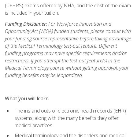
(CEHRS) exams offered by NHA, and the cost of the exam
is included in your tuition.
Funding Disclaimer:
For Workforce Innovation and
Opportunity Act (WIOA) funded students, please consult with
your funding source representative before taking advantage
of the Medical Terminology test-out feature. Different
funding programs may have specific requirements and/or
restrictions. If you attempt the test-out feature(s) in the
Medical Terminology course without getting approval, your
funding benefits may be jeopardized.
What you will learn
The ins and outs of electronic health records (EHR)
systems, along with the many benefits they offer
medical practices
Medical terminology and the disorders and medical