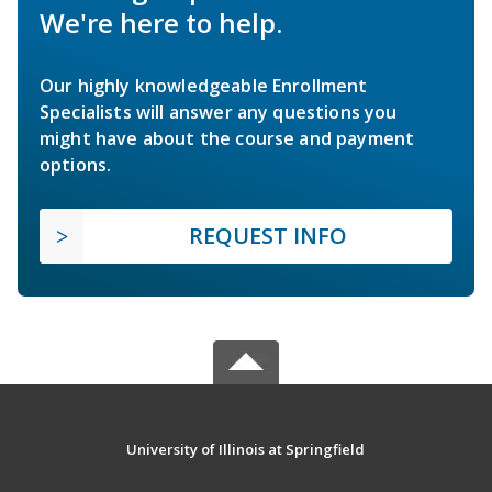
We're here to help.
Our highly knowledgeable Enrollment
Specialists will answer any questions you
might have about the course and payment
options.
REQUEST INFO
University of Illinois at Springfield