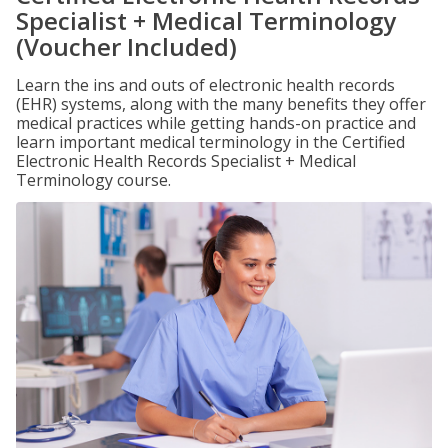
Specialist + Medical Terminology
(Voucher Included)
Learn the ins and outs of electronic health records
(EHR) systems, along with the many benefits they offer
medical practices while getting hands-on practice and
learn important medical terminology in the Certified
Electronic Health Records Specialist + Medical
Terminology course.