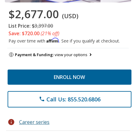
$2,677.00
(USD)
List Price:
$3,397.00
Save: $720.00
(21% off)
Affirm
Pay over time with
. See if you qualify at checkout.
Payment & Funding:
view your options
ENROLL NOW
Call Us: 855.520.6806
phone
info
Career series