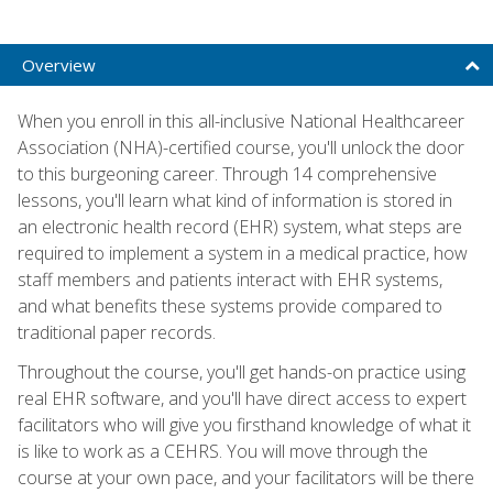
Overview
When you enroll in this all-inclusive National Healthcareer
Association (NHA)-certified course, you'll unlock the door
to this burgeoning career. Through 14 comprehensive
lessons, you'll learn what kind of information is stored in
an electronic health record (EHR) system, what steps are
required to implement a system in a medical practice, how
staff members and patients interact with EHR systems,
and what benefits these systems provide compared to
traditional paper records.
Throughout the course, you'll get hands-on practice using
real EHR software, and you'll have direct access to expert
facilitators who will give you firsthand knowledge of what it
is like to work as a CEHRS. You will move through the
course at your own pace, and your facilitators will be there