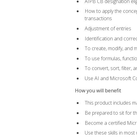
AIPB CB designation elig
How to apply the concept
transactions
Adjustment of entries
Identification and corre
To create, modify, and
To use formulas, functio
To convert, sort, filter, 
Use AI and Microsoft Cop
How you will benefit
This product includes m
Be prepared to sit for 
Become a certified Micro
Use these skills in most