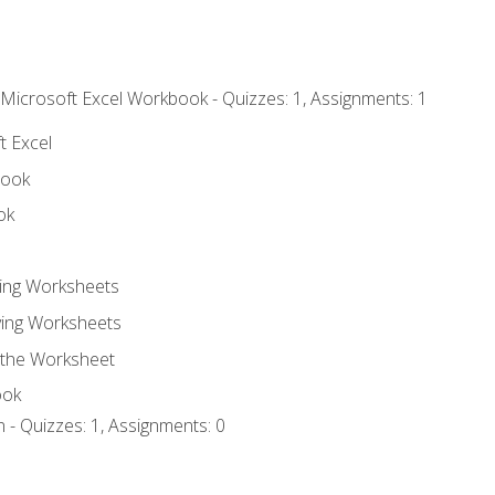
 Microsoft Excel Workbook - Quizzes: 1, Assignments: 1
t Excel
book
ok
ting Worksheets
ing Worksheets
 the Worksheet
ook
 - Quizzes: 1, Assignments: 0