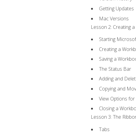
Getting Updates
Mac Versions
Lesson 2: Creating a
Starting Microsof
Creating a Work
Saving a Workbo
The Status Bar
Adding and Dele
Copying and Mov
View Options for
Closing a Workb
Lesson 3: The Ribbon
Tabs