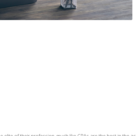
 elite of their profession, much like CPAs are the best in the ac