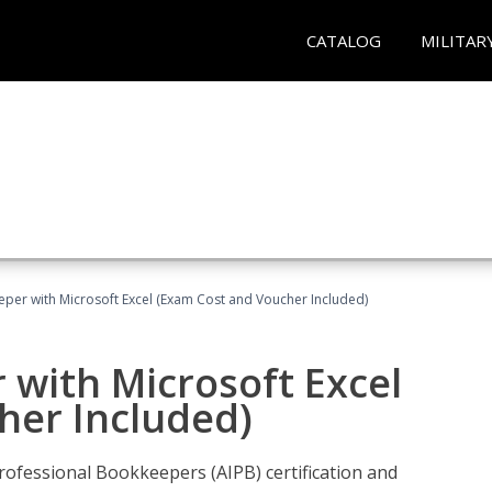
CATALOG
MILITAR
eper with Microsoft Excel (Exam Cost and Voucher Included)
 with Microsoft Excel
her Included)
rofessional Bookkeepers (AIPB) certification and