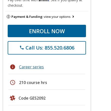
checkout.
Payment & Funding:
view your options
ENROLL NOW
Call Us: 855.520.6806
phone
info
Career series
schedule
210 course hrs
Code GES2092