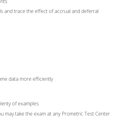
ents
s and trace the effect of accrual and deferral
ame data more efficiently
lenty of examples
ou may take the exam at any Prometric Test Center