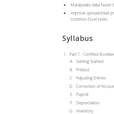
Manipulate data faster b
Improve spreadsheet pro
common Excel tasks
Syllabus
Part 1 - Certified Bookk
Getting Started
Pretest
Adjusting Entries
Correction of Accoun
Payroll
Depreciation
Inventory