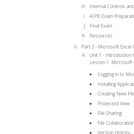
Internal Controls an
AIPB Exam Preparat
Final Exam
Resources
Part 2 - Microsoft Excel C
Unit 1 - Introduction
Lesson 1: Microsoft O
Logging in to Mi
Installing Applica
Creating New Fil
Protected View
File Sharing
File Collaboratio
Version History