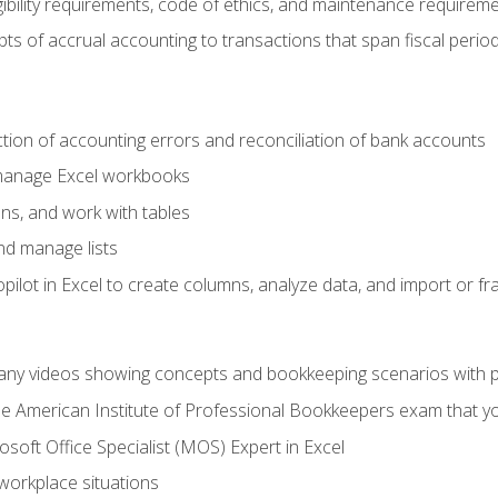
ibility requirements, code of ethics, and maintenance requirem
s of accrual accounting to transactions that span fiscal period
ction of accounting errors and reconciliation of bank accounts
 manage Excel workbooks
ns, and work with tables
and manage lists
ilot in Excel to create columns, analyze data, and import or fr
any videos showing concepts and bookkeeping scenarios with p
the American Institute of Professional Bookkeepers exam that y
soft Office Specialist (MOS) Expert in Excel
 workplace situations