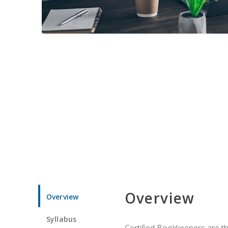
Overview
Overview
Syllabus
Certified Bookkeepers are the