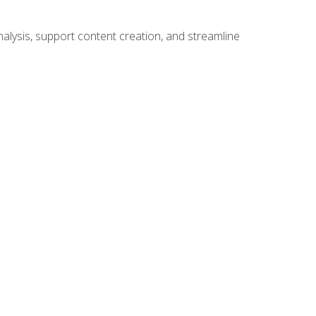
alysis, support content creation, and streamline