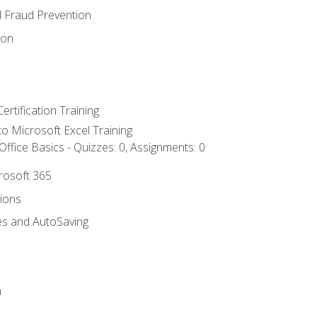
d Fraud Prevention
ion
ertification Training
 to Microsoft Excel Training
ffice Basics - Quizzes: 0, Assignments: 0
crosoft 365
tions
es and AutoSaving
n