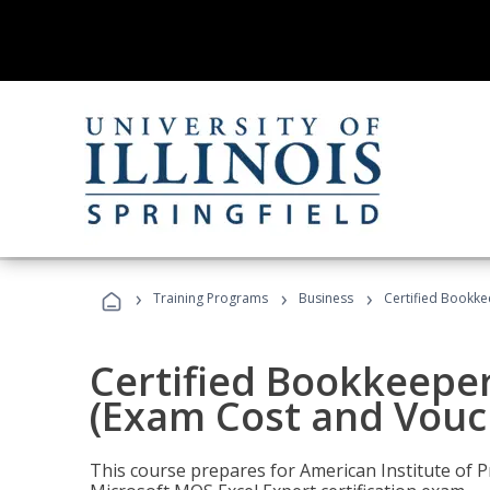
›
›
›
Training Programs
Business
Certified Bookke
Certified Bookkeeper
(Exam Cost and Vouc
This course prepares for American Institute of P