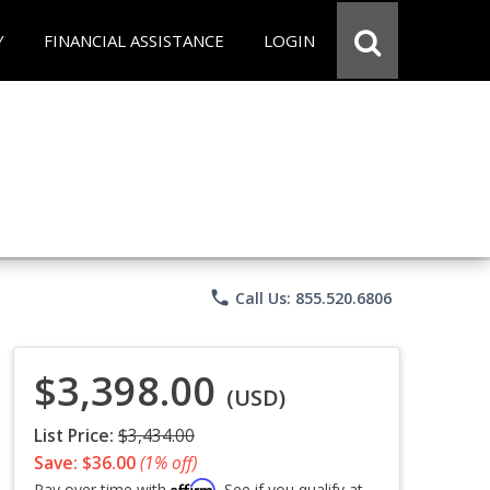
Y
FINANCIAL ASSISTANCE
LOGIN
phone
Call Us: 855.520.6806
$3,398.00
(USD)
List Price:
$3,434.00
Save: $36.00
(1% off)
Affirm
Pay over time with
. See if you qualify at