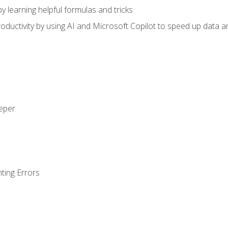
y learning helpful formulas and tricks
ductivity by using AI and Microsoft Copilot to speed up data an
eeper
ting Errors