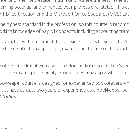
 earning potential and enhances your professional status. This c
PB) certification and the Microsoft Office Specialist (MOS) Expe
s the highest standard in the profession, so this course is reco
rking knowledge of payroll concepts, including accounting trans
d voucher with enrollment that provides access to sit for the A
ng the certification application, exams, and the use of the vouc
offers enrollment with a voucher for the Microsoft Office Speci
 for the exam upon eligibility. Proctor fees may apply, which are 
ookkeeper course is designed for experienced bookkeepers who 
must have at least two years of experience as a bookkeeper bef
stration.