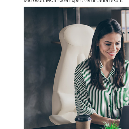
Microsoft MOS Excel Expert certification exam.