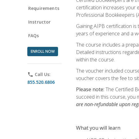
certification increases your
Requirements
Professional Bookkeepers (AI
Instructor
Gaining AIPB certification i
years of experience and a wo
FAQs
The course includes a prepai
ENROLL NOW
Detailed instructions regardi
within the course.
The voucher included course 
phone
Call Us:
voucher covers the fee to sit
855.520.6806
Please note:
The Certified B
succeed in this course, you 
are non-refundable upon regi
What you will learn