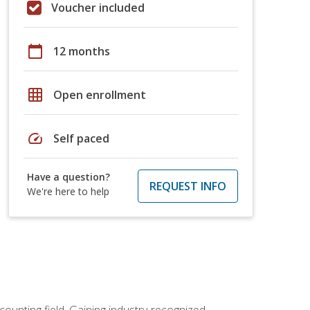
Voucher included
calendar_today
12 months
grid_on
Open enrollment
speed
Self paced
Have a question?
REQUEST INFO
We're here to help
counting field. Gaining industry-recognized