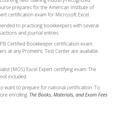
ourse prepares for the American Institute of
rt certification exam for Microsoft Excel.
mmended to practicing bookkeepers with several
actions and journal entries.
IPB Certified Bookkeeper certification exam.
hers at any Prometric Test Center are available
alist (MOS) Excel Expert certifying exam. The
not included.
want to prepare for national certification. To
ore enrolling.
The Books, Materials, and Exam Fees