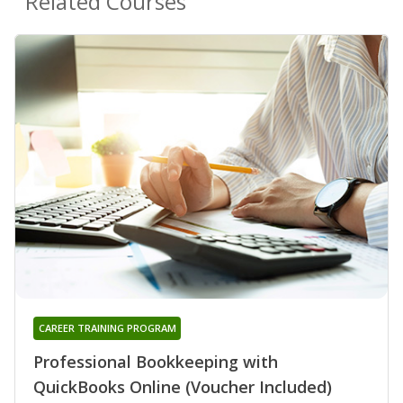
Related Courses
CAREER TRAINING PROGRAM
Professional Bookkeeping with
QuickBooks Online (Voucher Included)