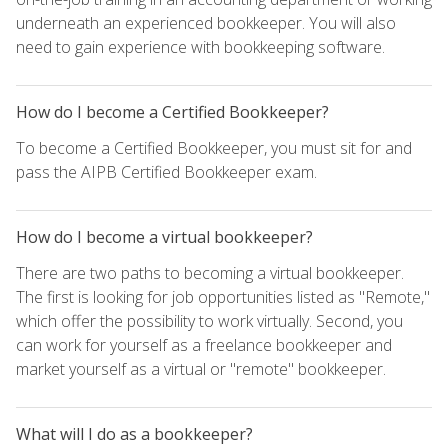
underneath an experienced bookkeeper. You will also
need to gain experience with bookkeeping software.
How do I become a Certified Bookkeeper?
To become a Certified Bookkeeper, you must sit for and
pass the AIPB Certified Bookkeeper exam.
How do I become a virtual bookkeeper?
There are two paths to becoming a virtual bookkeeper.
The first is looking for job opportunities listed as "Remote,"
which offer the possibility to work virtually. Second, you
can work for yourself as a freelance bookkeeper and
market yourself as a virtual or "remote" bookkeeper.
What will I do as a bookkeeper?