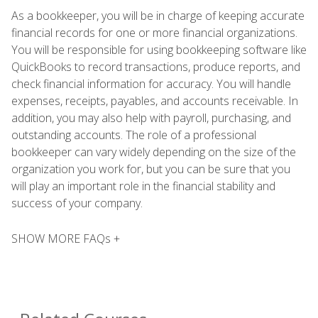
As a bookkeeper, you will be in charge of keeping accurate
financial records for one or more financial organizations.
You will be responsible for using bookkeeping software like
QuickBooks to record transactions, produce reports, and
check financial information for accuracy. You will handle
expenses, receipts, payables, and accounts receivable. In
addition, you may also help with payroll, purchasing, and
outstanding accounts. The role of a professional
bookkeeper can vary widely depending on the size of the
organization you work for, but you can be sure that you
will play an important role in the financial stability and
success of your company.
SHOW MORE FAQs +