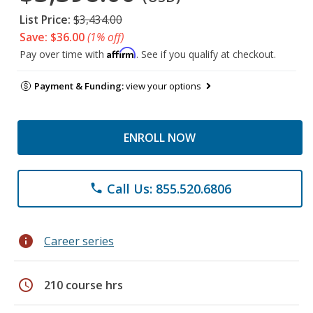
List Price:
$3,434.00
Save: $36.00
(1% off)
Affirm
Pay over time with
. See if you qualify at checkout.
Payment & Funding:
view your options
ENROLL NOW
Call Us: 855.520.6806
phone
info
Career series
schedule
210 course hrs