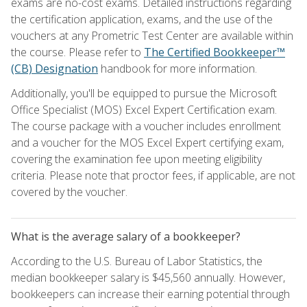
exams are no-cost exams. Detailed instructions regarding
the certification application, exams, and the use of the
vouchers at any Prometric Test Center are available within
the course. Please refer to
The Certified Bookkeeper™
(CB) Designation
handbook for more information.
Additionally, you'll be equipped to pursue the Microsoft
Office Specialist (MOS) Excel Expert Certification exam.
The course package with a voucher includes enrollment
and a voucher for the MOS Excel Expert certifying exam,
covering the examination fee upon meeting eligibility
criteria. Please note that proctor fees, if applicable, are not
covered by the voucher.
What is the average salary of a bookkeeper?
According to the U.S. Bureau of Labor Statistics, the
median bookkeeper salary is $45,560 annually. However,
bookkeepers can increase their earning potential through