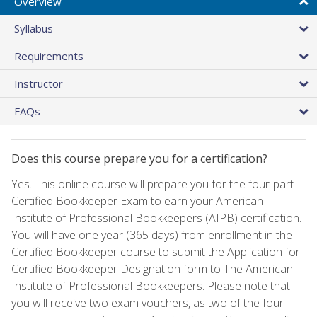
Overview
Syllabus
Requirements
Instructor
FAQs
Does this course prepare you for a certification?
Yes. This online course will prepare you for the four-part
Certified Bookkeeper Exam to earn your American
Institute of Professional Bookkeepers (AIPB) certification.
You will have one year (365 days) from enrollment in the
Certified Bookkeeper course to submit the Application for
Certified Bookkeeper Designation form to The American
Institute of Professional Bookkeepers. Please note that
you will receive two exam vouchers, as two of the four