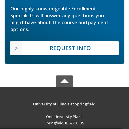
Our highly knowledgeable Enrollment
Specialists will answer any questions you
might have about the course and payment
options.
REQUEST INFO
University of Illinois at Springfield
One University Plaza
Springfield, IL 62703 US