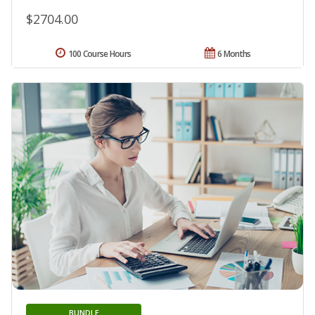
$2704.00
100 Course Hours
6 Months
BUNDLE