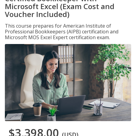
Microsoft Excel (Exam Cost and
Voucher Included)
This course prepares for American Institute of
Professional Bookkeepers (AIPB) certification and
Microsoft MOS Excel Expert certification exam.
$3,398.00
(USD)