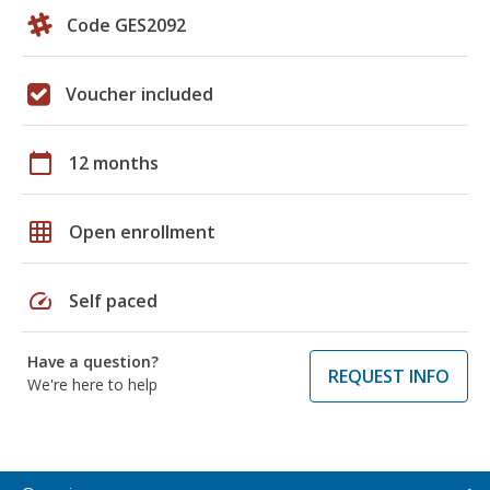
Code GES2092
Voucher included
calendar_today
12 months
grid_on
Open enrollment
speed
Self paced
Have a question?
REQUEST INFO
We're here to help