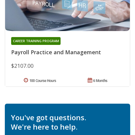
CAREER TRAINING PROGRAM
Payroll Practice and Management
$2107.00
100 Course Hours
6 Months
You've got questions.
We're here to help.