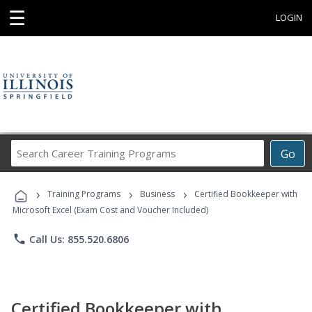
☰
LOGIN
Search
Go
Career
Training
›
›
›
Programs
Training Programs
Business
Certified Bookkeeper with
Microsoft Excel (Exam Cost and Voucher Included)
phone
Call Us: 855.520.6806
Certified Bookkeeper with