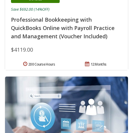
Save $692.00 (14%OFF)
Professional Bookkeeping with
QuickBooks Online with Payroll Practice
and Management (Voucher Included)
$4119.00
200 Course Hours
12 Months