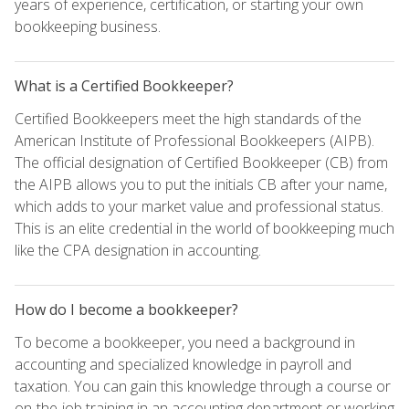
years of experience, certification, or starting your own
bookkeeping business.
What is a Certified Bookkeeper?
Certified Bookkeepers meet the high standards of the
American Institute of Professional Bookkeepers (AIPB).
The official designation of Certified Bookkeeper (CB) from
the AIPB allows you to put the initials CB after your name,
which adds to your market value and professional status.
This is an elite credential in the world of bookkeeping much
like the CPA designation in accounting.
How do I become a bookkeeper?
To become a bookkeeper, you need a background in
accounting and specialized knowledge in payroll and
taxation. You can gain this knowledge through a course or
on-the-job training in an accounting department or working