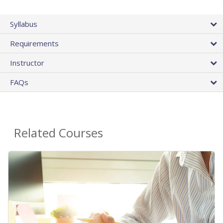
Syllabus
Requirements
Instructor
FAQs
Related Courses