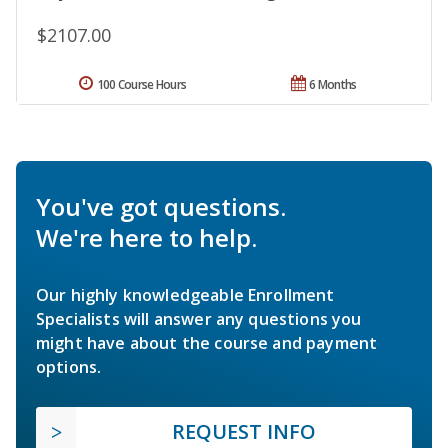
$2107.00
100 Course Hours
6 Months
You've got questions.
We're here to help.
Our highly knowledgeable Enrollment
Specialists will answer any questions you
might have about the course and payment
options.
REQUEST INFO