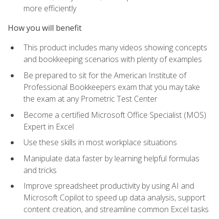
more efficiently
How you will benefit
This product includes many videos showing concepts
and bookkeeping scenarios with plenty of examples
Be prepared to sit for the American Institute of
Professional Bookkeepers exam that you may take
the exam at any Prometric Test Center
Become a certified Microsoft Office Specialist (MOS)
Expert in Excel
Use these skills in most workplace situations
Manipulate data faster by learning helpful formulas
and tricks
Improve spreadsheet productivity by using AI and
Microsoft Copilot to speed up data analysis, support
content creation, and streamline common Excel tasks