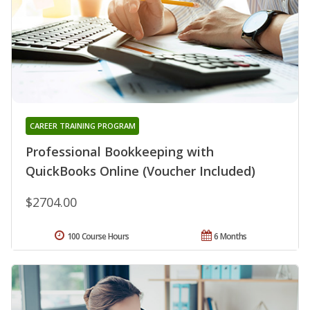
CAREER TRAINING PROGRAM
Professional Bookkeeping with
QuickBooks Online (Voucher Included)
$2704.00
100 Course Hours
6 Months