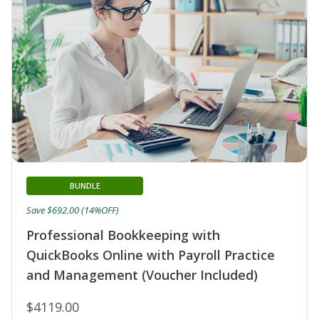
BUNDLE
Save $692.00 (14%OFF)
Professional Bookkeeping with
QuickBooks Online with Payroll Practice
and Management (Voucher Included)
$4119.00