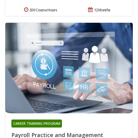
200 Course Hours
12 Months
CAREER TRAINING PROGRAM
Payroll Practice and Management