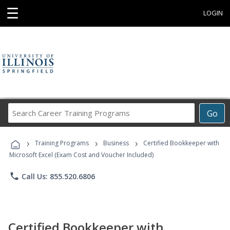
☰
LOGIN
Search
Go
Career
Training
›
›
›
Programs
Training Programs
Business
Certified Bookkeeper with
Microsoft Excel (Exam Cost and Voucher Included)
phone
Call Us: 855.520.6806
Certified Bookkeeper with