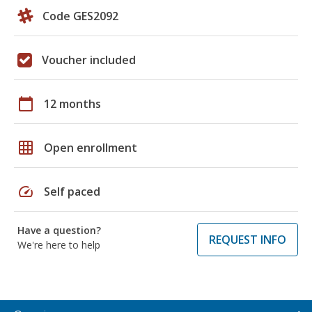
Code GES2092
Voucher included
calendar_today
12 months
grid_on
Open enrollment
speed
Self paced
Have a question?
REQUEST INFO
We're here to help