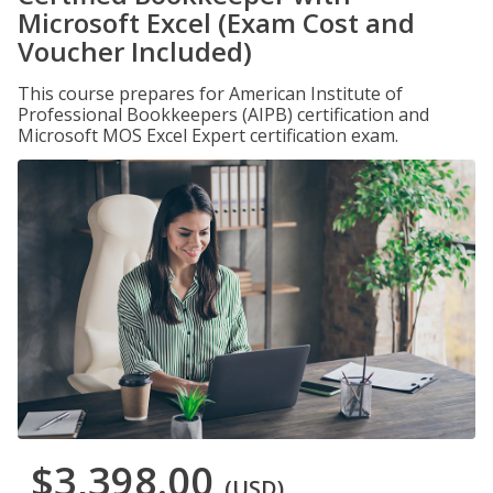
Microsoft Excel (Exam Cost and
Voucher Included)
This course prepares for American Institute of
Professional Bookkeepers (AIPB) certification and
Microsoft MOS Excel Expert certification exam.
$3,398.00
(USD)