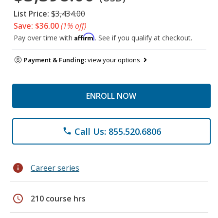
List Price:
$3,434.00
Save: $36.00
(1% off)
Affirm
Pay over time with
. See if you qualify at checkout.
Payment & Funding:
view your options
ENROLL NOW
Call Us: 855.520.6806
phone
info
Career series
schedule
210 course hrs