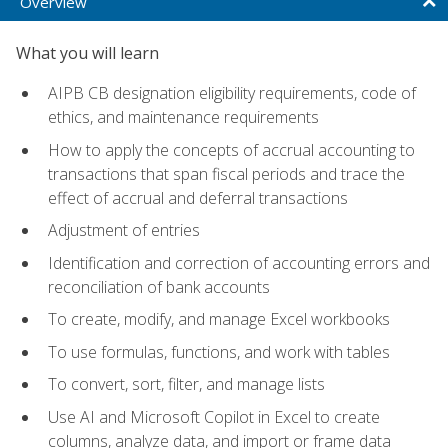
Overview
What you will learn
AIPB CB designation eligibility requirements, code of
ethics, and maintenance requirements
How to apply the concepts of accrual accounting to
transactions that span fiscal periods and trace the
effect of accrual and deferral transactions
Adjustment of entries
Identification and correction of accounting errors and
reconciliation of bank accounts
To create, modify, and manage Excel workbooks
To use formulas, functions, and work with tables
To convert, sort, filter, and manage lists
Use AI and Microsoft Copilot in Excel to create
columns, analyze data, and import or frame data