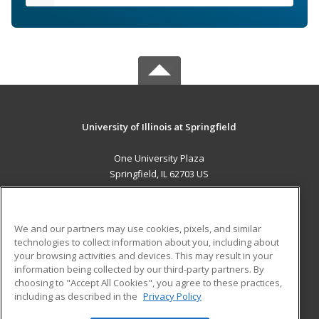
University of Illinois at Springfield
One University Plaza
Springfield, IL 62703 US
MAIN CONTENT
Career Training
We and our partners may use cookies, pixels, and similar
technologies to collect information about you, including about
ADDITIONAL RESOURCES
your browsing activities and devices. This may result in your
information being collected by our third-party partners. By
Military
Student Blog
choosing to "Accept All Cookies", you agree to these practices,
Financial Assistance
including as described in the
Privacy Policy
Help